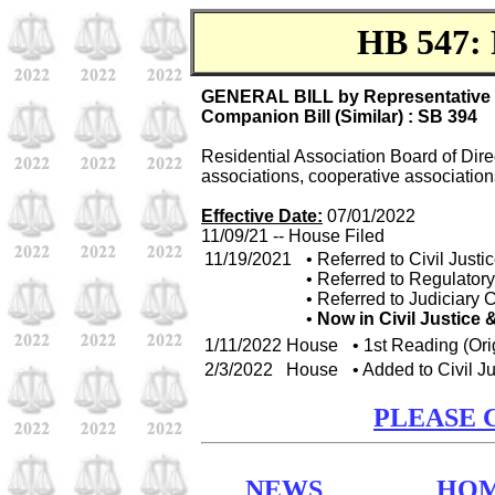
HB 547: 
GENERAL BILL by Representative D
Companion Bill (Similar) : SB 394
Residential Association Board of Dire
associations, cooperative associatio
Effective Date:
07/01/2022
11/09/21 -- House Filed
11/19/2021
• Referred to Civil Jus
• Referred to Regulato
• Referred to Judiciary
•
Now in Civil Justice
1/11/2022
House
• 1st Reading (Ori
2/3/2022
House
• Added to Civil 
PLEASE 
NEWS
HO