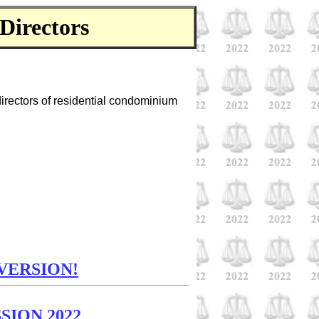
Directors
directors of residential condominium
VERSION!
SION 2022