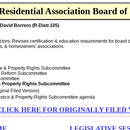
Residential Association Board of 
avid Borrero (R-Distr.105)
ctors; Revises certification & education requirements for board 
ns, & homeowners' associations.
tice & Property Rights Subcommittee
ry Reform Subcommittee
 Committee
 & Property Rights Subcommittee
ginal Filed Version)
Justice & Property Rights Subcommittee agenda
CLICK HERE FOR ORIGINALLY FILED 
ME
LEGISLATIVE SES