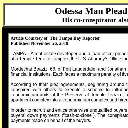
Odessa Man Pleads 
His co-conspirator also
Article Courtesy of The Tampa Bay Reporter
Published November 26, 2019
TAMPA – A real estate developer and a loan officer pleaded
at a Temple Terrace complex, the U.S. Attorney’s Office for 
Mordechai Boaziz, 68, of Fort Lauderdale, and Jonathan M
financial institutions. Each faces a maximum penalty of fiv
According to their plea agreements, beginning around
conspired with others to execute a scheme to influence 
condominium units at the Preserve at Temple Terrace, 
apartment complex into a condominium complex and hired 
In order to recruit and entice otherwise unqualified buyers
buyers’ down payments (“cash-to-close”). The conspirator
payments made on behalf of the buyers.