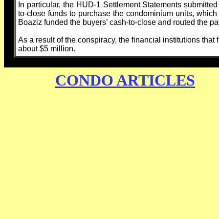
In particular, the HUD-1 Settlement Statements submitted to
to-close funds to purchase the condominium units, which in
Boaziz funded the buyers’ cash-to-close and routed the p
As a result of the conspiracy, the financial institutions th
about $5 million.
CONDO ARTICLES