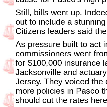
Still, bills went up. Inde
out to include a stunning 
Citizens leaders said the
As pressure built to act 
commissioners went from 
for $100,000 insurance l
Jacksonville and actuar
Jersey. They voiced the 
more policies in Pasco t
should cut the rates here