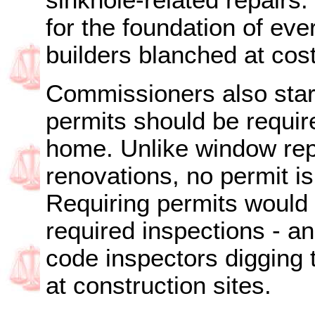
sinkhole-related repairs.
for the foundation of e
builders blanched at cost
Commissioners also star
permits should be requir
home. Unlike window re
renovations, no permit is
Requiring permits would
required inspections - a
code inspectors digging th
at construction sites.