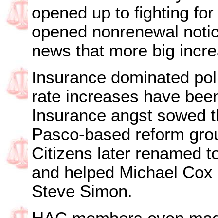
opened up to fighting fo
opened nonrenewal notic
news that more big incr
Insurance dominated poli
rate increases have been
Insurance angst sowed t
Pasco-based reform gro
Citizens later renamed t
and helped Michael Cox
Steve Simon.