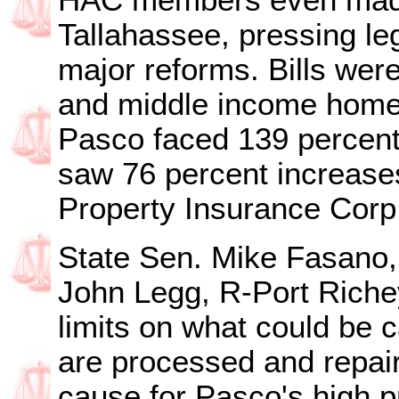
HAC members even made
Tallahassee, pressing leg
major reforms. Bills were
and middle income homeo
Pasco faced 139 percent 
saw 76 percent increases
Property Insurance Corp
State Sen. Mike Fasano,
John Legg, R-Port Riche
limits on what could be 
are processed and repair
cause for Pasco's high 