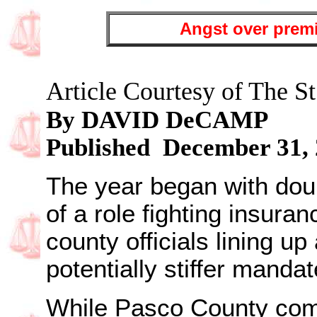
Angst over premi
Article Courtesy of The St
By DAVID DeCAMP
Published December 31,
The year began with do
of a role fighting insuran
county officials lining u
potentially stiffer manda
While Pasco County co