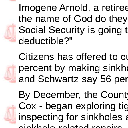
Imogene Arnold, a retire
the name of God do they t
Social Security is going
deductible?"
Citizens has offered to 
percent by making sinkho
and Schwartz say 56 per
By December, the Count
Cox - began exploring ti
inspecting for sinkholes 