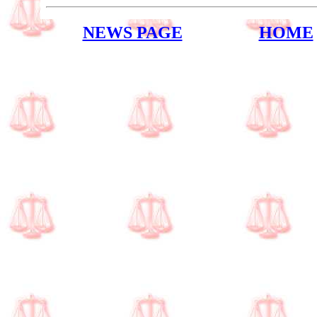
NEWS PAGE
HOME