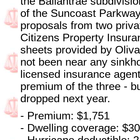
the Ballantrae subdivisio
of the Suncoast Parkway,
proposals from two priva
Citizens Property Insura
sheets provided by Oliv
not been near any sinkhol
licensed insurance agent
premium of the three - bu
dropped next year.
- Premium: $1,751
- Dwelling coverage: $3