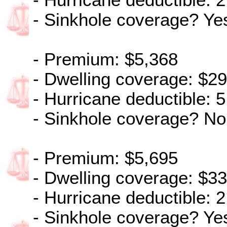
- Hurricane deductible: 2
- Sinkhole coverage? Ye
- Premium: $5,368
- Dwelling coverage: $2
- Hurricane deductible: 5
- Sinkhole coverage? No
- Premium: $5,695
- Dwelling coverage: $3
- Hurricane deductible: 2
- Sinkhole coverage? Ye