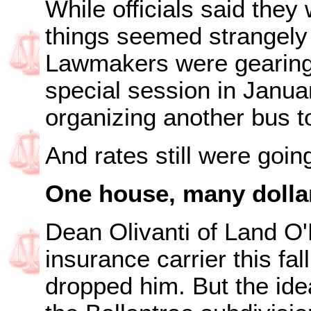
While officials said the
things seemed strangely 
Lawmakers were gearing 
special session in Janua
organizing another bus t
And rates still were goin
One house, many dolla
Dean Olivanti of Land O
insurance carrier this fal
dropped him. But the ide