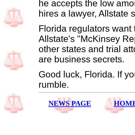
he accepts the low amou
hires a lawyer, Allstate 
Florida regulators want t
Allstate's "McKinsey Re
other states and trial at
are business secrets.
Good luck, Florida. If y
rumble.
NEWS PAGE
HOM