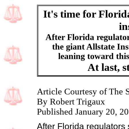
It's time for Flori
in
After Florida regulators
the giant Allstate In
leaning toward this
At last, s
Article Courtesy of The 
By Robert Trigaux
Published January 20, 2
After Florida regulators s