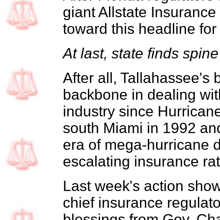
giant Allstate Insurance
toward this headline for
At last, state finds spine
After all, Tallahassee's
backbone in dealing wit
industry since Hurrica
south Miami in 1992 an
era of mega-hurricane d
escalating insurance rat
Last week's action sho
chief insurance regulat
blessings from Gov. Cha