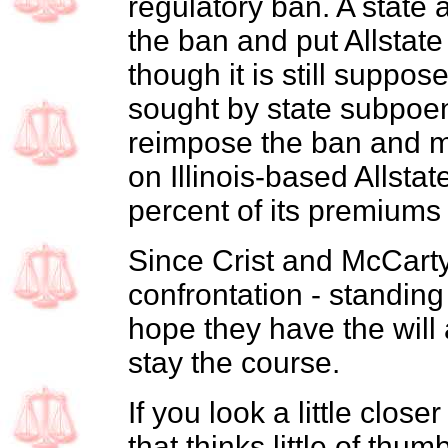
regulatory ban. A state 
the ban and put Allstate
though it is still suppo
sought by state subpoena
reimpose the ban and ma
on Illinois-based Allsta
percent of its premiums 
Since Crist and McCarty 
confrontation - standing
hope they have the will 
stay the course.
If you look a little close
that thinks little of thum