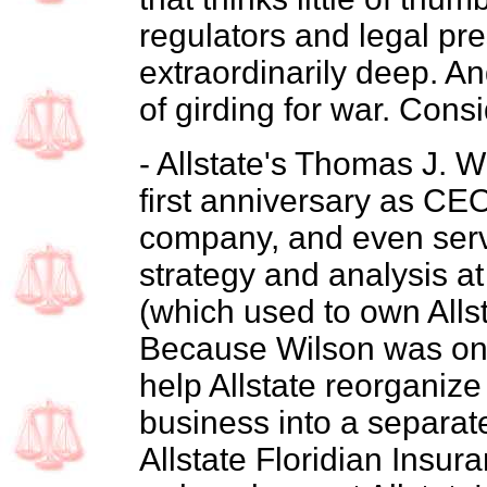
regulators and legal pre
extraordinarily deep. An
of girding for war. Consi
- Allstate's Thomas J. W
first anniversary as CEO
company, and even serv
strategy and analysis 
(which used to own Alls
Because Wilson was one 
help Allstate reorganize
business into a separat
Allstate Floridian Insu