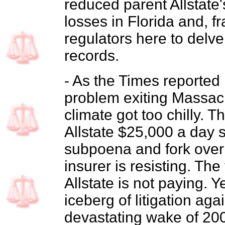
reduced parent Allstate
losses in Florida and, fr
regulators here to delve
records.
- As the Times reported 
problem exiting Massac
climate got too chilly. 
Allstate $25,000 a day 
subpoena and fork over 
insurer is resisting. The
Allstate is not paying. Y
iceberg of litigation agai
devastating wake of 200