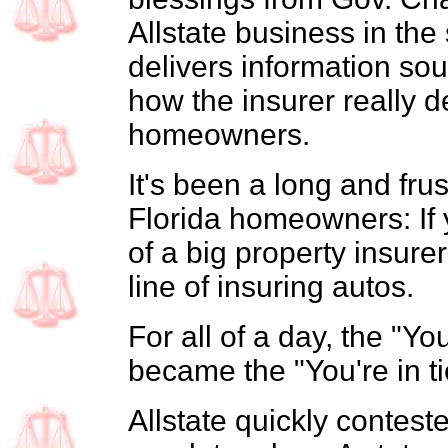
Allstate business in the
delivers information so
how the insurer really d
homeowners.
It's been a long and fru
Florida homeowners: If y
of a big property insurer
line of insuring autos.
For all of a day, the "
became the "You're in 
Allstate quickly contest