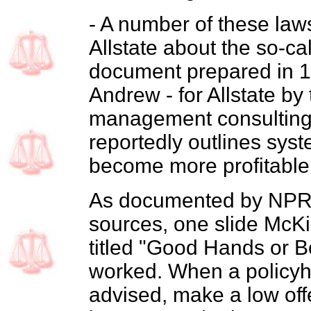
- A number of these law
Allstate about the so-c
document prepared in 19
Andrew - for Allstate b
management consulting 
reportedly outlines syst
become more profitable 
As documented by NPR,
sources, one slide McKi
titled "Good Hands or B
worked. When a policyho
advised, make a low offe