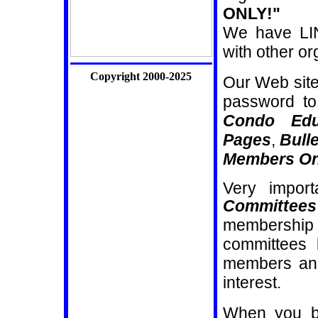
ONLY!"
We have LIN
with other o
Copyright 2000-2025
Our Web sit
password to
Condo Edu
Pages
,
Bull
Members On
Very import
Committees
membership f
committees 
members and
interest.
When you b