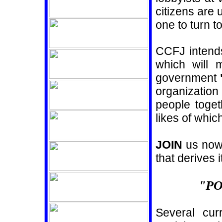
citizens are
one to turn t
CCFJ intends
which will 
government
organization
people toget
likes of whi
JOIN
us now 
that derives i
"P
Several cur