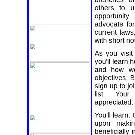
others to 
opportunity
advocate for
current law
with short n
As you visi
you'll learn 
and how we
objectives. B
sign up to j
list. You
appreciated.
You'll learn
upon mak
beneficially