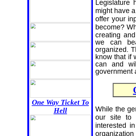
Legislature 
might have a 
offer your in
become? Whi
creating and 
we can bea
organized. 
know that if
can and wil
government a
One Way Ticket To
While the ge
Hell
our site to
interested i
organizati