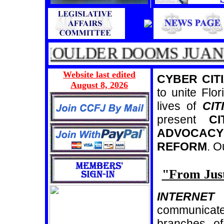
D SHOULDER DOOMS JUAN P
Website last edited
CYBER CITI
August 8, 2026
to unite Flor
lives of
CIT
present
CI
ADVOCACY
REFORM
. 
"From Just
INTERNET
a
communicate
branches of