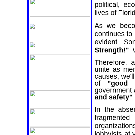
political, e
lives of Flori
As we beco
continues to
evident. S
Strength!"
Therefore, 
unite as me
causes, we'l
of
"good 
government
a
and safety"
In the absen
fragmented
organizati
lobbyists at