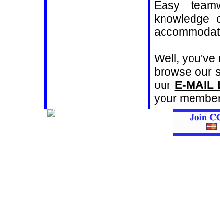
Easy teamw
knowledge c
accommodati
Well, you've
browse our si
our
E-MAIL 
your members