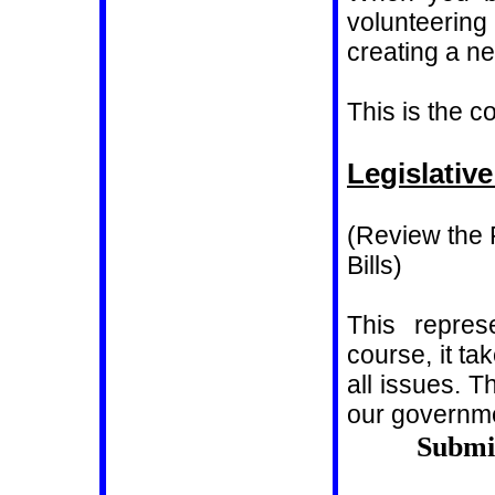
volunteerin
creating a n
This is the 
Legislativ
(Review the
Bills)
This repres
course, it t
all issues. Th
our governm
Submi