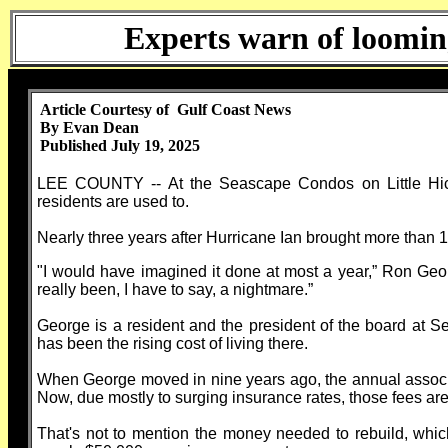
Experts warn of loomin
Article Courtesy of Gulf Coast News
By Evan Dean
Published July 19, 2025
LEE COUNTY -- At the Seascape Condos on Little Hickor
residents are used to.
Nearly three years after Hurricane Ian brought more than 12 
"I would have imagined it done at most a year,” Ron Geor
really been, I have to say, a nightmare.”
George is a resident and the president of the board at S
has been the rising cost of living there.
When George moved in nine years ago, the annual associ
Now, due mostly to surging insurance rates, those fees ar
That's not to mention the money needed to rebuild, wh