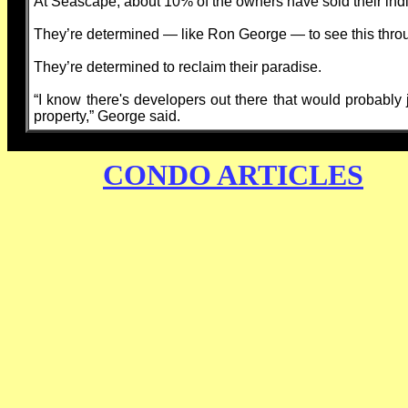
At Seascape, about 10% of the owners have sold their indi
They’re determined — like Ron George — to see this thro
They’re determined to reclaim their paradise.
“I know there's developers out there that would probably j
property,” George said.
CONDO ARTICLES