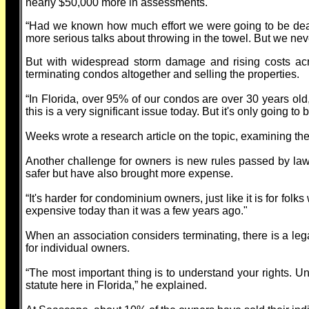
nearly $50,000 more in assessments.
“Had we known how much effort we were going to be dea
more serious talks about throwing in the towel. But we nev
But with widespread storm damage and rising costs acr
terminating condos altogether and selling the properties.
“In Florida, over 95% of our condos are over 30 years ol
this is a very significant issue today. But it's only going 
Weeks wrote a research article on the topic, examining t
Another challenge for owners is new rules passed by la
safer but have also brought more expense.
“It's harder for condominium owners, just like it is for fo
expensive today than it was a few years ago."
When an association considers terminating, there is a le
for individual owners.
“The most important thing is to understand your rights. Un
statute here in Florida,” he explained.