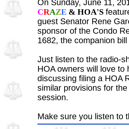
On Sunday, June 11, 20
C
R
A
Z
E
& HOA'S
featur
guest Senator Rene Garc
sponsor of the Condo Re
1682, the companion bill
Just listen to the radio-
HOA owners will love to 
discussing filing a HOA R
similar provisions for the
session.
Make sure you listen to 