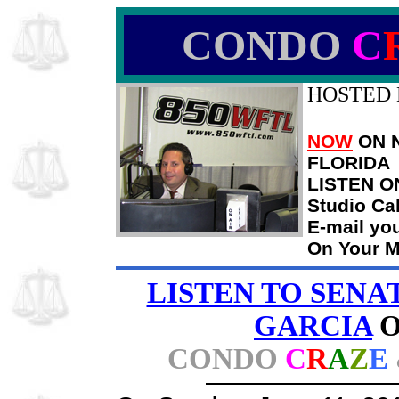
CONDO
C
HOSTED 
NOW
ON N
FLORIDA
LISTEN O
Studio Ca
E-mail yo
On Your M
LISTEN TO SENA
GARCIA
CONDO
C
R
A
Z
E