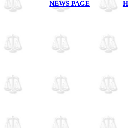
NEWS PAGE