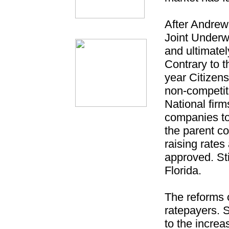
After Andrew,
Joint Underwr
and ultimate
Contrary to t
year Citizen
non-competit
National firm
companies to
the parent co
raising rates
approved. Stil
Florida.
The reforms o
ratepayers.
to the increa