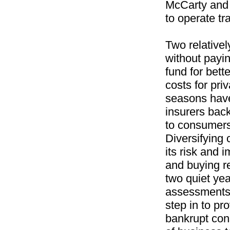
McCarty and A
to operate tr
Two relativel
without payin
fund for bett
costs for pri
seasons have
insurers back
to consumers 
Diversifying
its risk and 
and buying r
two quiet yea
assessments.
step in to pr
bankrupt con