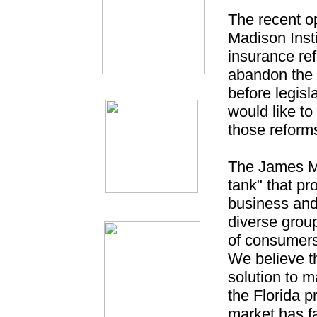
The recent o
Madison Insti
insurance ref
abandon the g
before legis
would like to
those reforms
The James Ma
tank" that pr
business and
diverse group
of consumers
We believe t
solution to 
the Florida p
market has fa