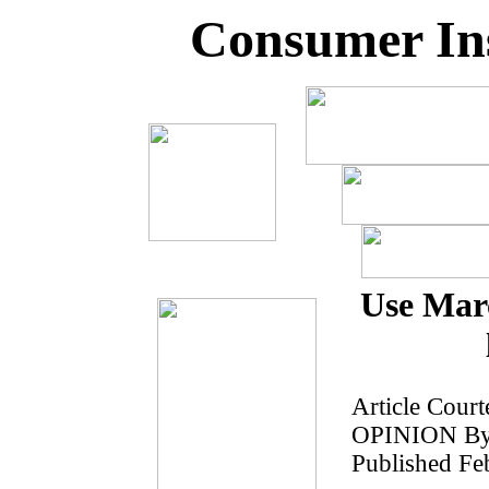
Consumer Ins
Use Marc
Article Court
OPINION By 
Published Fe