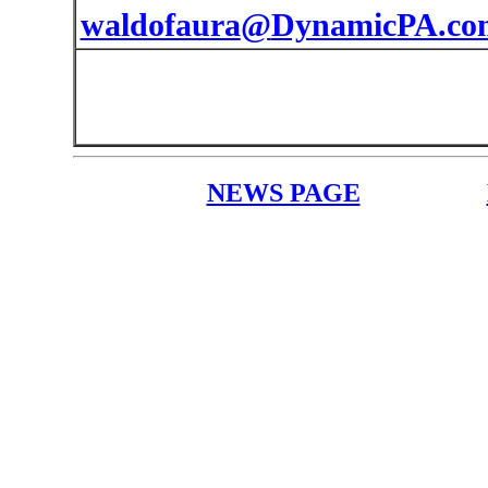
waldofaura
@
DynamicPA.co
NEWS PAGE