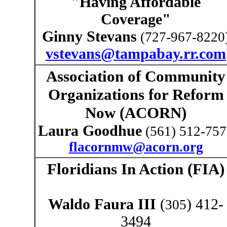
"Having Affordable
Coverage"
Ginny Stevans
(
727-967-8220
vstevans@tampabay.rr.com
Association of Community
Organizations for Reform
Now (
ACORN)
Laura Goodhue
(561) 512-75
flacornmw@acorn.org
Floridians In Action (FIA)
Waldo Faura III
(
)
412-
305
3494