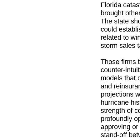
Florida catas
brought other
The state sho
could establi
related to wi
storm sales t
Those firms t
counter-intui
models that d
and reinsuran
projections 
hurricane his
strength of c
profoundly o
approving or
stand-off be