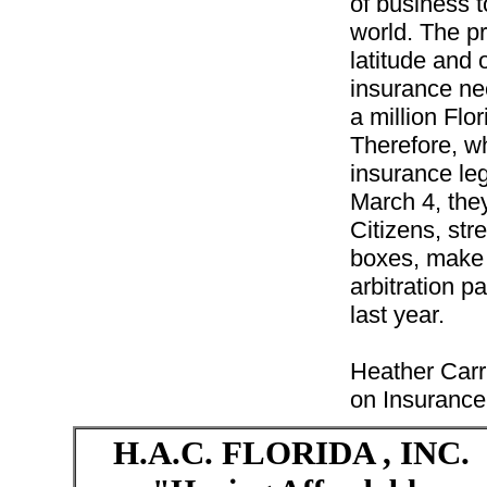
of business to
world. The p
latitude and o
insurance nee
a million Flo
Therefore, w
insurance leg
March 4, they
Citizens, str
boxes, make 
arbitration p
last year.
Heather Carr
on Insurance
H.A.C.
FLORIDA
, INC.