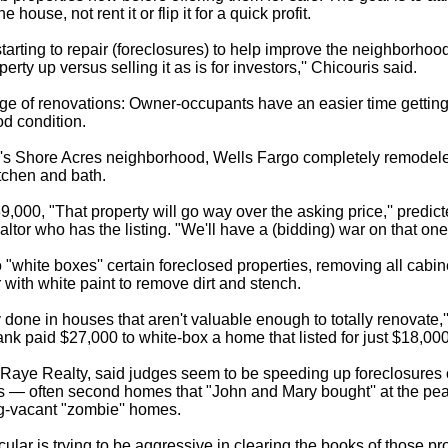
he house, not rent it or flip it for a quick profit.
tarting to repair (foreclosures) to help improve the neighborhoo
perty up versus selling it as is for investors,'' Chicouris said.
e of renovations: Owner-occupants have an easier time getting 
od condition.
g's Shore Acres neighborhood, Wells Fargo completely remodele
tchen and bath.
39,000, "That property will go way over the asking price,'' predic
tor who has the listing. "We'll have a (bidding) war on that one.
 "white boxes'' certain foreclosed properties, removing all cabi
or with white paint to remove dirt and stench.
 done in houses that aren't valuable enough to totally renovate,
ank paid $27,000 to white-box a home that listed for just $18,00
Raye Realty, said judges seem to be speeding up foreclosures o
s — often second homes that "John and Mary bought'' at the pe
ng-vacant "zombie'' homes.
icular is trying to be aggressive in clearing the books of those 