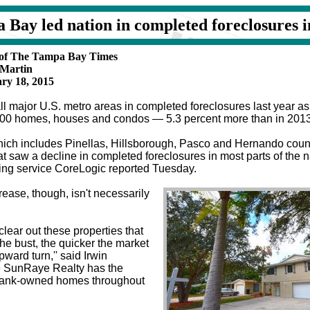
 Bay led nation in completed foreclosures i
y of The Tampa Bay Times
 Martin
ry 18, 2015
l major U.S. metro areas in completed foreclosures last year as
400 homes, houses and condos — 5.3 percent more than in 201
hich includes Pinellas, Hillsborough, Pasco and Hernando coun
at saw a decline in completed foreclosures in most parts of the na
king service CoreLogic reported Tuesday.
ease, though, isn't necessarily
lear out these properties that
 the bust, the quicker the market
ward turn,'' said Irwin
 SunRaye Realty has the
0 bank-owned homes throughout