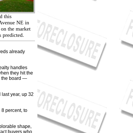
d this
 Avenue NE in
t on the market
s predicted.
reds already
ealty handles
hen they hit the
s the board —
last year, up 32
 8 percent, to
plorable shape,
tract buyers who