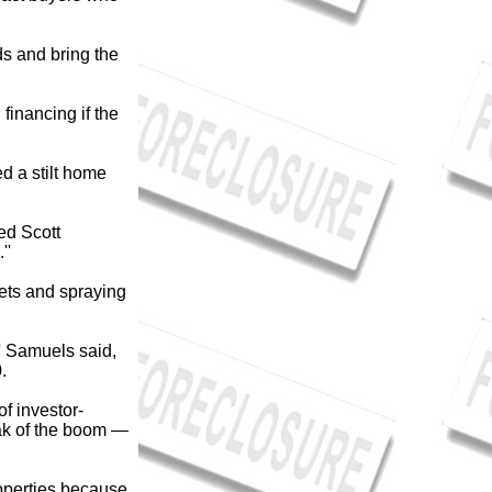
ds and bring the
financing if the
d a stilt home
ted Scott
''
nets and spraying
'' Samuels said,
0.
f investor-
ak of the boom —
properties because