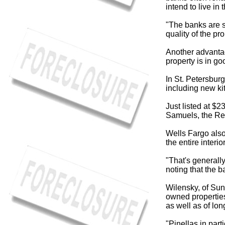
intend to live in t
"The banks are s
quality of the pro
Another advantag
property is in go
In St. Petersbur
including new ki
Just listed at $2
Samuels, the Real
Wells Fargo also
the entire interi
"That's generally
noting that the b
Wilensky, of Sun
owned propertie
as well as of lo
"Pinellas in part