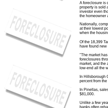
A foreclosure i
property is sold 
investor even th
the homeowner a
Nationally, comp
at their lowest 
when the housin
Of the 18,399 Ta
have found new 
"The market has 
foreclosures thr
market, and the 
low-end all the w
In Hillsborough 
percent from the
In Pinellas, sale
$81,000.
Unlike a few yea
banks often reha