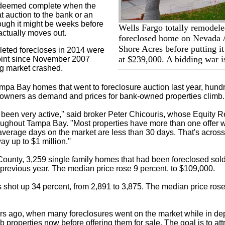
s deemed complete when the
at auction to the bank or an
ough it might be weeks before
Wells Fargo totally remodele
ctually moves out.
foreclosed home on Nevada
Shore Acres before putting i
leted forecloses in 2014 were
at $239,000. A bidding war i
point since November 2007
g market crashed.
mpa Bay homes that went to foreclosure auction last year, hund
owners as demand and prices for bank-owned properties climb.
been very active,'' said broker Peter Chicouris, whose Equity R
oughout Tampa Bay. "Most properties have more than one offer w
average days on the market are less than 30 days. That's acros
ay up to $1 million.''
County, 3,259 single family homes that had been foreclosed sold 
 previous year. The median price rose 9 percent, to $109,000.
s shot up 34 percent, from 2,891 to 3,875. The median price rose
rs ago, when many foreclosures went on the market while in de
b properties now before offering them for sale. The goal is to at