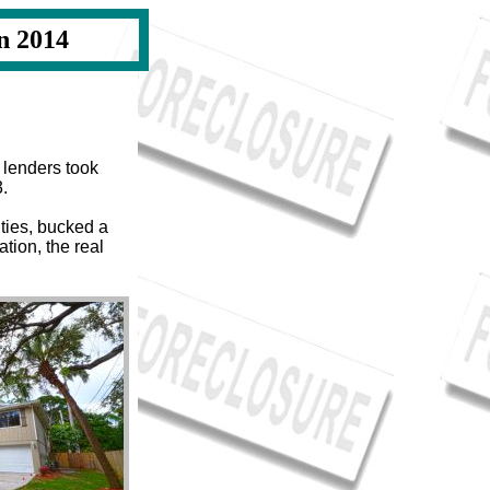
n 2014
 lenders took
3.
ties, bucked a
tion, the real