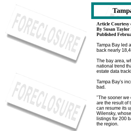
Tampa
Article Courtes
By Susan Taylor
Published Februa
Tampa Bay led al
back nearly 18,
The bay area, w
national trend th
estate data trac
T
ampa Bay's incr
bad.
"The sooner we c
are the result of
can resume its up
Wilensky, whose
listings for 20
the region.