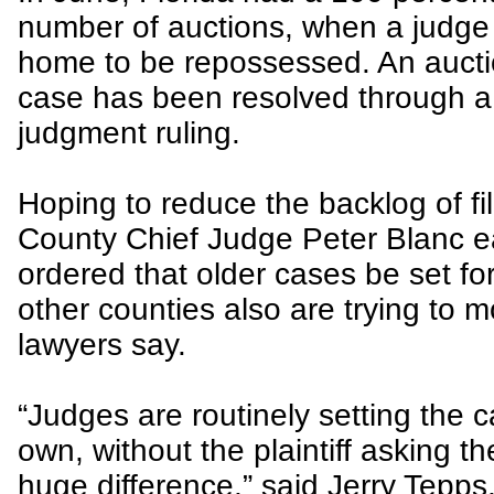
number of auctions, when a judge 
home to be repossessed. An auctio
case has been resolved through a 
judgment ruling.
Hoping to reduce the backlog of f
County Chief Judge Peter Blanc ear
ordered that older cases be set for
other counties also are trying to 
lawyers say.
“Judges are routinely setting the ca
own, without the plaintiff asking th
huge difference,” said Jerry Tepps