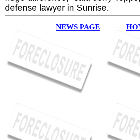
defense lawyer in Sunrise.
NEWS PAGE
HO