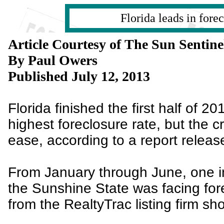
Florida leads in fore
Article Courtesy of The Sun Sentine
By Paul Owers
Published July 12, 2013
Florida finished the first half of 20
highest foreclosure rate, but the cr
ease, according to a report relea
From January through June, one 
the Sunshine State was facing fore
from the RealtyTrac listing firm sh