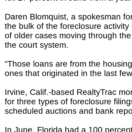
Daren Blomquist, a spokesman for
the bulk of the foreclosure activity 
of older cases moving through the
the court system.
“Those loans are from the housin
ones that originated in the last fe
Irvine, Calif.-based RealtyTrac mo
for three types of foreclosure filin
scheduled auctions and bank repo
In June, Florida had a 100 percent