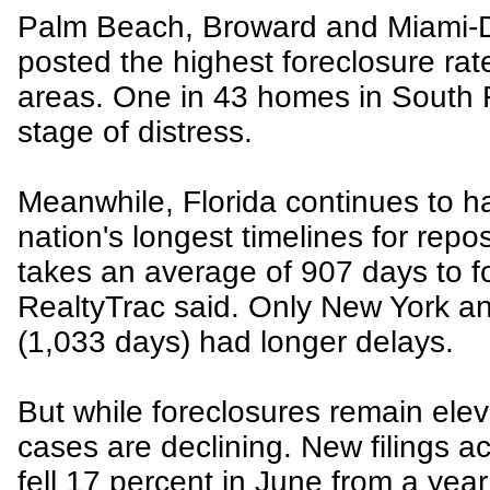
Palm Beach, Broward and Miami-
posted the highest foreclosure ra
areas. One in 43 homes in South 
stage of distress.
Meanwhile, Florida continues to h
nation's longest timelines for rep
takes an average of 907 days to fo
RealtyTrac said. Only New York a
(1,033 days) had longer delays.
But while foreclosures remain elev
cases are declining. New filings a
fell 17 percent in June from a yea