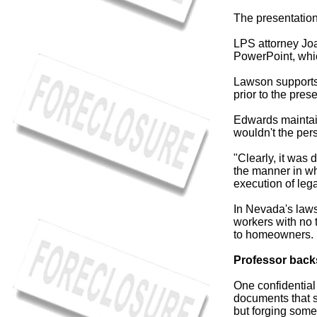
The presentation
LPS attorney Joa
PowerPoint, whic
Lawson supports 
prior to the pres
Edwards maintains
wouldn't the per
"Clearly, it was
the manner in wh
execution of leg
In Nevada's laws
workers with no t
to homeowners.
Professor back
One confidential
documents that 
but forging some