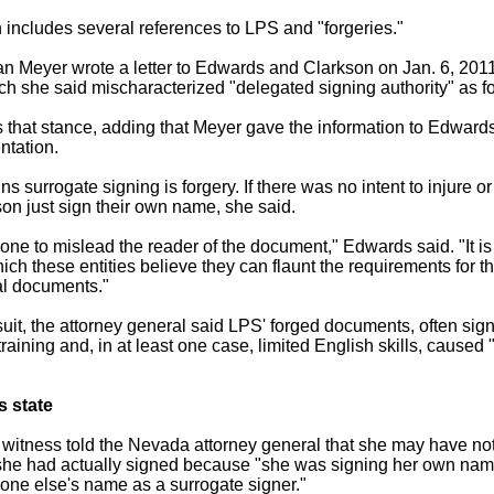
 includes several references to LPS and "forgeries."
n Meyer wrote a letter to Edwards and Clarkson on Jan. 6, 2011, 
h she said mischaracterized "delegated signing authority" as fo
that stance, adding that Meyer gave the information to Edward
entation.
 surrogate signing is forgery. If there was no intent to injure o
son just sign their own name, she said.
 done to mislead the reader of the document," Edwards said. "It i
ich these entities believe they can flaunt the requirements for t
al documents."
uit, the attorney general said LPS' forged documents, often si
raining and, in at least one case, limited English skills, caused
s state
 witness told the Nevada attorney general that she may have no
she had actually signed because "she was signing her own name
one else's name as a surrogate signer."