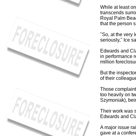
While at least o
transcends surro
Royal Palm Beac
that the person s
"So, at the very 
seriously," Ice s
Edwards and Clar
in performance re
million foreclos
But the inspecto
of their colleag
Those complaints
too heavily on 
Szymoniak), bein
Their work was so
Edwards and Clar
A major issue r
gave at a confer