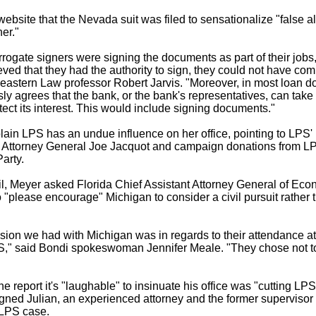
ebsite that the Nevada suit was filed to sensationalize "false al
er."
rogate signers were signing the documents as part of their jobs
ved that they had the authority to sign, they could not have com
astern Law professor Robert Jarvis. "Moreover, in most loan d
ly agrees that the bank, or the bank's representatives, can take 
tect its interest. This would include signing documents."
ain LPS has an undue influence on her office, pointing to LPS' h
y Attorney General Joe Jacquot and campaign donations from L
arty.
il, Meyer asked Florida Chief Assistant Attorney General of Ec
to "please encourage" Michigan to consider a civil pursuit rather 
sion we had with Michigan was in regards to their attendance at
S," said Bondi spokeswoman Jennifer Meale. "They chose not to
e report it's "laughable" to insinuate his office was "cutting LP
ned Julian, an experienced attorney and the former superviso
 LPS case.