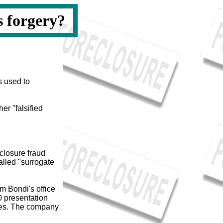
s forgery?
s used to
er "falsified
closure fraud
called "surrogate
m Bondi's office
0 presentation
ces. The company