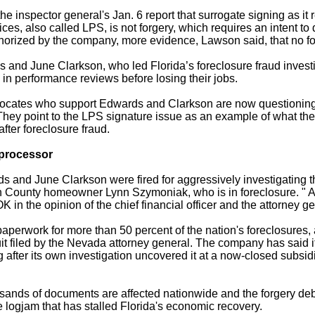
e inspector general's Jan. 6 report that surrogate signing as it 
es, also called LPS, is not forgery, which requires an intent to
horized by the company, more evidence, Lawson said, that no fo
and June Clarkson, who led Florida’s foreclosure fraud invest
 in performance reviews before losing their jobs.
ates who support Edwards and Clarkson are now questioning p
They point to the LPS signature issue as an example of what they
after foreclosure fraud.
processor
 and June Clarkson were fired for aggressively investigating t
 County home­owner Lynn Szymoniak, who is in foreclosure. " A
OK in the opinion of the chief financial officer and the attorney g
perwork for more than 50 percent of the nation's foreclosures, 
 filed by the Nevada attorney general. The company has said i
g after its own investigation uncovered it at a now-closed subs
housands of documents are affected nationwide and the forgery de
e logjam that has stalled Florida's economic recovery.