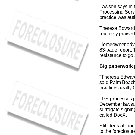
Lawson says in th
Processing Servic
practice was aut
Theresa Edwards 
routinely praised
Homeowner advoc
83-page report. 
resistance to go 
Big paperwork 
"Theresa Edwards
said Palm Beach
practices really 
LPS processes pa
December lawsuit
surrogate signin
called DocX.
Still, tens of t
to the foreclosur