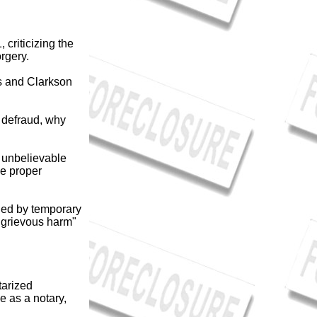
criticizing the
rgery.
s and Clarkson
r defraud, why
s unbelievable
he proper
gned by temporary
 "grievous harm"
tarized
 as a notary,