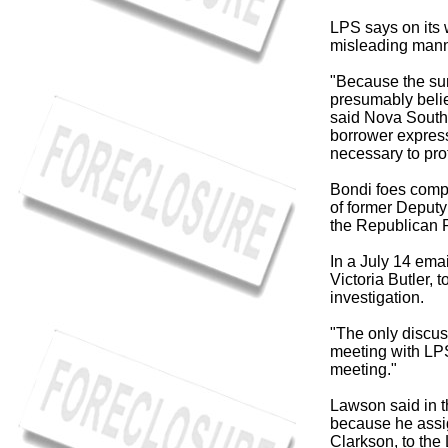
LPS says on its w
misleading mann
"Because the sur
presumably belie
said Nova Southe
borrower express
necessary to pro
Bondi foes compl
of former Deput
the Republican P
In a July 14 ema
Victoria Butler, 
investigation.
"The only discus
meeting with LP
meeting."
Lawson said in th
because he assig
Clarkson, to the