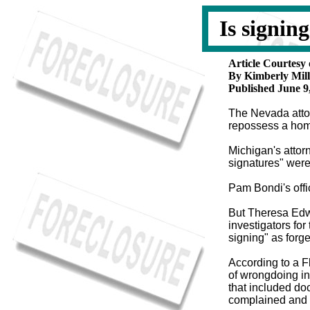
Is signin
Article Courtesy
By Kimberly Mill
Published June 9
The Nevada atto
repossess a hom
Michigan's attorn
signatures" were
Pam Bondi's offi
But Theresa Edwa
investigators for 
signing" as forge
According to a F
of wrongdoing in
that included d
complained and 