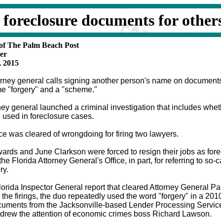
g foreclosure documents for other
 of The Palm Beach Post
er
, 2015
rney general calls signing another person's name on document
e "forgery" and a "scheme."
ey general launched a criminal investigation that includes wheth
 used in foreclosure cases.
ce was cleared of wrongdoing for firing two lawyers.
rds and June Clarkson were forced to resign their jobs as fore
the Florida Attorney General's Office, in part, for referring to so-
ry.
lorida Inspector General report that cleared Attorney General Pa
 the firings, the duo repeatedly used the word "forgery" in a 201
ocuments from the Jacksonville-based Lender Processing Servi
drew the attention of economic crimes boss Richard Lawson.