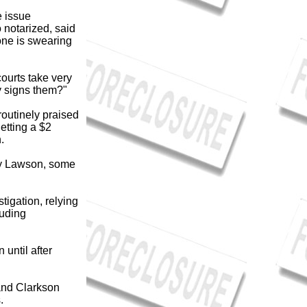
e issue
 notarized, said
ne is swearing
courts take very
ly signs them?"
routinely praised
etting a $2
.
 by Lawson, some
igation, relying
luding
 until after
and Clarkson
.