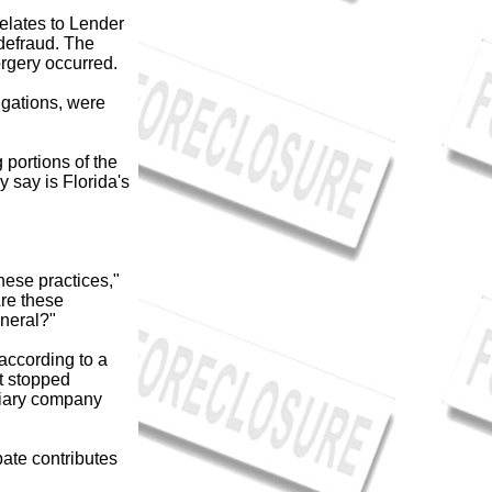
relates to Lender
 defraud. The
rgery occurred.
igations, were
ortions of the
 say is Florida's
hese practices,"
re these
eneral?"
according to a
t stopped
idiary company
bate contributes