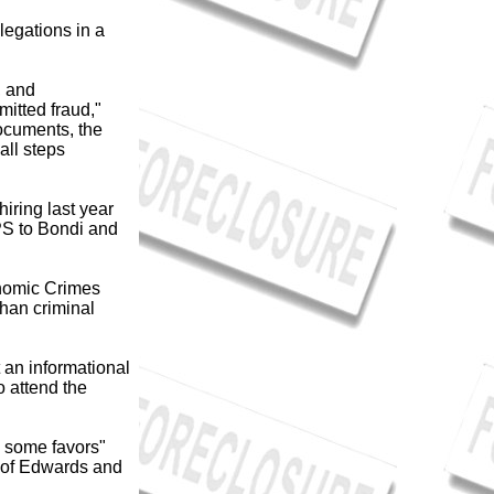
legations in a
, and
mitted fraud,"
ocuments, the
all steps
iring last year
PS to Bondi and
onomic Crimes
than criminal
 an informational
 attend the
S some favors"
r of Edwards and