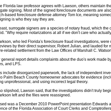
ne Florida law professor agrees with Lawson, others maintain th
gate signing. Most of the signed foreclosure documents are also
h-based foreclosure defense attorney Tom Ice, meaning someo
igning is who they say they are.
least, surrogate signers are a species of notary fraud, which the 
aid. "Why require notarizations at all if we don't care who actual
kson, who led Florida's foreclosure fraud investigations, were 
views by their direct supervisor, Robert Julian, and lauded for n
ure-related settlement from the Law Offices of Marshall C. Watson
r general report details complaints about the duo's work made
ues, and LPS.
 include disorganized paperwork, the lack of independent invest
two Palm Beach County homeowner advocates for evidence (inc
g unprofessional, and using incorrect legal theory.
 slipshod, Lawson said, that the investigations didn't truly begin
kson left and the files were reassigned.
aised was a December 2010 PowerPoint presentation Edwards 
ence of the Florida Association of Court Clerks and Comptrollers