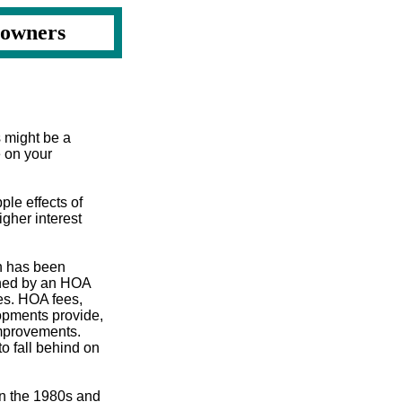
eowners
s might be a
e on your
ple effects of
igher interest
n has been
rned by an HOA
es. HOA fees,
lopments provide,
improvements.
o fall behind on
 in the 1980s and