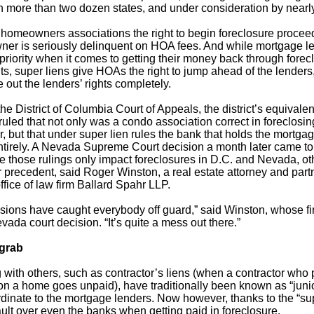
n more than two dozen states, and under consideration by near
 homeowners associations the right to begin foreclosure procee
owner is seriously delinquent on HOA fees. And while mortgage 
 priority when it comes to getting their money back through fore
ts, super liens give HOAs the right to jump ahead of the lender
 out the lenders’ rights completely.
he District of Columbia Court of Appeals, the district’s equivalent
uled that not only was a condo association correct in foreclosin
 but that under super lien rules the bank that holds the mortgage
entirely. A Nevada Supreme Court decision a month later came t
e those rulings only impact foreclosures in D.C. and Nevada, oth
r precedent, said Roger Winston, a real estate attorney and partn
ffice of law firm Ballard Spahr LLP.
isions have caught everybody off guard,” said Winston, whose f
vada court decision. “It’s quite a mess out there.”
 grab
 with others, such as contractor’s liens (when a contractor who
 on a home goes unpaid), have traditionally been known as “junio
inate to the mortgage lenders. Now however, thanks to the “sup
lt over even the banks when getting paid in foreclosure.