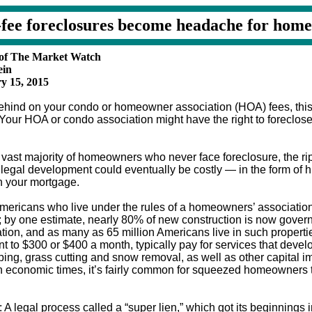
fee foreclosures become headache for hom
 of The Market Watch
ein
y 15, 2015
 behind on your condo or homeowner association (HOA) fees, thi
 Your HOA or condo association might have the right to foreclos
 vast majority of homeowners who never face foreclosure, the rip
ed legal development could eventually be costly — in the form of h
n your mortgage.
mericans who live under the rules of a homeowners’ associatio
; by one estimate, nearly 80% of new construction is now gove
tion, and as many as 65 million Americans live in such properti
 to $300 or $400 a month, typically pay for services that deve
ing, grass cutting and snow removal, as well as other capital 
 economic times, it’s fairly common for squeezed homeowners t
 A legal process called a “super lien,” which got its beginnings