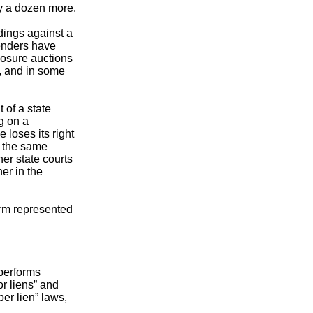
ly a dozen more.
dings against a
lenders have
closure auctions
s, and in some
 of a state
g on a
 loses its right
o the same
er state courts
er in the
irm represented
 performs
r liens” and
er lien” laws,