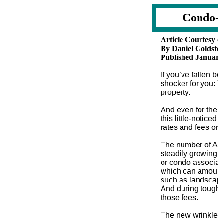
Condo-
Article Courtesy
By Daniel Goldst
Published Januar
If you’ve fallen
shocker for you:
property.
And even for the
this little-notic
rates and fees o
The number of A
steadily growing
or condo associa
which can amount
such as landscap
And during tough
those fees.
The new wrinkle: