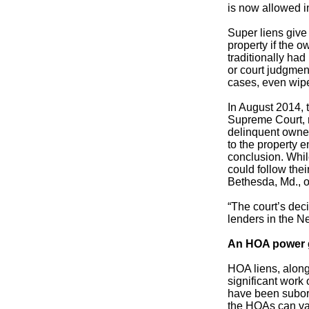
is now allowed i
Super liens give
property if the 
traditionally had
or court judgmen
cases, even wipe
In August 2014, t
Supreme Court, r
delinquent owner,
to the property 
conclusion. Whil
could follow thei
Bethesda, Md., o
“The court’s dec
lenders in the Ne
An HOA power
HOA liens, along
significant work
have been subord
the HOAs can vau