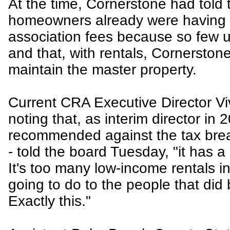
At the time, Cornerstone had told
homeowners already were having 
association fees because so few u
and that, with rentals, Cornerston
maintain the master property.
Current CRA Executive Director Vi
noting that, as interim director in 
recommended against the tax brea
- told the board Tuesday, "it has a 
It's too many low-income rentals in
going to do to the people that did
Exactly this."