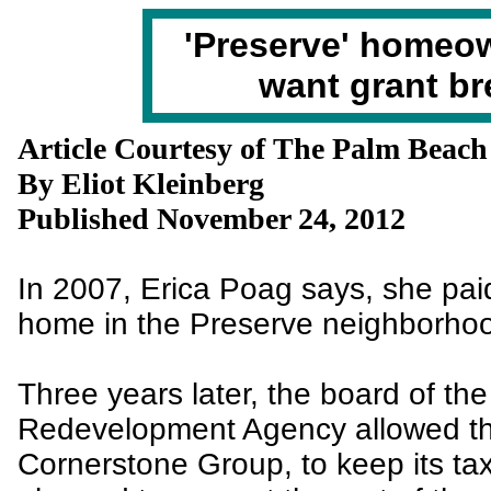
'Preserve' homeo
want grant br
Article Courtesy of The Palm Beach
By Eliot Kleinberg
Published November 24, 2012
In 2007, Erica Poag says, she pai
home in the Preserve neighborho
Three years later, the board of th
Redevelopment Agency allowed the
Cornerstone Group, to keep its tax b