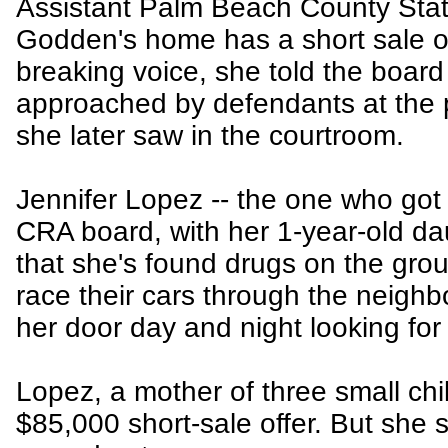
Assistant Palm Beach County Stat
Godden's home has a short sale of
breaking voice, she told the board
approached by defendants at the 
she later saw in the courtroom.
Jennifer Lopez -- the one who got 
CRA board, with her 1-year-old da
that she's found drugs on the gro
race their cars through the neigh
her door day and night looking for
Lopez, a mother of three small chi
$85,000 short-sale offer. But she 