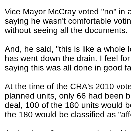
Vice Mayor McCray voted "no" in a
saying he wasn't comfortable votin
without seeing all the documents.
And, he said, "this is like a whole 
has went down the drain. I feel for
saying this was all done in good fa
At the time of the CRA's 2010 vote
planned units, only 66 had been b
deal, 100 of the 180 units would b
the 180 would be classified as "aff