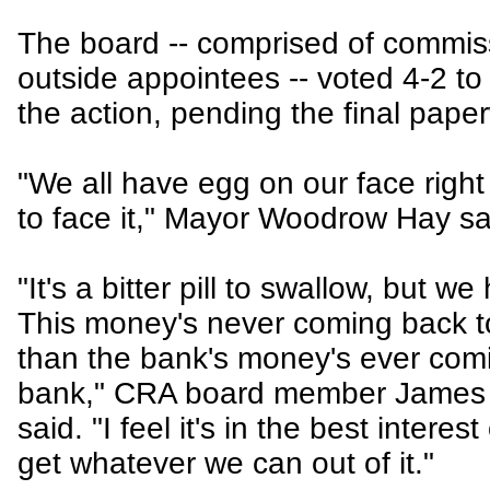
The board -- comprised of commis
outside appointees -- voted 4-2 to
the action, pending the final pape
"We all have egg on our face righ
to face it," Mayor Woodrow Hay sa
"It's a bitter pill to swallow, but we
This money's never coming back 
than the bank's money's ever comi
bank," CRA board member James
said. "I feel it's in the best interes
get whatever we can out of it."