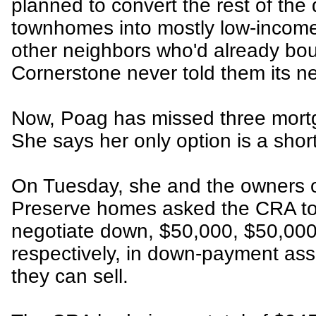
planned to convert the rest of th
townhomes into mostly low-income
other neighbors who'd already bou
Cornerstone never told them its n
Now, Poag has missed three mor
She says her only option is a shor
On Tuesday, she and the owners o
Preserve homes asked the CRA to 
negotiate down, $50,000, $50,000
respectively, in down-payment ass
they can sell.