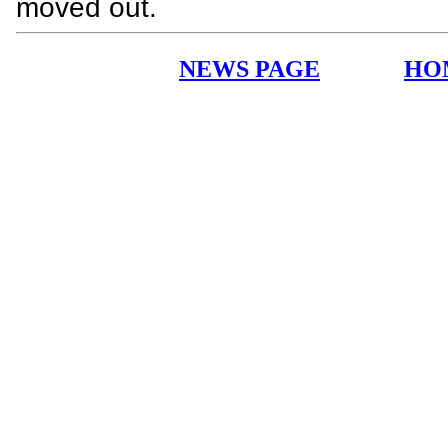
moved out.
NEWS PAGE
HO