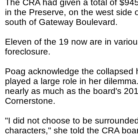
The CRA had given a total of $94
in the Preserve, on the west side
south of Gateway Boulevard.
Eleven of the 19 now are in variou
foreclosure.
Poag acknowledge the collapsed 
played a large role in her dilemma.
nearly as much as the board's 20
Cornerstone.
"I did not choose to be surrounde
characters," she told the CRA boa