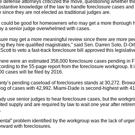
 defense attorneys criticized the move, questioning whether the
tantive knowledge of the law to handle foreclosure cases and 
since they are not elected as traditional judges are.
it could be good for homeowners who may get a more thorough h
by a senior judge overwhelmed with cases.
osure may get a more meaningful review since there are more peo
ding they hire qualified magistrates,” said Sen. Darren Soto, D-O
cott to veto a fast-track foreclosure bill approved this legislati
there were an estimated 358,000 foreclosure cases pending in F
ccording to the 55-page report from the foreclosure workgroup. It 
00 cases will be filed by 2016.
ty’s pending caseload of foreclosures stands at 30,272. Brow
log of cases with 42,992. Miami-Dade is second-highest with 41
ady use senior judges to hear foreclosure cases, but the workgr
ited supply and are required by law to wait one year after retire
.
ntal” problem identified by the workgroup was the lack of urgen
rward with foreclosures.