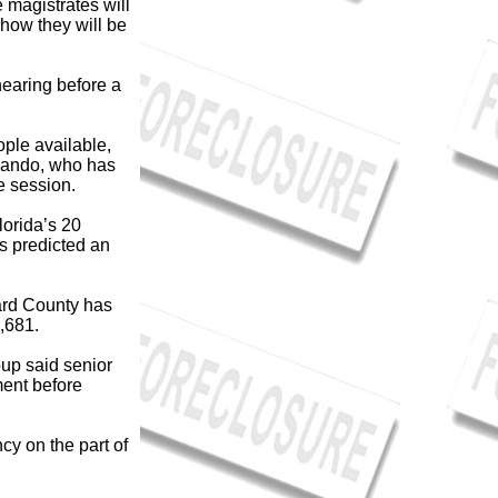
 magistrates will
how they will be
earing before a
ple available,
rlando, who has
ve session.
lorida’s 20
is predicted an
ard County has
,681.
oup said senior
ment before
cy on the part of