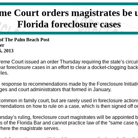
me Court orders magistrates be u
Florida foreclosure cases
 of The Palm Beach Post
er
, 2013
eme Court issued an order Thursday requiring the state’s circuit 
ear foreclosure cases in an effort to clear a docket-clogging bac
iles.
n response to recommendations made by the Foreclosure Initiat
ges and court administrators that formed in January.
ommon in family court, but are rarely used in foreclosure actions
endations on how to rule on a case, which is then signed off o
rsday’s ruling, foreclosure court magistrates will be appointed b
of the Florida Bar and cannot practice law of the “same case ty
where the magistrate serves.