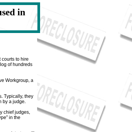
sed in
courts to hire
klog of hundreds
ive Workgroup, a
. Typically, they
n by a judge.
y chief judges,
pe” in the