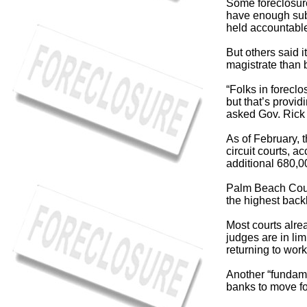
Some foreclosure
have enough subs
held accountable 
But others said 
magistrate than 
“Folks in forecl
but that’s provi
asked Gov. Rick S
As of February, 
circuit courts, a
additional 680,0
Palm Beach Coun
the highest back
Most courts alre
judges are in lim
returning to work
Another “fundame
banks to move fo