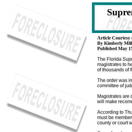
Supre
Article Courtesy
By Kimberly Mill
Published May 15
The Florida Supr
magistrates to h
of thousands of f
The order was i
committee of jud
Magistrates are c
will make recomm
According to Thu
must be members 
county or court 