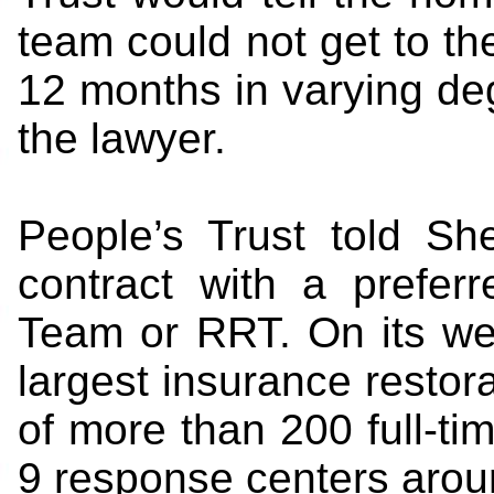
team could not get to the
12 months in varying degr
the lawyer.
People’s Trust told Sh
contract with a prefer
Team or RRT. On its webs
largest insurance restor
of more than 200 full-ti
9 response centers aroun