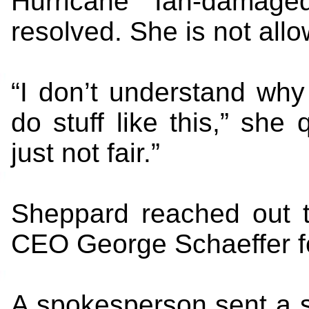
Hurricane Ian-damage
resolved. She is not all
“I don’t understand wh
do stuff like this,” she q
just not fair.”
Sheppard reached out t
CEO George Schaeffer f
A spokesperson sent a s