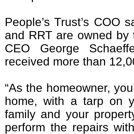
People’s Trust’s COO s
and RRT are owned by t
CEO George Schaeffe
received more than 12,0
“As the homeowner, you’
home, with a tarp on yo
family and your property
perform the repairs wit