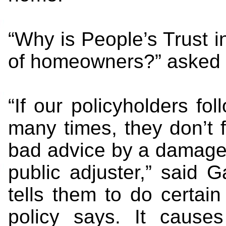
“Why is People’s Trust
of homeowners?” asked
“If our policyholders fol
many times, they don’t f
bad advice by a damage 
public adjuster,” said 
tells them to do certain
policy says. It cause