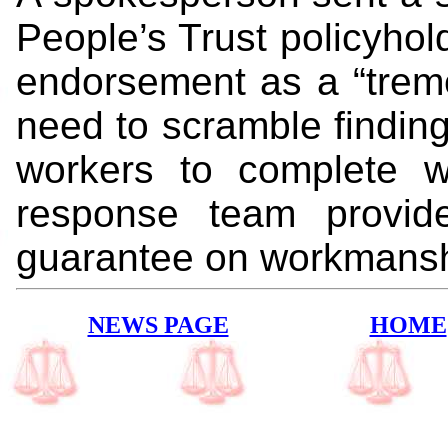
People’s Trust policyhol
endorsement as a “treme
need to scramble finding
workers to complete wor
response team provide
guarantee on workmansh
NEWS PAGE
HOME