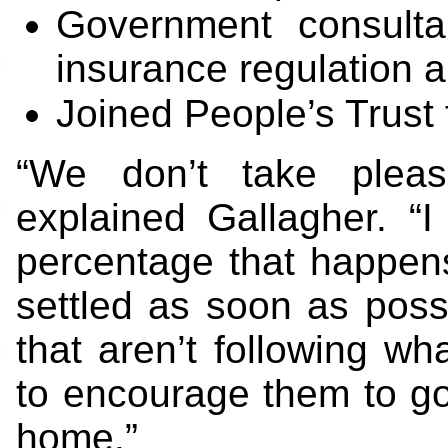
Government consultan
insurance regulation an
Joined People’s Trust 
“We don’t take pleasu
explained Gallagher. “I
percentage that happens
settled as soon as pos
that aren’t following wh
to encourage them to go 
home.”