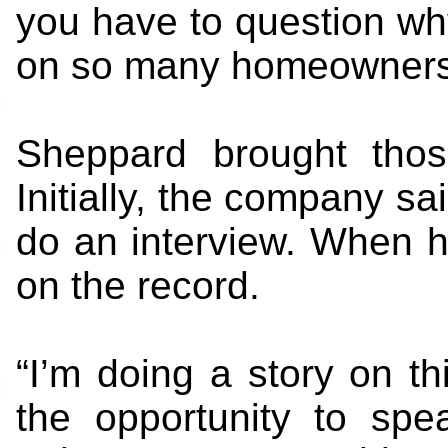
you have to question why
on so many homeowners 
Sheppard brought thos
Initially, the company 
do an interview. When he
on the record.
“I’m doing a story on t
the opportunity to spe