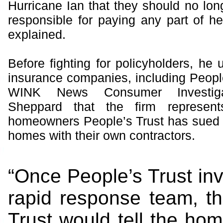
Hurricane Ian that they should no lon
responsible for paying any part of he
explained.
Before fighting for policyholders, he 
insurance companies, including People
WINK News Consumer Investiga
Sheppard that the firm represent
homeowners People’s Trust has sued fo
homes with their own contractors.
“Once People’s Trust invo
rapid response team, th
Trust would tell the ho