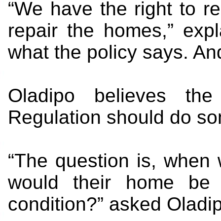
“We have the right to r
repair the homes,” expl
what the policy says. An
Oladipo believes the
Regulation should do so
“The question is, when
would their home be r
condition?” asked Oladi