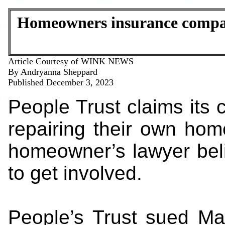
Homeowners insurance compan
Article Courtesy of WINK NEWS
By Andryanna Sheppard
Published December 3, 2023
People Trust claims its 
repairing their own hom
homeowner’s lawyer beli
to get involved.
People’s Trust sued Ma