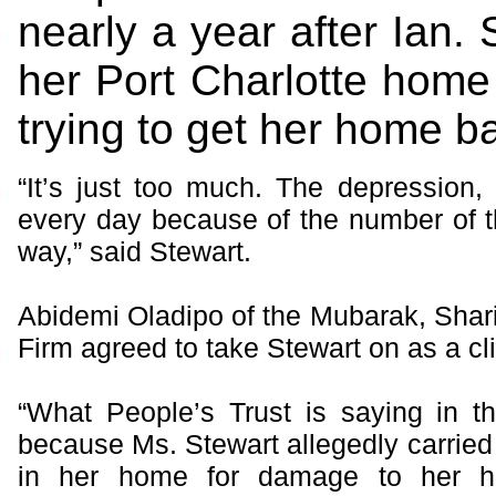
nearly a year after Ian. 
her Port Charlotte home
trying to get her home b
“It’s just too much. The depression, I
every day because of the number of 
way,” said Stewart.
Abidemi Oladipo of the Mubarak, Shar
Firm agreed to take Stewart on as a cli
“What People’s Trust is saying in th
because Ms. Stewart allegedly carried
in her home for damage to her 