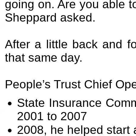
going on. Are you able t
Sheppard asked.
After a little back and f
that same day.
People’s Trust Chief Ope
State Insurance Comm
2001 to 2007
2008, he helped start