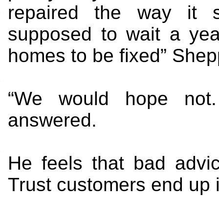
repaired the way it 
supposed to wait a year 
homes to be fixed” Shep
“We would hope not. 
answered.
He feels that bad advi
Trust customers end up i