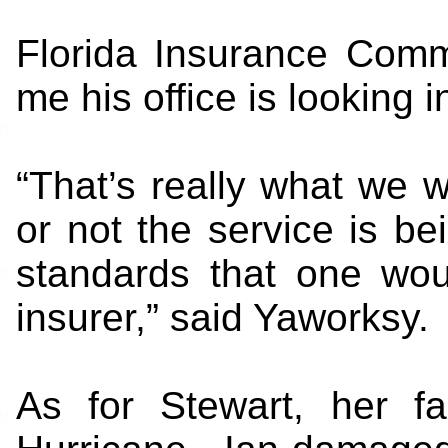
Florida Insurance Comm
me his office is looking in
“That’s really what we w
or not the service is be
standards that one wou
insurer,” said Yaworksy.
As for Stewart, her fa