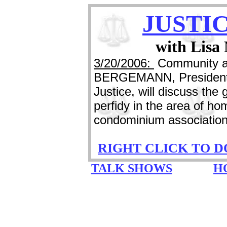
JUSTI
with Lisa
3/20/2006:
Community an
BERGEMANN, President o
Justice, will discuss the
perfidy in the area of h
condominium association
RIGHT CLICK TO 
TALK SHOWS
H