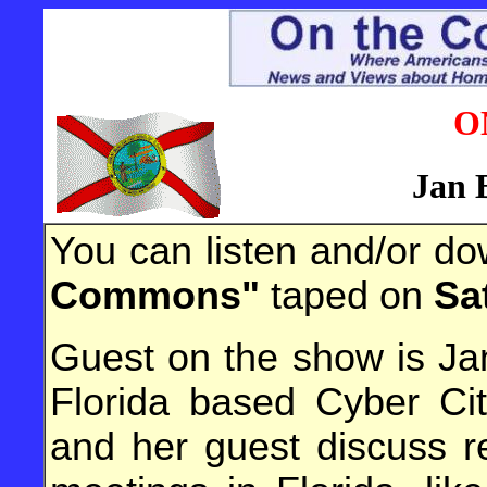
O
Jan 
You can listen and/or d
Commons"
taped on
Sa
Guest on the show is Ja
Florida based Cyber Cit
and her guest discuss r