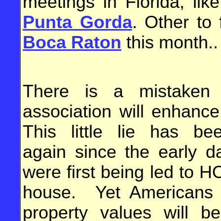
meetings in Florida, lik
Punta Gorda
. Other to 
Boca Raton
this month.
There is a mistaken 
association will enhanc
This little lie has b
again since the early 
were first being led to H
house. Yet Americans cl
property values will b