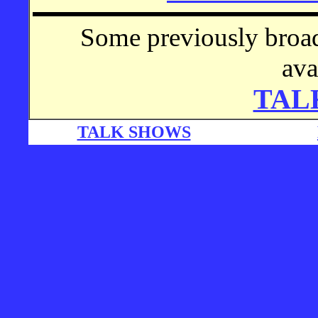
Some previously broad
ava
TAL
TALK SHOWS