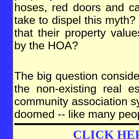
hoses, red doors and ca
take to dispel this myth
that their property valu
by the HOA?
The big question consid
the non-existing real e
community association syst
doomed -- like many peop
CLICK HE