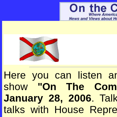
Here you can listen an
show
"On The Com
January 28, 2006
. Ta
talks with House Repres