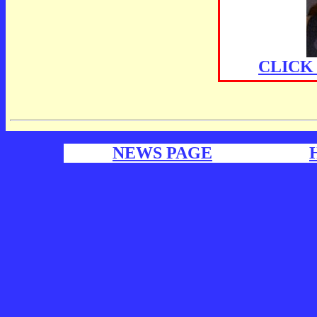
CLICK
NEWS PAGE