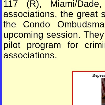
117 (R), Miami/Dade,
associations, the great s
the Condo Ombudsman 
upcoming session. They 
pilot program for crimi
associations.
Repres