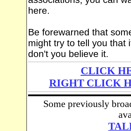
here.
Be forewarned that someo
might try to tell you that 
don't you believe it.
CLICK HE
RIGHT CLICK 
Some previously broad
ava
TAL