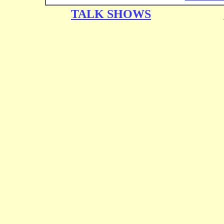
TALK SHOWS