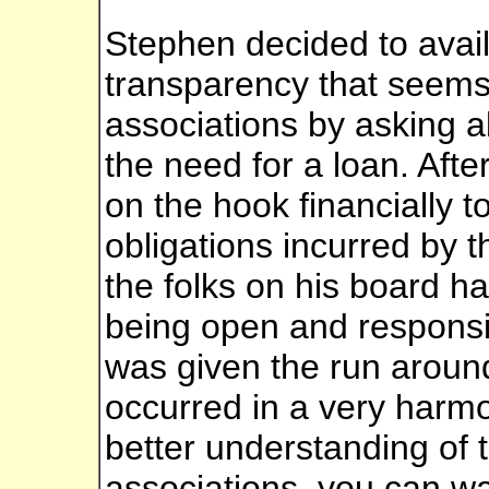
Stephen decided to avail
transparency that seems 
associations by asking 
the need for a loan. Afte
on the hook financially t
obligations incurred by t
the folks on his board h
being open and respons
was given the run around
occurred in a very harmo
better understanding of 
associations, you can wa