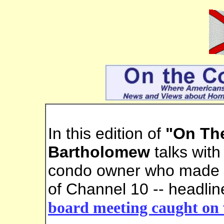
In this edition of
"On Th
Bartholomew
talks wit
condo owner who made h
of Channel 10 -- headlin
board meeting caught on 