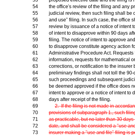
54
the office's review of the filing and any
55
judicial review, then such filing shall be 
56
and use" filing. In such case, the office sh
57
review by issuance of a notice of intent 
58
of intent to disapprove within 90 days afte
59
filing. The notice of intent to approve and
60
to disapprove constitute agency action f
61
Administrative Procedure Act. Requests 
62
information, requests for mathematical 
63
corrections, or notification to the insurer b
64
preliminary findings shall not toll the 90
65
such proceedings and subsequent judicia
66
be deemed approved if the office does no
67
intent to approve or a notice of intent to
68
days after receipt of the filing.
69
2. If the filing is not made in accorda
70
provisions of subparagraph 1., such fili
71
as practicable, but no later than 30 days a
72
date, and shall be considered a "use and f
73
insurer making a "use and file" filing is p