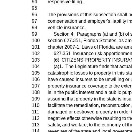
94
responsive filing.
95
96
The provisions of this subsection shall n
97
compensation and employer's liability i
98
vehicle insurance.
99
Section 4. Paragraphs (a) and (b) of s
100
section 627.351, Florida Statutes, as am
101
chapter 2007-1, Laws of Florida, are am
102
627.351 Insurance risk apportionment 
103
(6) CITIZENS PROPERTY INSURAN
104
(a)1. The Legislature finds that actua
105
catastrophic losses to property in this st
106
have caused insurers to be unwilling or 
107
property insurance coverage to the exten
108
is in the public interest and a public purp
109
assuring that property in the state is insu
110
facilitate the remediation, reconstructio
111
damaged or destroyed property in order t
112
negative effects otherwise resulting to th
113
safety, and welfare; to the economy of the
114
revenues of the state and local governm