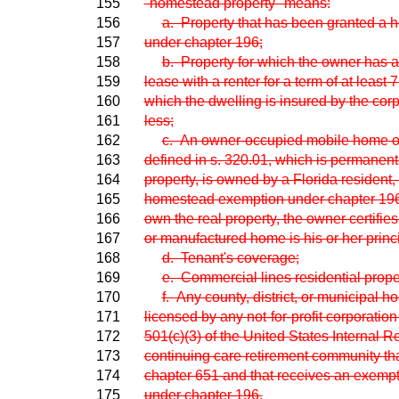
155
"homestead property" means:
156
a. Property that has been granted a
157
under chapter 196;
158
b. Property for which the owner has a 
159
lease with a renter for a term of at least
160
which the dwelling is insured by the corp
161
less;
162
c. An owner-occupied mobile home o
163
defined in s. 320.01, which is permanentl
164
property, is owned by a Florida resident
165
homestead exemption under chapter 196 o
166
own the real property, the owner certifie
167
or manufactured home is his or her princ
168
d. Tenant's coverage;
169
e. Commercial lines residential proper
170
f. Any county, district, or municipal ho
171
licensed by any not-for-profit corporation
172
501(c)(3) of the United States Internal 
173
continuing care retirement community that
174
chapter 651 and that receives an exempt
175
under chapter 196.