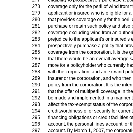
278
coverage only for the peril of wind from 
279
applicant or insured who is eligible for a
280
that provides coverage only for the peril 
281
purchase or retain such policy and also 
282
coverage excluding wind from an authori
283
prejudice to the applicant's or insured's el
284
prospectively purchase a policy that prov
285
coverage from the corporation. It is the g
286
that there would be an overall average s
287
more for a policyholder who currently ha
288
with the corporation, and an ex-wind poli
289
insurer or the corporation, and who then 
290
policy from the corporation. It is the inten
291
that the offer of multiperil coverage in th
292
be made and implemented in a manner t
293
affect the tax-exempt status of the corpor
294
creditworthiness of or security for curren
295
financing obligations or credit facilities o
296
account, the personal lines account, or 
297
account. By March 1, 2007, the corporat