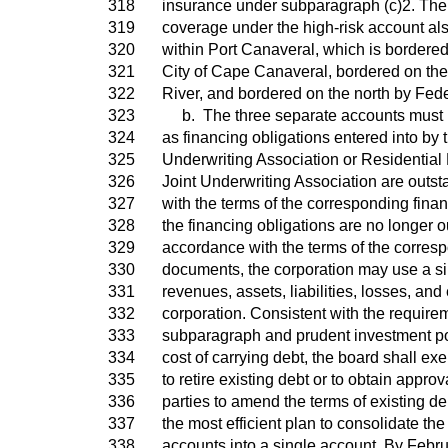
318
insurance under subparagraph (c)2. The a
319
coverage under the high-risk account als
320
within Port Canaveral, which is bordered
321
City of Cape Canaveral, bordered on th
322
River, and bordered on the north by Fed
323
b. The three separate accounts must 
324
as financing obligations entered into by
325
Underwriting Association or Residential
326
Joint Underwriting Association are outs
327
with the terms of the corresponding fin
328
the financing obligations are no longer o
329
accordance with the terms of the corres
330
documents, the corporation may use a sin
331
revenues, assets, liabilities, losses, an
332
corporation. Consistent with the requirem
333
subparagraph and prudent investment pol
334
cost of carrying debt, the board shall exer
335
to retire existing debt or to obtain appro
336
parties to amend the terms of existing deb
337
the most efficient plan to consolidate th
338
accounts into a single account. By Febru