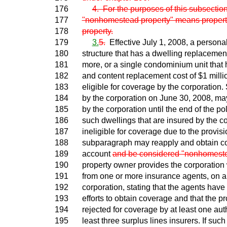
176
4. For the purposes of this subsection
177
"nonhomestead property" means property
178
property.
179
3.
5.
Effective July 1, 2008, a personal
180
structure that has a dwelling replacement
181
more, or a single condominium unit that
182
and content replacement cost of $1 millio
183
eligible for coverage by the corporation
184
by the corporation on June 30, 2008, ma
185
by the corporation until the end of the p
186
such dwellings that are insured by the 
187
ineligible for coverage due to the provisi
188
subparagraph may reapply and obtain cov
189
account
and be considered "nonhomeste
190
property owner provides the corporation w
191
from one or more insurance agents, on a
192
corporation, stating that the agents have
193
efforts to obtain coverage and that the p
194
rejected for coverage by at least one aut
195
least three surplus lines insurers. If suc