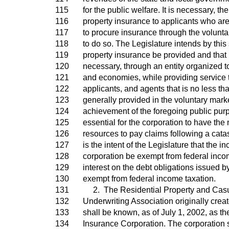
115
for the public welfare. It is necessary, th
116
property insurance to applicants who are 
117
to procure insurance through the volunta
118
to do so. The Legislature intends by this
119
property insurance be provided and that i
120
necessary, through an entity organized t
121
and economies, while providing service t
122
applicants, and agents that is no less tha
123
generally provided in the voluntary marke
124
achievement of the foregoing public purp
125
essential for the corporation to have th
126
resources to pay claims following a catas
127
is the intent of the Legislature that the i
128
corporation be exempt from federal inco
129
interest on the debt obligations issued b
130
exempt from federal income taxation.
131
2. The Residential Property and Casua
132
Underwriting Association originally creat
133
shall be known, as of July 1, 2002, as th
134
Insurance Corporation. The corporation 