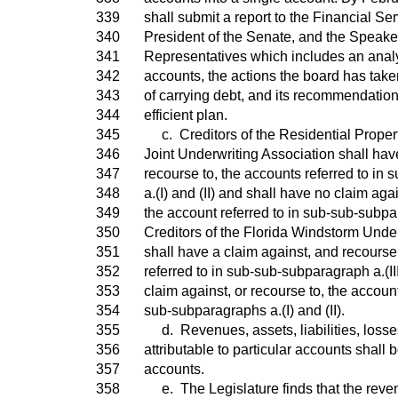
339
shall submit a report to the Financial S
340
President of the Senate, and the Speake
341
Representatives which includes an analy
342
accounts, the actions the board has take
343
of carrying debt, and its recommendation
344
efficient plan.
345
c. Creditors of the Residential Proper
346
Joint Underwriting Association shall hav
347
recourse to, the accounts referred to in
348
a.(I) and (II) and shall have no claim agai
349
the account referred to in sub-sub-subpar
350
Creditors of the Florida Windstorm Unde
351
shall have a claim against, and recourse
352
referred to in sub-sub-subparagraph a.(II
353
claim against, or recourse to, the account
354
sub-subparagraphs a.(I) and (II).
355
d. Revenues, assets, liabilities, loss
356
attributable to particular accounts shall
357
accounts.
358
e. The Legislature finds that the reven