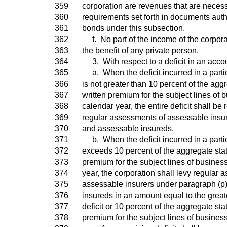
359
corporation are revenues that are necess
360
requirements set forth in documents auth
361
bonds under this subsection.
362
f. No part of the income of the corpora
363
the benefit of any private person.
364
3. With respect to a deficit in an acco
365
a. When the deficit incurred in a parti
366
is not greater than 10 percent of the agg
367
written premium for the subject lines of b
368
calendar year, the entire deficit shall be
369
regular assessments of assessable insur
370
and assessable insureds.
371
b. When the deficit incurred in a parti
372
exceeds 10 percent of the aggregate stat
373
premium for the subject lines of business
374
year, the corporation shall levy regular
375
assessable insurers under paragraph (p
376
insureds in an amount equal to the greate
377
deficit or 10 percent of the aggregate sta
378
premium for the subject lines of business