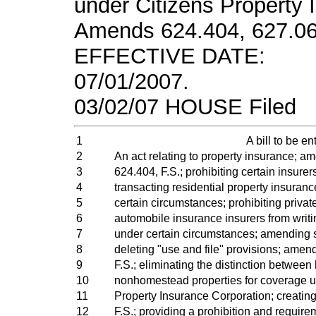
under Citizens Property 
Amends 624.404, 627.062
EFFECTIVE DATE:
07/01/2007.
03/02/07 HOUSE Filed
1
A bill to be ent
2
An act relating to property insurance; a
3
624.404, F.S.; prohibiting certain insurer
4
transacting residential property insuran
5
certain circumstances; prohibiting priva
6
automobile insurance insurers from writ
7
under certain circumstances; amending s
8
deleting "use and file" provisions; amen
9
F.S.; eliminating the distinction betwe
10
nonhomestead properties for coverage u
11
Property Insurance Corporation; creatin
12
F.S.; providing a prohibition and require