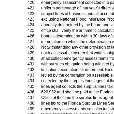
420
emergency assessment collected in a part
421
uniform percentage of that year's direct 
422
subject lines of business and all account
423
excluding National Flood Insurance Pro
424
annually determined by the board and ver
425
office shall verify the arithmetic calculat
426
board's determination within 30 days afte
427
information on which the determination 
428
Notwithstanding any other provision of l
429
each assessable insurer that writes subj
430
shall collect emergency assessments fro
431
without such obligation being affected by
432
limitation, exemption, or deferment. E
433
levied by the corporation on assessable 
434
collected by the surplus lines agent at th
435
lines agent collects the surplus lines tax
436
626.932 and shall be paid to the Florida
437
Office at the time the surplus lines agent
438
lines tax to the Florida Surplus Lines Se
439
emergency assessments so collected shal