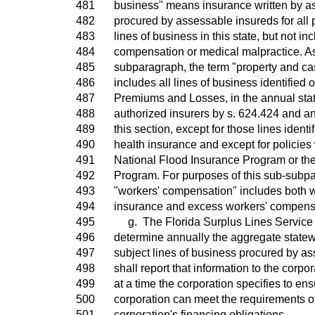
481
business" means insurance written by as
482
procured by assessable insureds for all 
483
lines of business in this state, but not in
484
compensation or medical malpractice. As
485
subparagraph, the term "property and cas
486
includes all lines of business identified 
487
Premiums and Losses, in the annual stat
488
authorized insurers by s. 624.424 and a
489
this section, except for those lines ident
490
health insurance and except for policies 
491
National Flood Insurance Program or th
492
Program. For purposes of this sub-subpa
493
"workers' compensation" includes both 
494
insurance and excess workers' compens
495
g. The Florida Surplus Lines Service O
496
determine annually the aggregate statew
497
subject lines of business procured by a
498
shall report that information to the corpo
499
at a time the corporation specifies to ens
500
corporation can meet the requirements of
501
corporation's financing obligations.