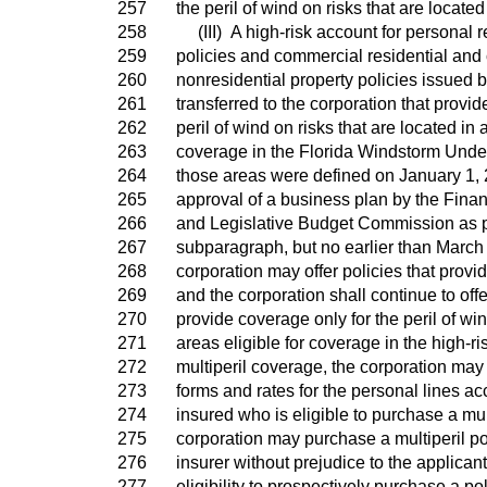
257
the peril of wind on risks that are locate
258
(III) A high-risk account for personal r
259
policies and commercial residential and
260
nonresidential property policies issued b
261
transferred to the corporation that provid
262
peril of wind on risks that are located in a
263
coverage in the Florida Windstorm Under
264
those areas were defined on January 1, 
265
approval of a business plan by the Fin
266
and Legislative Budget Commission as pr
267
subparagraph, but no earlier than March 
268
corporation may offer policies that provi
269
and the corporation shall continue to offe
270
provide coverage only for the peril of win
271
areas eligible for coverage in the high-ri
272
multiperil coverage, the corporation may
273
forms and rates for the personal lines ac
274
insured who is eligible to purchase a mult
275
corporation may purchase a multiperil po
276
insurer without prejudice to the applicant
277
eligibility to prospectively purchase a po