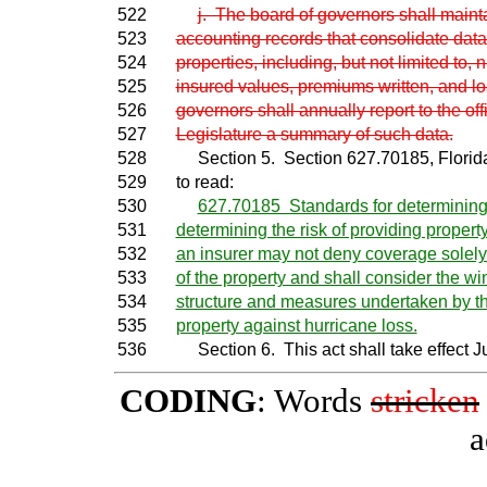
522
j. The board of governors shall maint
523
accounting records that consolidate dat
524
properties, including, but not limited to, 
525
insured values, premiums written, and l
526
governors shall annually report to the off
527
Legislature a summary of such data.
528
Section 5. Section 627.70185, Florida 
529
to read:
530
627.70185 Standards for determining r
531
determining the risk of providing proper
532
an insurer may not deny coverage solely 
533
of the property and shall consider the wi
534
structure and measures undertaken by th
535
property against hurricane loss.
536
Section 6. This act shall take effect Ju
CODING
: Words
stricken
a