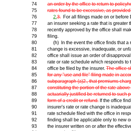
74
an order by the office to return to policyh
75
rates found to be excessive, as provided 
76
2.
3.
For all filings made on or befor
77
an insurer seeking a rate that is greater 
78
recently approved by the office shall mak
79
filing.
80
(h) In the event the office finds that a r
81
change is excessive, inadequate, or unfai
82
office shall issue an order of disapprova
83
rate or rate schedule which responds to t
84
office be filed by the insurer.
The office sh
85
for any "use and file" filing made in acc
86
subparagraph (a)2., that premiums char
87
constituting the portion of the rate abov
88
actuarially justified be returned to such p
89
form of a credit or refund.
If the office fin
90
insurer's rate or rate change is inadequa
91
rate schedule filed with the office in res
92
finding shall be applicable only to new 
93
the insurer written on or after the effectiv