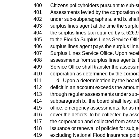
400
Citizens policyholders pursuant to sub-s
401
Assessments levied by the corporation 
402
under sub-subparagraphs a. and b. shall
403
surplus lines agent at the time the surplu
404
the surplus lines tax required by s. 626.
405
to the Florida Surplus Lines Service Offic
406
surplus lines agent pays the surplus lines
407
Surplus Lines Service Office. Upon recei
408
assessments from surplus lines agents, 
409
Service Office shall transfer the assessme
410
corporation as determined by the corpora
411
d. Upon a determination by the board o
412
deficit in an account exceeds the amount
413
through regular assessments under sub-
414
subparagraph b., the board shall levy, aft
415
office, emergency assessments, for as m
416
cover the deficits, to be collected by as
417
the corporation and collected from asse
418
issuance or renewal of policies for subje
419
excluding National Flood Insurance poli