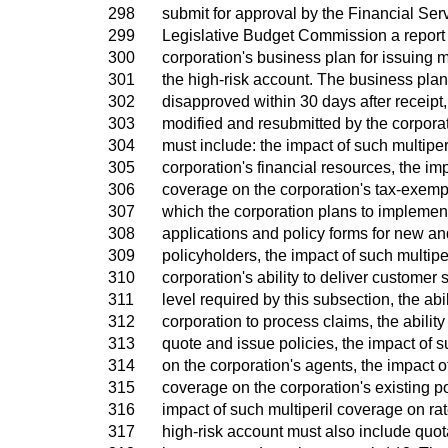
298
submit for approval by the Financial S
299
Legislative Budget Commission a report 
300
corporation's business plan for issuing m
301
the high-risk account. The business plan
302
disapproved within 30 days after receipt,
303
modified and resubmitted by the corpora
304
must include: the impact of such multipe
305
corporation's financial resources, the imp
306
coverage on the corporation's tax-exempt
307
which the corporation plans to implement
308
applications and policy forms for new an
309
policyholders, the impact of such multipe
310
corporation's ability to deliver customer 
311
level required by this subsection, the abil
312
corporation to process claims, the ability
313
quote and issue policies, the impact of s
314
on the corporation's agents, the impact o
315
coverage on the corporation's existing p
316
impact of such multiperil coverage on r
317
high-risk account must also include quo