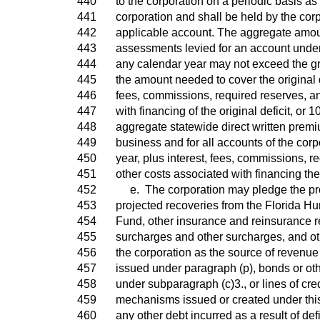
440
to the corporation on a periodic basis a
441
corporation and shall be held by the corp
442
applicable account. The aggregate amo
443
assessments levied for an account under
444
any calendar year may not exceed the gre
445
the amount needed to cover the original de
446
fees, commissions, required reserves, a
447
with financing of the original deficit, or 1
448
aggregate statewide direct written premiu
449
business and for all accounts of the corpo
450
year, plus interest, fees, commissions, r
451
other costs associated with financing the o
452
e. The corporation may pledge the pr
453
projected recoveries from the Florida H
454
Fund, other insurance and reinsurance r
455
surcharges and other surcharges, and ot
456
the corporation as the source of revenue
457
issued under paragraph (p), bonds or ot
458
under subparagraph (c)3., or lines of cred
459
mechanisms issued or created under this 
460
any other debt incurred as a result of def