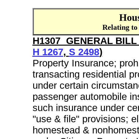
Hous
Relating to
H1307 GENERAL BILL 
H 1267
,
S 2498
)
Property Insurance; prohi
transacting residential p
under certain circumstanc
passenger automobile ins
such insurance under cer
"use & file" provisions; 
homestead & nonhomeste