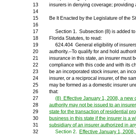
13
insurers in denying coverage; providing a
14
15
Be It Enacted by the Legislature of the St
16
17
Section 1. Subsection (8) is added to 
18
Florida Statutes, to read:
19
624.404 General eligibility of insurers f
20
authority.--To qualify for and hold authori
21
insurance in this state, an insurer must 
22
compliance with this code and with its 
23
be an incorporated stock insurer, an inc
24
insurer, or a reciprocal insurer, of the s
25
may be formed as a domestic insurer und
26
that:
27
(8) Effective January 1, 2008, a new ce
28
authority may not be issued to an insurer
29
state for the transaction of residential p
30
business in this state if the insurer is a
31
subsidiary of an insurer authorized in any
32
Section 2.
Effective January 1, 2008, 