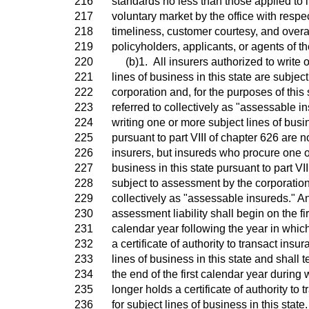
216
standards no less than those applied to i
217
voluntary market by the office with respe
218
timeliness, customer courtesy, and overa
219
policyholders, applicants, or agents of th
220
(b)1. All insurers authorized to write 
221
lines of business in this state are subje
222
corporation and, for the purposes of this
223
referred to collectively as "assessable in
224
writing one or more subject lines of busin
225
pursuant to part VIII of chapter 626 are 
226
insurers, but insureds who procure one o
227
business in this state pursuant to part VI
228
subject to assessment by the corporation
229
collectively as "assessable insureds." An
230
assessment liability shall begin on the fir
231
calendar year following the year in whic
232
a certificate of authority to transact insu
233
lines of business in this state and shall t
234
the end of the first calendar year during 
235
longer holds a certificate of authority to 
236
for subject lines of business in this state.