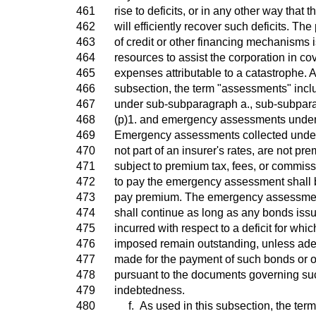
461
rise to deficits, or in any other way that
462
will efficiently recover such deficits. The
463
of credit or other financing mechanisms i
464
resources to assist the corporation in co
465
expenses attributable to a catastrophe. A
466
subsection, the term "assessments" inc
467
under sub-subparagraph a., sub-subpara
468
(p)1. and emergency assessments under
469
Emergency assessments collected under
470
not part of an insurer's rates, are not pr
471
subject to premium tax, fees, or commiss
472
to pay the emergency assessment shall be
473
pay premium. The emergency assessmen
474
shall continue as long as any bonds iss
475
incurred with respect to a deficit for wh
476
imposed remain outstanding, unless ade
477
made for the payment of such bonds or 
478
pursuant to the documents governing su
479
indebtedness.
480
f. As used in this subsection, the term 