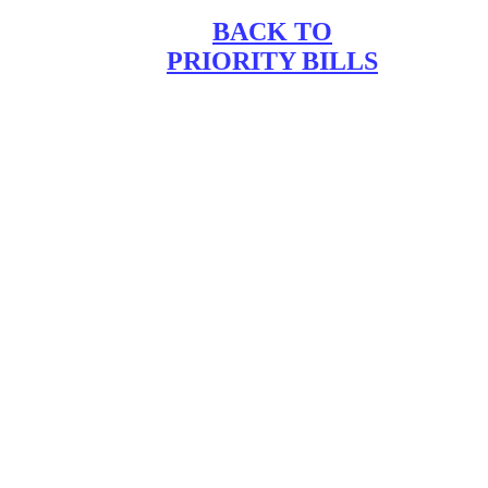
BACK TO
PRIORITY BILLS