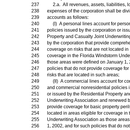
237
2.a. All revenues, assets, liabilities, 
238
expenses of the corporation shall be div
239
accounts as follows:
240
(I) A personal lines account for person
241
policies issued by the corporation or iss
242
Property and Casualty Joint Underwriti
243
by the corporation that provide comprehe
244
coverage on risks that are not located in 
245
coverage in the Florida Windstorm Under
246
those areas were defined on January 1, 
247
policies that do not provide coverage for 
248
risks that are located in such areas;
249
(II) A commercial lines account for com
250
and commercial nonresidential policies 
251
or issued by the Residential Property an
252
Underwriting Association and renewed by
253
provide coverage for basic property perils
254
located in areas eligible for coverage in
255
Underwriting Association as those area
256
1, 2002, and for such policies that do no