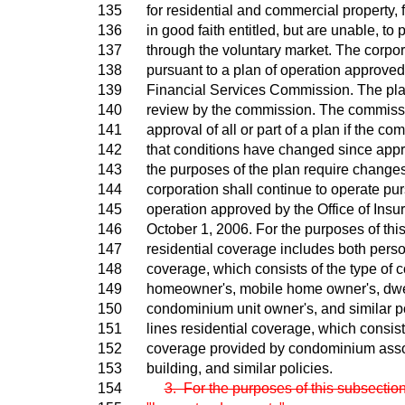
135
for residential and commercial property, 
136
in good faith entitled, but are unable, to
137
through the voluntary market. The corpor
138
pursuant to a plan of operation approved 
139
Financial Services Commission. The plan
140
review by the commission. The commissi
141
approval of all or part of a plan if the 
142
that conditions have changed since appr
143
the purposes of the plan require changes
144
corporation shall continue to operate pur
145
operation approved by the Office of Insu
146
October 1, 2006. For the purposes of thi
147
residential coverage includes both person
148
coverage, which consists of the type of 
149
homeowner's, mobile home owner's, dwell
150
condominium unit owner's, and similar p
151
lines residential coverage, which consists
152
coverage provided by condominium asso
153
building, and similar policies.
154
3. For the purposes of this subsection