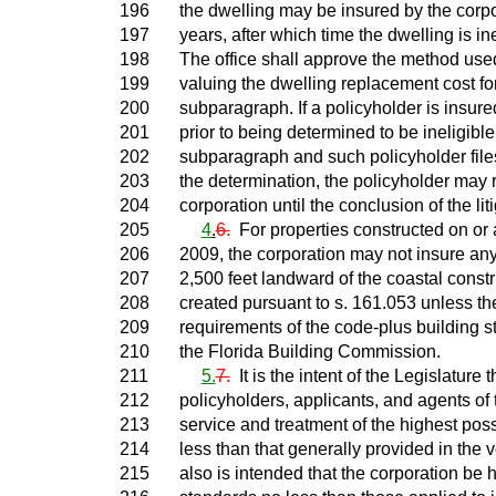
196
the dwelling may be insured by the corpor
197
years, after which time the dwelling is in
198
The office shall approve the method used
199
valuing the dwelling replacement cost for
200
subparagraph. If a policyholder is insure
201
prior to being determined to be ineligible
202
subparagraph and such policyholder file
203
the determination, the policyholder may 
204
corporation until the conclusion of the liti
205
4
.
6.
For properties constructed on or a
206
2009, the corporation may not insure any
207
2,500 feet landward of the coastal constr
208
created pursuant to s. 161.053 unless th
209
requirements of the code-plus building 
210
the Florida Building Commission.
211
5.
7.
It is the intent of the Legislature t
212
policyholders, applicants, and agents of 
213
service and treatment of the highest poss
214
less than that generally provided in the v
215
also is intended that the corporation be h