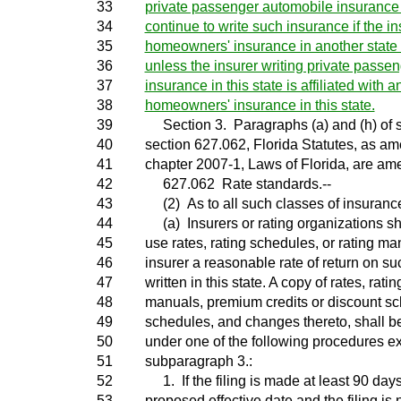
33
private passenger automobile insurance i
34
continue to write such insurance if the in
35
homeowners' insurance in another state bu
36
unless the insurer writing private passe
37
insurance in this state is affiliated with a
38
homeowners' insurance in this state.
39
Section 3. Paragraphs (a) and (h) of s
40
section 627.062, Florida Statutes, as am
41
chapter 2007-1, Laws of Florida, are am
42
627.062 Rate standards.--
43
(2) As to all such classes of insuranc
44
(a) Insurers or rating organizations sh
45
use rates, rating schedules, or rating ma
46
insurer a reasonable rate of return on s
47
written in this state. A copy of rates, rati
48
manuals, premium credits or discount s
49
schedules, and changes thereto, shall be 
50
under one of the following procedures ex
51
subparagraph 3.:
52
1. If the filing is made at least 90 days
53
proposed effective date and the filing is