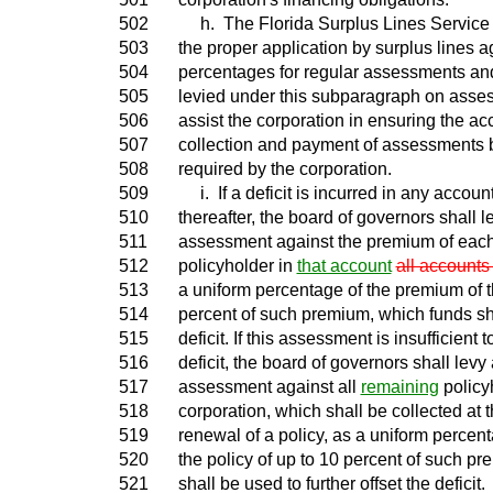
502
h. The Florida Surplus Lines Service Of
503
the proper application by surplus lines 
504
percentages for regular assessments a
505
levied under this subparagraph on asses
506
assist the corporation in ensuring the acc
507
collection and payment of assessments b
508
required by the corporation.
509
i. If a deficit is incurred in any accoun
510
thereafter, the board of governors shall 
511
assessment against the premium of eac
512
policyholder in
that account
all accounts
513
a uniform percentage of the premium of th
514
percent of such premium, which funds sha
515
deficit. If this assessment is insufficient 
516
deficit, the board of governors shall levy
517
assessment against all
remaining
policy
518
corporation, which shall be collected at 
519
renewal of a policy, as a uniform percen
520
the policy of up to 10 percent of such p
521
shall be used to further offset the deficit.