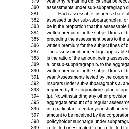
379
year. Any remaining deficit shall be re
380
assessments under sub-subparagraph d
381
c. Each assessable insurer's share of
382
assessed under sub-subparagraph a. or 
383
be in the proportion that the assessable i
384
written premium for the subject lines of b
385
preceding the assessment bears to the a
386
written premium for the subject lines of b
387
The assessment percentage applicable 
388
is the ratio of the amount being assess
389
a. or sub-subparagraph b. to the aggrega
390
written premium for the subject lines of b
391
year. Assessments levied by the corpora
392
insurers under sub-subparagraphs a. and
393
required by the corporation's plan of op
394
(p). Notwithstanding any other provision 
395
aggregate amount of a regular assessment
396
in a particular calendar year shall be re
397
amount to be received by the corporation
398
policyholder surcharge under subparagr
399
collected or estimated to be collected f