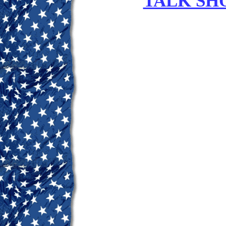
TALK SH