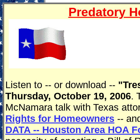
Predatory 
Listen to -- or download --
"Tre
Thursday, October 19, 2006
. 
McNamara talk with Texas atto
Rights for Homeowners
-- an
DATA -- Houston Area HOA For