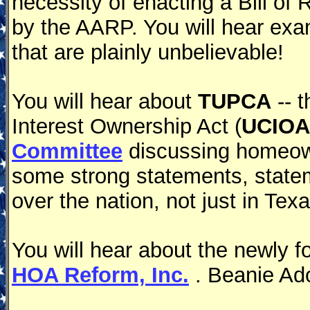
necessity of enacting a Bill of
by the AARP. You will hear ex
that are plainly unbelievable!
You will hear about
TUPCA
-- 
Interest Ownership Act (
UCIOA
Committee
discussing homeowne
some strong statements, state
over the nation, not just in Texa
You will hear about the newly 
HOA Reform, Inc.
. Beanie Ado