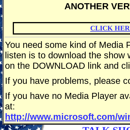
ANOTHER VER
CLICK HER
You need some kind of Media Pl
listen is to download the show
on the DOWNLOAD link and clic
If you have problems, please c
If you have no Media Player av
at:
http://www.microsoft.com/w