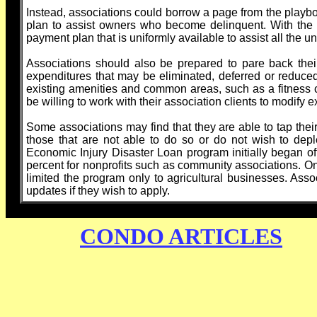
Instead, associations could borrow a page from the play
plan to assist owners who become delinquent. With the he
payment plan that is uniformly available to assist all th
Associations should also be prepared to pare back thei
expenditures that may be eliminated, deferred or reduced
existing amenities and common areas, such as a fitness
be willing to work with their association clients to modif
Some associations may find that they are able to tap their
those that are not able to do so or do not wish to depl
Economic Injury Disaster Loan program initially began of
percent for nonprofits such as community associations. O
limited the program only to agricultural businesses. Ass
updates if they wish to apply.
CONDO ARTICLES