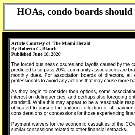
HOAs, condo boards should b
Article Courtesy of The Miami Herald
By Roberto C. Blanch
Published June 18, 2020
The forced business closures and layoffs caused by the 
predicted to surpass 20%, community associations are brac
monthly dues. For association boards of directors, all
professionals to avoid any actions that may cause more h
As they begin to consider their options, some associatio
interest on delinquencies, and perhaps also foregoing e
standstill. While this may appear to be a reasonable respon
obligated to pursue the uniform collection of all payment
considerations or concessions for those experiencing financi
Payment waivers for the economic casualties of the COV
similar concessions related to other financial setbacks.