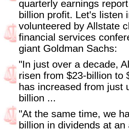
quarterly earnings report
billion profit. Let's liste
volunteered by Allstate 
financial services confe
giant Goldman Sachs:
"In just over a decade, 
risen from $23-billion to
has increased from just u
billion ...
"At the same time, we ha
billion in dividends at a