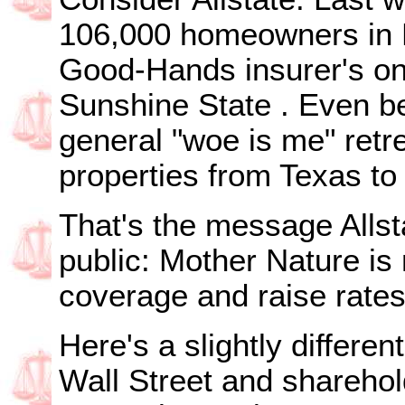
106,000 homeowners in
Good-Hands insurer's on
Sunshine
State
. Even 
general "woe is me" retr
properties from
Texas
t
That's the message Allst
public: Mother Nature i
coverage and raise rates
Here's a slightly differen
Wall Street and sharehold