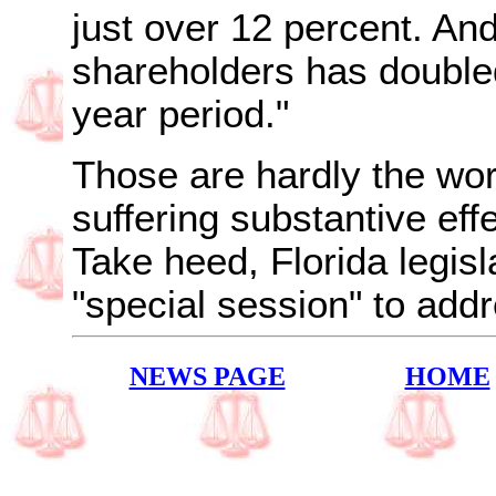
just over 12 percent. And 
shareholders has double
year period."
Those are hardly the wor
suffering substantive eff
Take heed,
Florida
legis
"special session" to add
NEWS PAGE
HOME