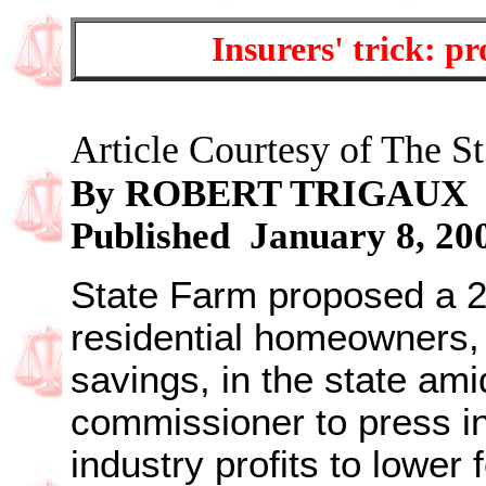
Insurers' trick: pr
Article Courtesy of The St
By ROBERT TRIGAUX
Published January 8, 20
State Farm proposed a 20
residential homeowners,
savings, in the state am
commissioner to press in
industry profits to lower 