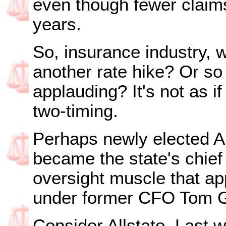
even though fewer claims
years.
So, insurance industry, w
another rate hike? Or so 
applauding? It's not as if
two-timing.
Perhaps newly elected A
became the state's chief f
oversight muscle that ap
under former CFO Tom G
Consider Allstate. Last w