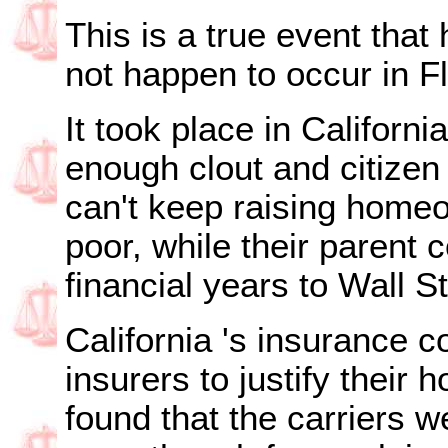
This is a true event that
not happen to occur in
F
It took place in
California
enough clout and citizen i
can't keep raising homeo
poor, while their parent 
financial years to Wall S
California
's insurance 
insurers to justify their
found that the carriers 