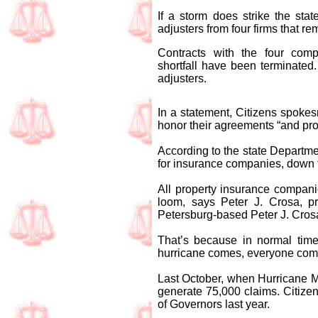
If a storm does strike the st
adjusters from four firms that r
Contracts with the four comp
shortfall have been terminated
adjusters.
In a statement, Citizens spoke
honor their agreements “and prov
According to the state Departmen
for insurance companies, down 
All property insurance compani
loom, says Peter J. Crosa, pr
Petersburg-based Peter J. Cros
That’s because in normal time
hurricane comes, everyone compe
Last October, when Hurricane M
generate 75,000 claims. Citize
of Governors last year.