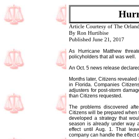
Hurr
Article Courtesy of The Orland
By Ron Hurtibise
Published June 21, 2017
As Hurricane Matthew threate
policyholders that all was well.
An Oct. 5 news release declared
Months later, Citizens revealed 
in Florida. Companies Citizen
adjusters for post-storm damag
than Citizens requested.
The problems discovered afte
Citizens will be prepared when 
developed a strategy that woul
season is already under way a
effect until Aug. 1. That le
company can handle the effect 