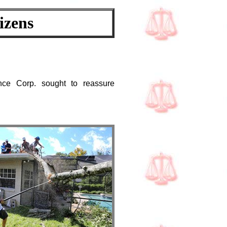
izens
ance Corp. sought to reassure