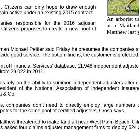
ate, Citizens can only hope to draw enough
emain active under an existing 2015 contract.
An arborist u
anies responsible for the 2016 adjuster
at a Maitlan
. Citizens proposes to create a new pool of
Matthew last 
sman Michael Peltier said Friday he presumes the companies sti
ide good service. The bottom line is, the customer is protected.
t of Financial Services’ database, 11,948 independent adjusters
from 29,022 in 2011.
es rely on the ability to summon independent adjusters after 
esident of the National Association of Independent Insura
a & Co.
s, companies don’t need to directly employ large numbers 
tes for the same pool of certified adjusters, Crosa says.
atthew threatened to make landfall near West Palm Beach, Cit
ns asked four claims adjuster management firms to deploy 624 