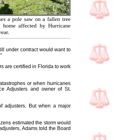
ses a pole saw on a fallen tree
d home affected by Hurricane
year.
ll under contract would want to
“
 are certified in Florida to work
catastrophes or when hurricanes
nce Adjusters and owner of St.
of adjusters. But when a major
izens estimated the storm would
adjusters, Adams told the Board