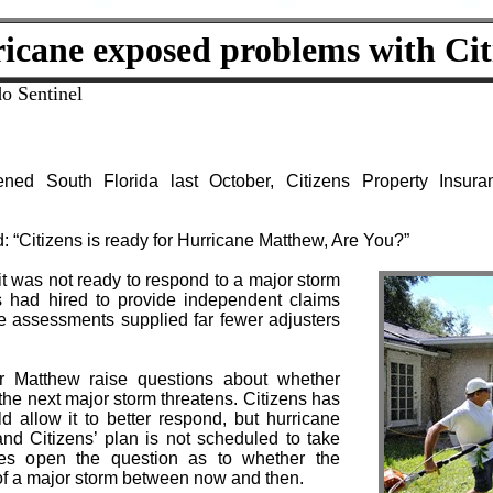
icane exposed problems with Cit
o Sentinel
ned South Florida last October, Citizens Property Insur
: “Citizens is ready for Hurricane Matthew, Are You?”
it was not ready to respond to a major storm
s had hired to provide independent claims
e assessments supplied far fewer adjusters
r Matthew raise questions about whether
the next major storm threatens. Citizens has
d allow it to better respond, but hurricane
nd Citizens’ plan is not scheduled to take
aves open the question as to whether the
of a major storm between now and then.