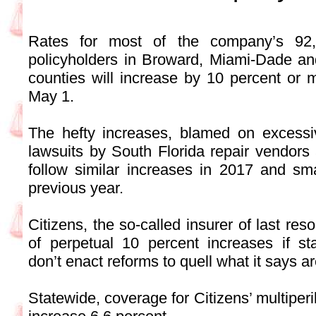
Rates for most of the company’s 92,8
policyholders in Broward, Miami-Dade a
counties will increase by 10 percent or 
May 1.
The hefty increases, blamed on excessi
lawsuits by South Florida repair vendors 
follow similar increases in 2017 and sma
previous year.
Citizens, the so-called insurer of last res
of perpetual 10 percent increases if s
don’t enact reforms to quell what it says a
Statewide, coverage for Citizens’ multiperil