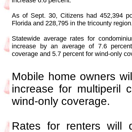
increase 6.6 percent.
As of Sept. 30, Citizens had 452,394 poli
Florida and 228,795 in the tricounty region
Statewide average rates for condominiu
increase by an average of 7.6 percent 
coverage and 5.7 percent for wind-only co
Mobile home owners wil
increase for multiperil
wind-only coverage.
Rates for renters wil