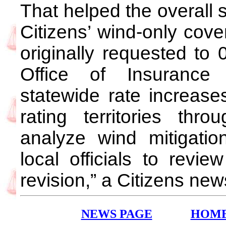
That helped the overall 
Citizens’ wind-only cove
originally requested to 
Office of Insurance
statewide rate increases
rating territories th
analyze wind mitigatio
local officials to revie
revision,” a Citizens ne
NEWS PAGE
HOM