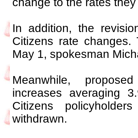
change to the rates they
In addition, the revisio
Citizens rate changes. 
May 1, spokesman Michae
Meanwhile, propose
increases averaging 3
Citizens policyhold
withdrawn.