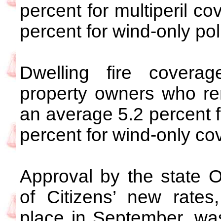
percent for multiperil c
percent for wind-only pol
Dwelling fire covera
property owners who rent
an average 5.2 percent f
percent for wind-only co
Approval by the state O
of Citizens’ new rates
place in September, was