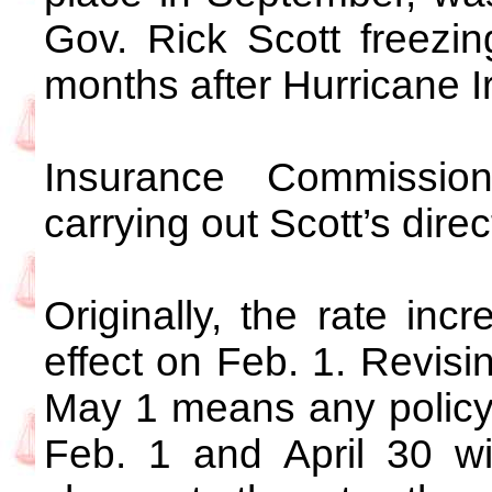
Gov. Rick Scott freezing
months after Hurricane I
Insurance Commission
carrying out Scott’s dire
Originally, the rate in
effect on Feb. 1. Revisi
May 1 means any policy
Feb. 1 and April 30 wi