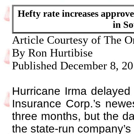
Hefty rate increases approv
in So
Article Courtesy of The O
By Ron Hurtibise
Published December 8, 2
Hurricane Irma delayed 
Insurance Corp.’s newes
three months, but the da
the state-run company’s