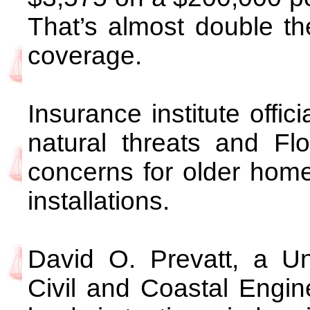
That’s almost double the
coverage.
Insurance institute offic
natural threats and Fl
concerns for older hom
installations.
David O. Prevatt, a Uni
Civil and Coastal Engine