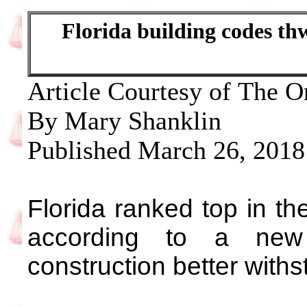
Florida building codes th
Article Courtesy of The O
By Mary Shanklin
Published March 26, 2018
Florida ranked top in the
according to a new 
construction better with