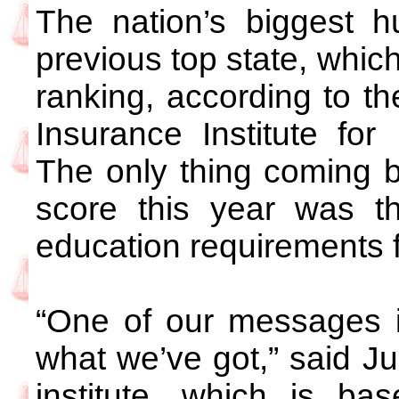
The nation’s biggest h
previous top state, which
ranking, according to th
Insurance Institute fo
The only thing coming b
score this year was th
education requirements fo
“One of our messages is
what we’ve got,” said Ju
institute, which is ba