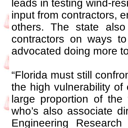
leads in testing wind-res
input from contractors, e
others. The state also 
contractors on ways t
advocated doing more to 
“Florida must still confr
the high vulnerability of
large proportion of the 
who’s also associate di
Engineering Research I