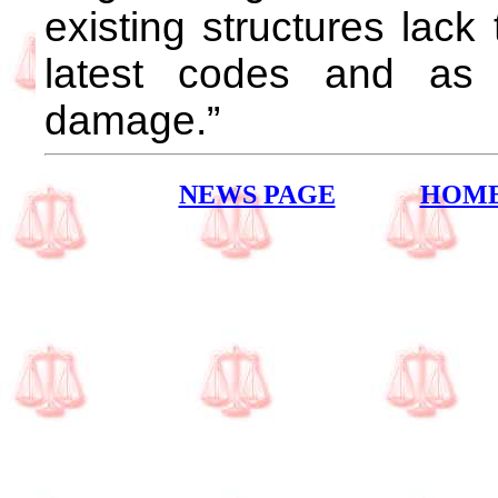
existing structures lack 
latest codes and as
damage.”
NEWS PAGE
HOM