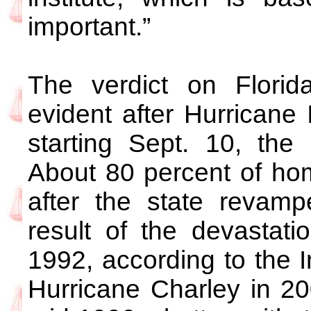
important.”
The verdict on Florida
evident after Hurricane 
starting Sept. 10, the 
About 80 percent of hom
after the state revam
result of the devastat
1992, according to the In
Hurricane Charley in 200