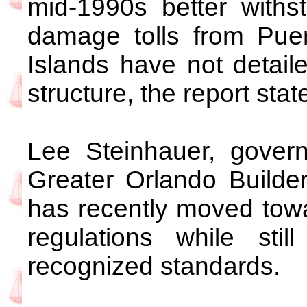
mid-1990s better withs
damage tolls from Puer
Islands have not detai
structure, the report stat
Lee Steinhauer, governm
Greater Orlando Builder
has recently moved towar
regulations while still
recognized standards.