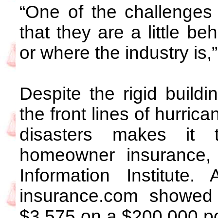
“One of the challenges
that they are a little b
or where the industry is,
Despite the rigid buildi
the front lines of hurric
disasters makes it t
homeowner insurance, 
Information Institute.
insurance.com showed 
$3,575 on a $200,000 pol