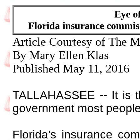
Eye o
Florida insurance commiss
Article Courtesy of The 
By Mary Ellen Klas
Published May 11, 2016
TALLAHASSEE -- It is th
government most people
Florida’s insurance com