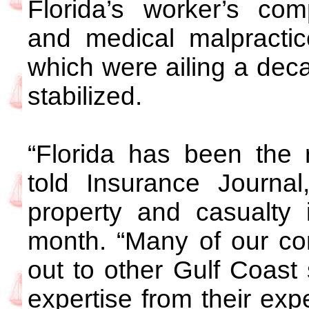
Florida’s worker’s co
and medical malpractic
which were ailing a de
stabilized.
“Florida has been the 
told Insurance Journa
property and casualty i
month. “Many of our c
out to other Gulf Coast
expertise from their exp