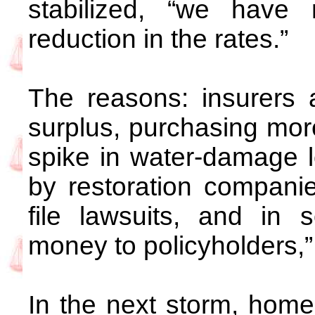
stabilized, “we hav
reduction in the rates.”
The reasons: insurers 
surplus, purchasing mor
spike in water-damage 
by restoration companie
file lawsuits, and in
money to policyholders,”
In the next storm, home