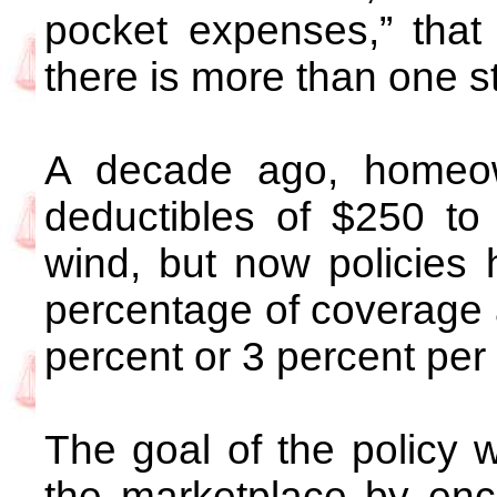
pocket expenses,” that
there is more than one s
A decade ago, homeown
deductibles of $250 to $
wind, but now policies
percentage of coverage 
percent or 3 percent per
The goal of the policy 
the marketplace by en