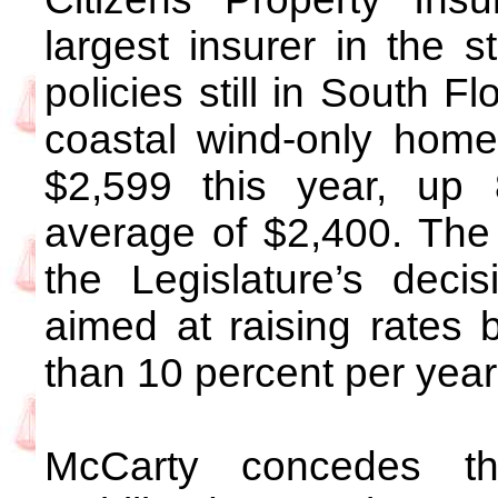
largest insurer in the 
policies still in South F
coastal wind-only home
$2,599 this year, up
average of $2,400. The r
the Legislature’s deci
aimed at raising rates
than 10 percent per year
McCarty concedes t