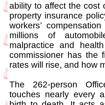
ability to affect the cost
property insurance poli
workers’ compensation 
millions of automobil
malpractice and health
commissioner has the 
rates will rise, and how m
The 262-person Offic
touches nearly every as
birth to death. It acts a