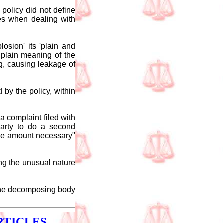
policy did not define
les when dealing with
osion' its 'plain and
plain meaning of the
g, causing leakage of
 by the policy, within
a complaint filed with
party to do a second
 the amount necessary"
ing the unusual nature
t the decomposing body
RTICLES