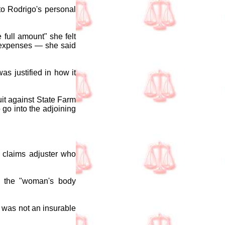
to Rodrigo's personal
 full amount" she felt
g expenses — she said
s justified in how it
uit against State Farm
 go into the adjoining
a claims adjuster who
of the "woman's body
y was not an insurable