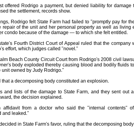
rst offered Rodrigo a payment, but denied liability for damage 
used the settlement, records show.
lings, Rodrigo felt State Farm had failed to "promptly pay for the
 repair of the unit and her personal property as well as livin
her condo because of the damage — to which she felt entitled.
ate's Fourth District Court of Appeal ruled that the company wa
s effort, which judges called "novel."
Palm Beach County Circuit Court from Rodrigo's 2008 civil laws
ner's body exploded thereby causing blood and bodily fluids to
 unit owned by Judy Rodrigo."
 that a decomposing body constituted an explosion.
s and lists of the damage to State Farm, and they sent out 
award, the decision explained.
 affidavit from a doctor who said the "internal contents" 
 and leaked."
decided in State Farm's favor, ruling that the decomposing bod