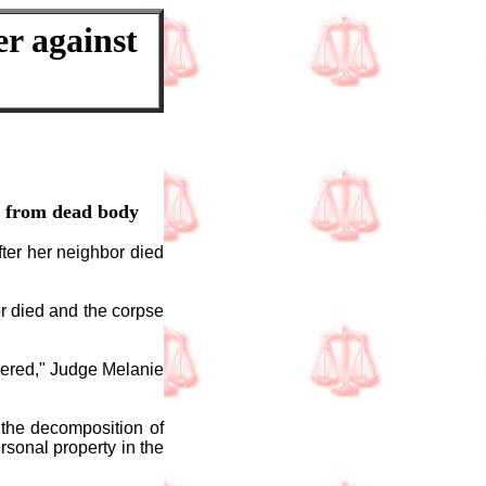
er against
e from dead body
fter her neighbor died
r died and the corpse
vered," Judge Melanie
 the decomposition of
sonal property in the