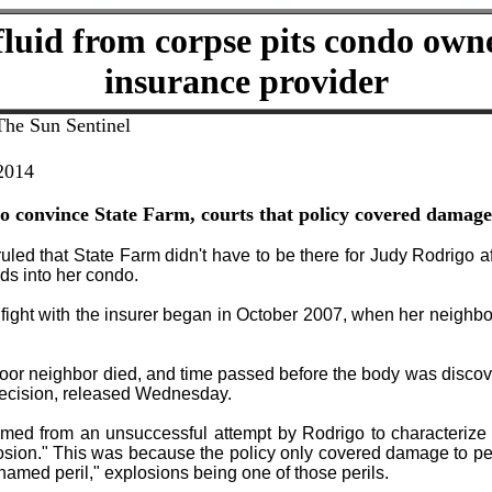
luid from corpse pits condo own
insurance provider
The Sun Sentinel
 2014
 convince State Farm, courts that policy covered damag
ruled that State Farm didn't have to be there for Judy Rodrigo a
ids into her condo.
fight with the insurer began in October 2007, when her neighbo
door neighbor died, and time passed before the body was disco
decision, released Wednesday.
mmed from an unsuccessful attempt by Rodrigo to characterize
osion." This was because the policy only covered damage to per
"named peril," explosions being one of those perils.