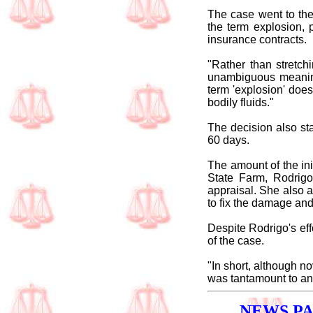
The case went to the
the term explosion, 
insurance contracts.
"Rather than stretch
unambiguous meaning
term 'explosion' doe
bodily fluids."
The decision also sta
60 days.
The amount of the ini
State Farm, Rodrigo
appraisal. She also a
to fix the damage and
Despite Rodrigo's eff
of the case.
"In short, although n
was tantamount to an 
NEWS P