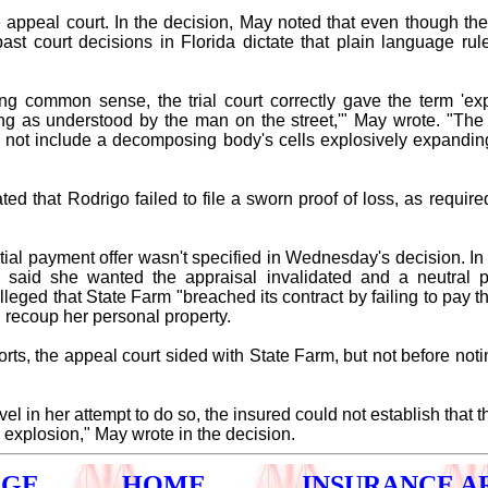
 appeal court. In the decision, May noted that even though the 
past court decisions in Florida dictate that plain language ru
ing common sense, the trial court correctly gave the term 'expl
 as understood by the man on the street,'" May wrote. "The 
s not include a decomposing body's cells explosively expandin
ted that Rodrigo failed to file a sworn proof of loss, as required
tial payment offer wasn't specified in Wednesday's decision. In 
 said she wanted the appraisal invalidated and a neutral 
lleged that State Farm "breached its contract by failing to pay
 recoup her personal property.
orts, the appeal court sided with State Farm, but not before not
ovel in her attempt to do so, the insured could not establish tha
explosion," May wrote in the decision.
AGE
HOME
INSURANCE A