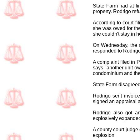
State Farm had at fi
property. Rodrigo ref
According to court fi
she was owed for the
she couldn't stay in 
On Wednesday, the st
responded to Rodrigo'
A complaint filed in 
says "another unit ow
condominium and the
State Farm disagreed
Rodrigo sent invoice
signed an appraisal 
Rodrigo also got an
explosively expanded
A county court judge 
explosion.