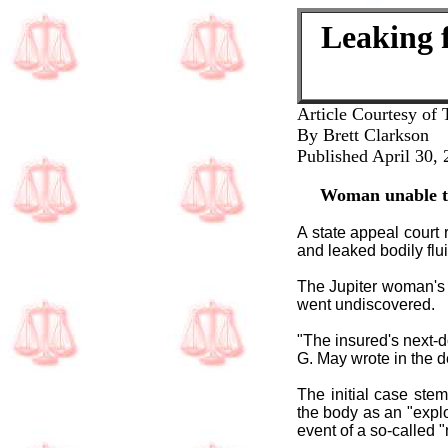
Leaking f
Article Courtesy of 
By Brett Clarkson
Published April 30,
Woman unable to
A state appeal court 
and leaked bodily flu
The Jupiter woman's 
went undiscovered.
"The insured's next-
G. May wrote in the 
The initial case ste
the body as an "expl
event of a so-called 