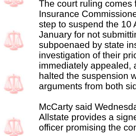
The court ruling comes 
Insurance Commissioner
step to suspend the 10 
January for not submitt
subpoenaed by state insu
investigation of their pri
immediately appealed, a
halted the suspension w
arguments from both si
McCarty said Wednesday 
Allstate provides a sign
officer promising the 