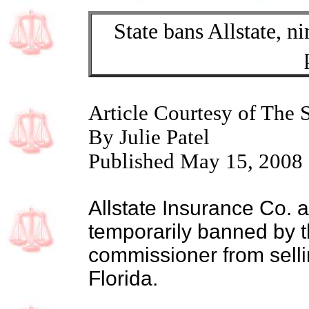
State bans Allstate, ni
Article Courtesy of The 
By Julie Patel
Published May 15, 2008
Allstate Insurance Co. an
temporarily banned by t
commissioner from selli
Florida.