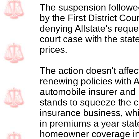
The suspension followe
by the First District Cou
denying Allstate's reques
court case with the stat
prices.
The action doesn't affec
renewing policies with Al
automobile insurer and N
stands to squeeze the c
insurance business, whic
in premiums a year stat
homeowner coverage in 