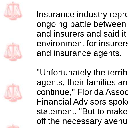
Insurance industry rep
ongoing battle between 
and insurers and said it
environment for insurer
and insurance agents.
"Unfortunately the terrib
agents, their families a
continue," Florida Asso
Financial Advisors spo
statement. "But to make
off the necessary avenue