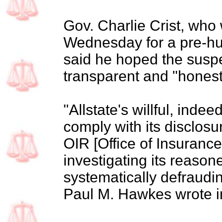
Gov. Charlie Crist, who
Wednesday for a pre-hu
said he hoped the susp
transparent and "honest
"Allstate's willful, indee
comply with its disclos
OIR [Office of Insuranc
investigating its reasone
systematically defraudin
Paul M. Hawkes wrote in