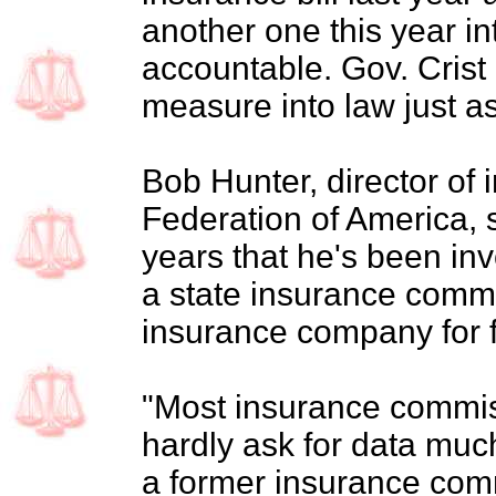
another one this year i
accountable. Gov. Crist 
measure into law just as
Bob Hunter, director of
Federation of America, sa
years that he's been inv
a state insurance comm
insurance company for f
"Most insurance commiss
hardly ask for data much
a former insurance comm