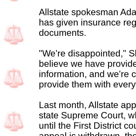
Allstate spokesman Ad
has given insurance re
documents.
"We're disappointed," 
believe we have provide
information, and we're 
provide them with every
Last month, Allstate ap
state Supreme Court, wh
until the First District c
appeal is withdrawn, the