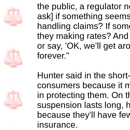
the public, a regulator n
ask] if something seem
handling claims? If so
they making rates? And 
or say, 'OK, we'll get aro
forever."
Hunter said in the short
consumers because it m
in protecting them. On t
suspension lasts long, he
because they'll have fe
insurance.