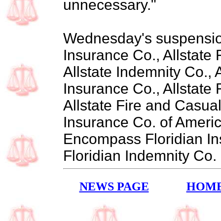
unnecessary."
Wednesday's suspension
Insurance Co., Allstate 
Allstate Indemnity Co., 
Insurance Co., Allstate 
Allstate Fire and Casu
Insurance Co. of Ameri
Encompass Floridian I
Floridian Indemnity Co.
NEWS PAGE
HOM