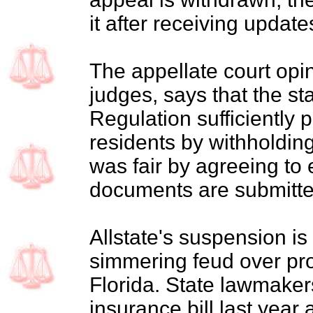
it after receiving updat
The appellate court opin
judges, says that the st
Regulation sufficiently p
residents by withholdin
was fair by agreeing to
documents are submitte
Allstate's suspension is 
simmering feud over pro
Florida. State lawmake
insurance bill last year