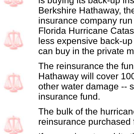
is buying its back-up i
Berkshire Hathaway, th
insurance company run 
Florida Hurricane Cata
less expensive back-up
can buy in the private m
The reinsurance the fun
Hathaway will cover 100 
other water damage -- s
insurance fund.
The bulk of the hurrican
reinsurance purchased f