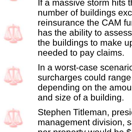
If a massive storm hits 
number of buildings ex
reinsurance the CAM fu
has the ability to assess
the buildings to make u
needed to pay claims.
In a worst-case scenar
surcharges could range
depending on the amoun
and size of a building.
Stephen Titleman, presi
management division, 