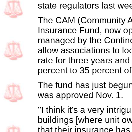
state regulators last we
The CAM (Community As
Insurance Fund, now op
managed by the Continen
allow associations to lo
rate for three years and
percent to 35 percent off
The fund has just begun 
was approved Nov. 1.
''I think it's a very intr
buildings [where unit ow
that their insurance ha