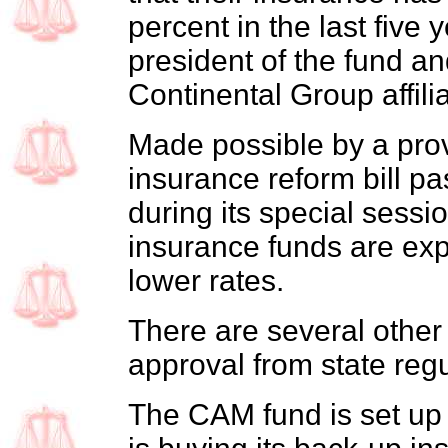
percent in the last five 
president of the fund an
Continental Group affil
Made possible by a prov
insurance reform bill pa
during its special sessio
insurance funds are exp
lower rates.
There are several other
approval from state regu
The CAM fund is set up a