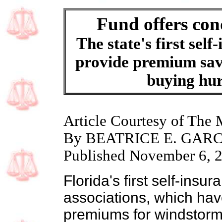
Fund offers con
The state's first sel
provide premium savi
buying hur
Article Courtesy of The
By BEATRICE E. GAR
Published November 6, 
Florida's first self-ins
associations, which ha
premiums for windstor