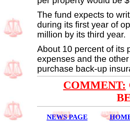
per property would be $
The fund expects to wri
during its first year of 
million by its third year.
About 10 percent of its
expenses and the other 
purchase back-up insur
COMMENT:
B
NEWS PAGE
HOM