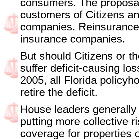
consumers. The proposal 
customers of Citizens an
companies. Reinsurance i
insurance companies.
But should Citizens or th
suffer deficit-causing lo
2005, all Florida policy
retire the deficit.
House leaders generally 
putting more collective ri
coverage for properties o