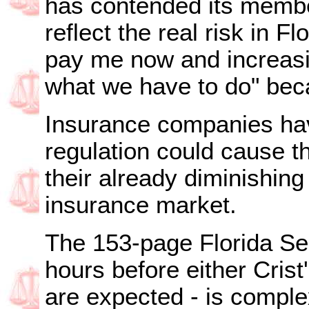
has contended its member
reflect the real risk in F
pay me now and increasi
what we have to do" beca
Insurance companies hav
regulation could cause th
their already diminishing 
insurance market.
The 153-page Florida Se
hours before either Crist
are expected - is comple