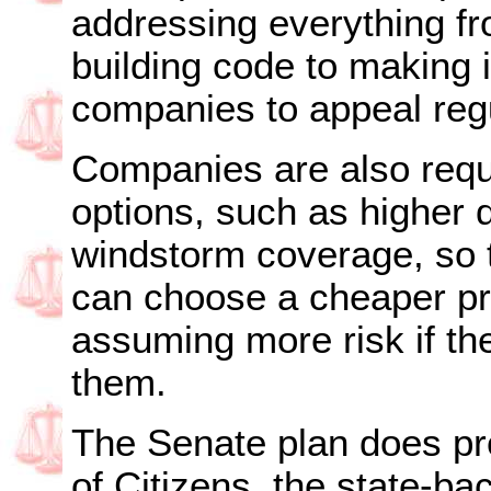
addressing everything fr
building code to making i
companies to appeal regul
Companies are also requi
options, such as higher d
windstorm coverage, so t
can choose a cheaper p
assuming more risk if th
them.
The Senate plan does pro
of Citizens, the state-bac