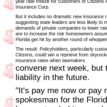
year rate freeze for customers of Citizens 
Insurance Corp.
But it includes no dramatic new insurance r
suggesting state leaders are less likely to
demands of private companies to lower rat
are to increase the risk homeowners assu
Florida get hit by another round of whopper
The result: Policyholders, particularly cust
Citizens, could win a reprieve from skyrock
insurance rates when lawmakers
convene next week, but 
liability in the future.
"It's pay me now or pay m
spokesman for the Flori