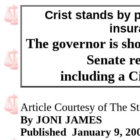
Crist stands by p
insur
The governor is shor
Senate re
including a Ci
Article Courtesy of The St
By JONI JAMES
Published January 9, 20