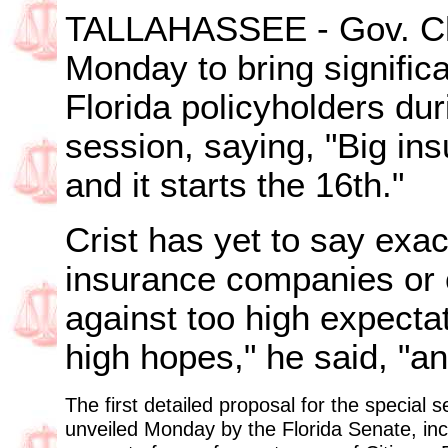
TALLAHASSEE - Gov. Cha
Monday to bring significa
Florida policyholders du
session, saying, "Big i
and it starts the 16th."
Crist has yet to say exa
insurance companies or 
against too high expecta
high hopes," he said, "a
The first detailed proposal for the special s
unveiled Monday by the Florida Senate, inc