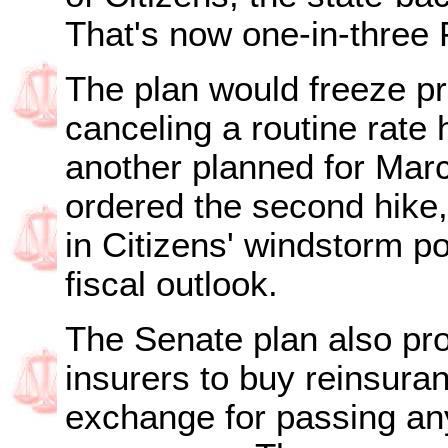
That's now one-in-three
The plan would freeze pr
canceling a routine rate 
another planned for Marc
ordered the second hike
in Citizens' windstorm po
fiscal outlook.
The Senate plan also pro
insurers to buy reinsuran
exchange for passing any