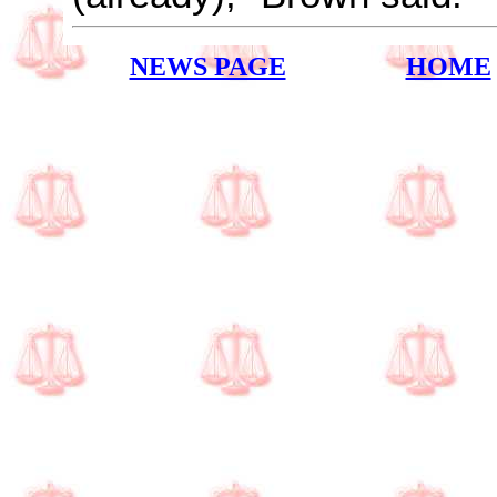
NEWS PAGE
HOME