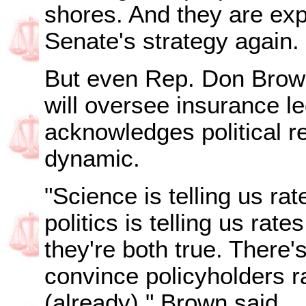
shores. And they are exp
Senate's strategy again.
But even Rep. Don Brow
will oversee insurance le
acknowledges political r
dynamic.
"Science is telling us ra
politics is telling us rat
they're both true. There'
convince policyholders r
(already)," Brown said.