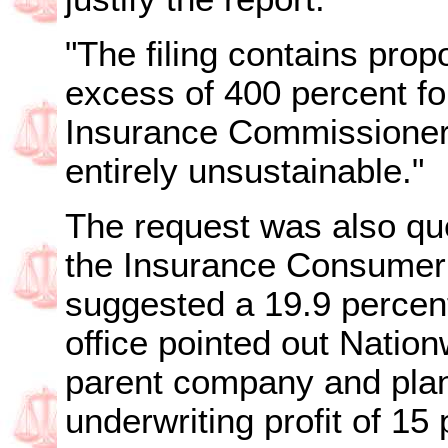
"The filing contains prop
excess of 400 percent for
Insurance Commissioner
entirely unsustainable."
The request was also que
the Insurance Consumer
suggested a 19.9 percen
office pointed out Natio
parent company and plan
underwriting profit of 15 