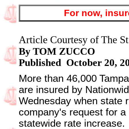
For now, insur
Article Courtesy of The St
By TOM ZUCCO
Published October 20, 2
More than 46,000 Tampa
are insured by Nationwid
Wednesday when state re
company's request for a
statewide rate increase.