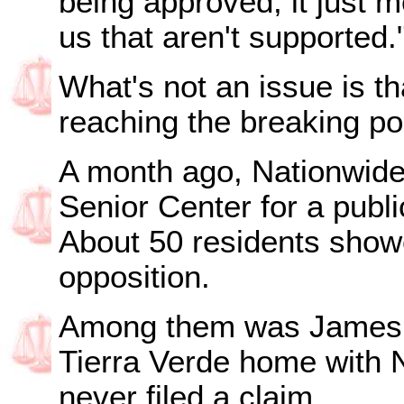
being approved, it just m
us that aren't supported.
What's not an issue is t
reaching the breaking poi
A month ago, Nationwide 
Senior Center for a publi
About 50 residents showe
opposition.
Among them was James K
Tierra Verde home with N
never filed a claim.