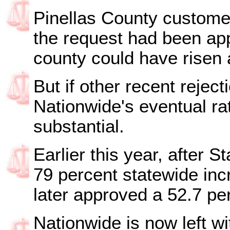
Pinellas County customer
the request had been app
county could have risen
But if other recent rejec
Nationwide's eventual rate
substantial.
Earlier this year, after St
79 percent statewide inc
later approved a 52.7 pe
Nationwide is now left wi