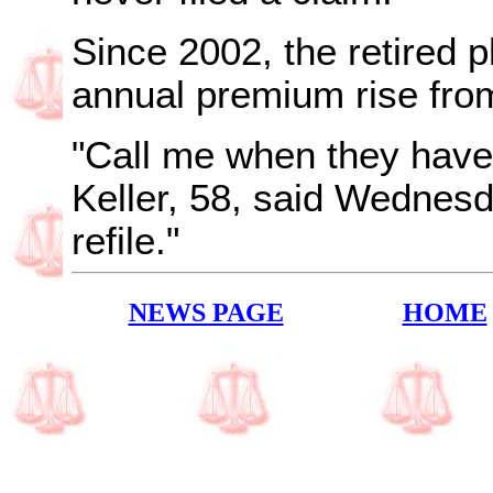
Since 2002, the retired 
annual premium rise fro
"Call me when they have 
Keller, 58, said Wednesd
refile."
NEWS PAGE
HOME