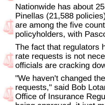
Nationwide has about 253
Pinellas (21,588 policies
are among the five count
policyholders, with Pasco
The fact that regulators
rate requests is not nece
officials are cracking do
"We haven't changed the
requests," said Bob Lota
Office of Insurance Regul