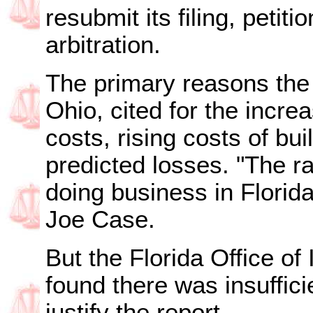
resubmit its filing, petiti
arbitration.
The primary reasons the
Ohio, cited for the incr
costs, rising costs of bui
predicted losses. "The ra
doing business in Flori
Joe Case.
But the Florida Office of
found there was insufficie
justify the report.