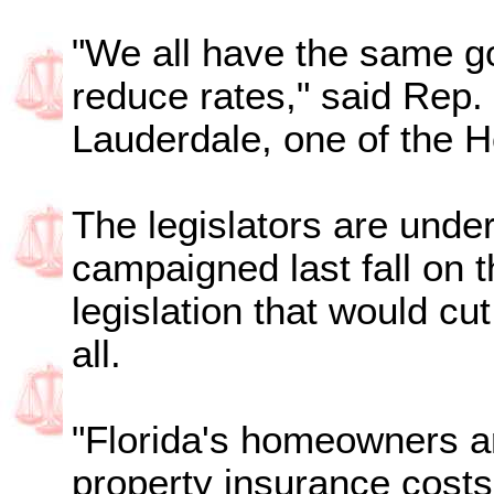
"We all have the same g
reduce rates," said Rep.
Lauderdale, one of the H
The legislators are unde
campaigned last fall on 
legislation that would cu
all.
"Florida's homeowners ar
property insurance costs,