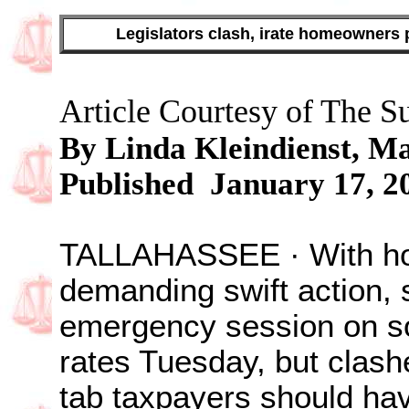
Legislators clash, irate homeowners 
Article Courtesy of The S
By
Linda Kleindienst,
Ma
Published January 17, 2
TALLAHASSEE · With ho
demanding swift action, s
emergency session on so
rates Tuesday, but clas
tab taxpayers should have