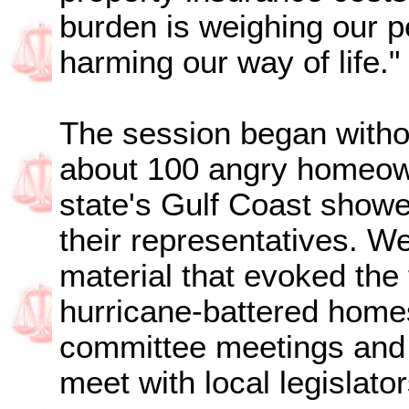
burden is weighing our 
harming our way of life."
The session began witho
about 100 angry homeow
state's Gulf Coast showe
their representatives. W
material that evoked the t
hurricane-battered homes
committee meetings and s
meet with local legislator