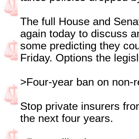
The full House and Sena
again today to discuss a
some predicting they cou
Friday. Options the legis
>Four-year ban on non-
Stop private insurers fro
the next four years.