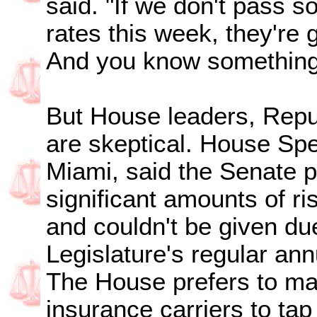
said. "If we don't pass 
rates this week, they're
And you know something
But House leaders, Repu
are skeptical. House Sp
Miami, said the Senate p
significant amounts of ri
and couldn't be given due
Legislature's regular ann
The House prefers to mak
insurance carriers to tap