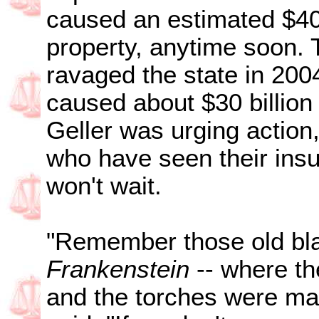
caused an estimated $40 
property, anytime soon. 
ravaged the state in 200
caused about $30 billio
Geller was urging actio
who have seen their insur
won't wait.
"Remember those old bla
Frankenstein
-- where the
and the torches were mar