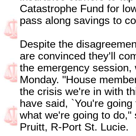
Catastrophe Fund for low
pass along savings to c
Despite the disagreement
are convinced they'll co
the emergency session, 
Monday. "House members
the crisis we're in with th
have said, `You're going t
what we're going to do,"
Pruitt, R-Port St. Lucie.