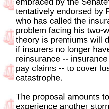
embraced by the Senate'
tentatively endorsed by 
who has called the insur
problem facing his two-w
theory is premiums will 
if insurers no longer hav
reinsurance -- insurance
pay claims -- to cover lo
catastrophe.
The proposal amounts to 
experience another storm