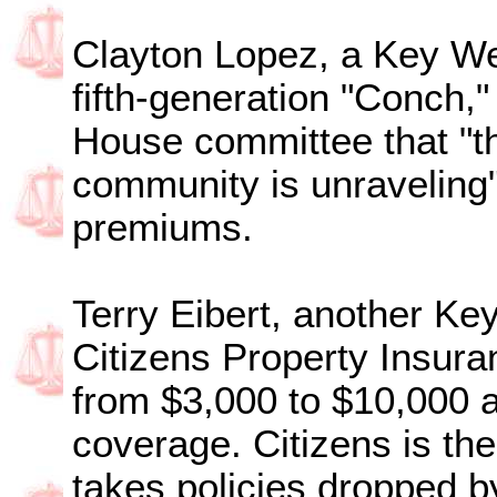
Clayton Lopez, a Key We
fifth-generation "Conch,"
House committee that "th
community is unraveling"
premiums.
Terry Eibert, another Ke
Citizens Property Insur
from $3,000 to $10,000 a
coverage. Citizens is th
takes policies dropped b