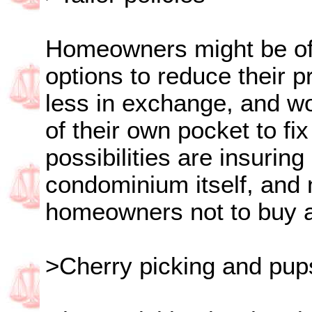
Homeowners might be of
options to reduce their 
less in exchange, and wo
of their own pocket to f
possibilities are insuring
condominium itself, and 
homeowners not to buy 
>Cherry picking and pup