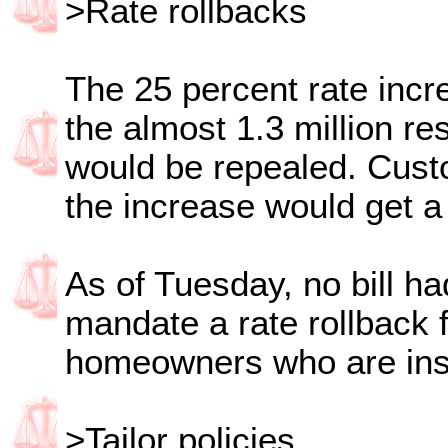
>Rate rollbacks
The 25 percent rate incre
the almost 1.3 million re
would be repealed. Cust
the increase would get a
As of Tuesday, no bill h
mandate a rate rollback f
homeowners who are ins
>Tailor policies