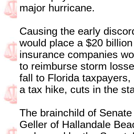
major hurricane.
Causing the early discor
would place a $20 billion
insurance companies wou
to reimburse storm loss
fall to Florida taxpayers
a tax hike, cuts in the st
The brainchild of Senat
Geller of Hallandale Bea