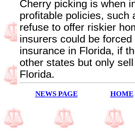
Cherry picking is when i
profitable policies, such
refuse to offer riskier h
insurers could be forced 
insurance in Florida, if 
other states but only sell
Florida.
NEWS PAGE
HOME