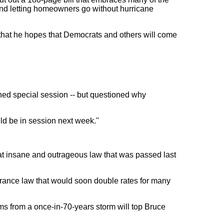
and letting homeowners go without hurricane
hat he hopes that Democrats and others will come
ed special session -- but questioned why
ld be in session next week.''
hat insane and outrageous law that was passed last
nsurance law that would soon double rates for many
ms from a once-in-70-years storm will top Bruce