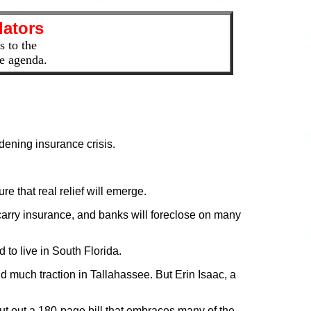
lators
s to the
the agenda.
idening insurance crisis.
e that real relief will emerge.
carry insurance, and banks will foreclose on many
 to live in South Florida.
d much traction in Tallahassee. But Erin Isaac, a
ut out a 180-page bill that embraces many of the