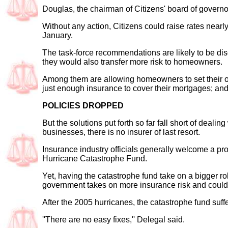
Douglas, the chairman of Citizens' board of governor
Without any action, Citizens could raise rates nearly
January.
The task-force recommendations are likely to be dis
they would also transfer more risk to homeowners.
Among them are allowing homeowners to set their o
just enough insurance to cover their mortgages; an
POLICIES DROPPED
But the solutions put forth so far fall short of deal
businesses, there is no insurer of last resort.
Insurance industry officials generally welcome a pro
Hurricane Catastrophe Fund.
Yet, having the catastrophe fund take on a bigger rol
government takes on more insurance risk and could 
After the 2005 hurricanes, the catastrophe fund suffere
''There are no easy fixes,'' Delegal said.