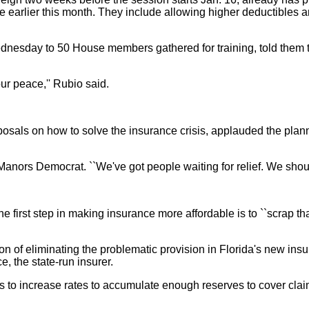
e earlier this month. They include allowing higher deductibles 
esday to 50 House members gathered for training, told them t
ur peace,'' Rubio said.
sals on how to solve the insurance crisis, applauded the plann
on Manors Democrat. ``We've got people waiting for relief. We shou
 first step in making insurance more affordable is to ``scrap t
ntion of eliminating the problematic provision in Florida's new i
, the state-run insurer.
ns to increase rates to accumulate enough reserves to cover clai