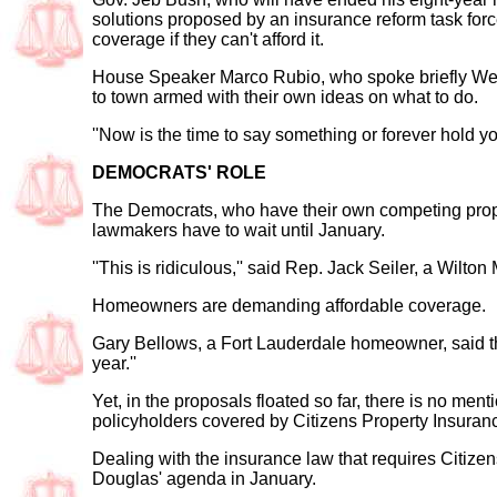
solutions proposed by an insurance reform task forc
coverage if they can't afford it.
House Speaker Marco Rubio, who spoke briefly Wedn
to town armed with their own ideas on what to do.
''Now is the time to say something or forever hold yo
DEMOCRATS' ROLE
The Democrats, who have their own competing propo
lawmakers have to wait until January.
''This is ridiculous,'' said Rep. Jack Seiler, a Wilt
Homeowners are demanding affordable coverage.
Gary Bellows, a Fort Lauderdale homeowner, said the
year.''
Yet, in the proposals floated so far, there is no me
policyholders covered by Citizens Property Insurance
Dealing with the insurance law that requires Citize
Douglas' agenda in January.