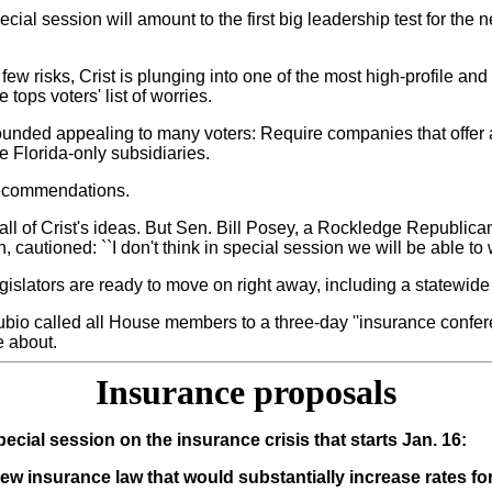
ecial session will amount to the first big leadership test for the 
ew risks, Crist is plunging into one of the most high-profile and 
tops voters' list of worries.
sounded appealing to many voters: Require companies that offer 
e Florida-only subsidiaries.
 recommendations.
ut all of Crist's ideas. But Sen. Bill Posey, a Rockledge Republ
 cautioned: ``I don't think in special session we will be able t
gislators are ready to move on right away, including a statewide
ubio called all House members to a three-day ''insurance confe
e about.
Insurance proposals
cial session on the insurance crisis that starts Jan. 16:
new insurance law that would substantially increase rates fo