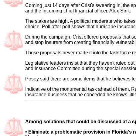
Coming just 14 days after Crist's swearing in, the sp
and the incoming chief financial officer, Alex Sink.
The stakes are high. A political moderate who takes f
choice. Poll after poll shows that hurricane insurance 
During the campaign, Crist offered proposals that 
and stop insurers from creating financially vulnerabl
Those proposals never made it into the task-force
Legislative leaders insist that they haven't ruled o
and Insurance Committee during the special session,
Posey said there are some items that he believes le
Indicative of the monumental task ahead of them, R
insurance business that he conceded he knows littl
Among solutions that could be discussed at a spe
•
Eliminate a problematic provision in Florida's 