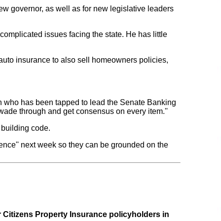
new governor, as well as for new legislative leaders
complicated issues facing the state. He has little
auto insurance to also sell homeowners policies,
ican who has been tapped to lead the Senate Banking
o wade through and get consensus on every item.''
 building code.
rence'' next week so they can be grounded on the
r Citizens Property Insurance policyholders in