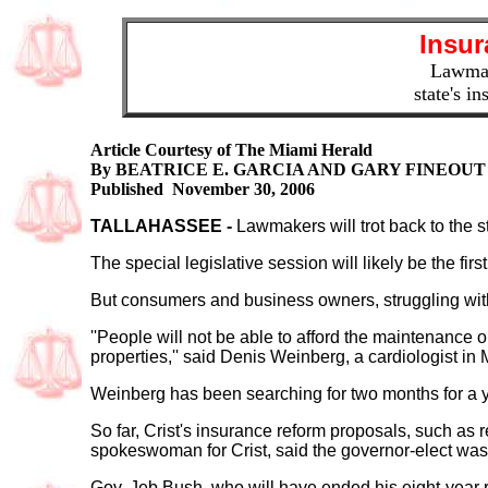
Insur
Lawmake
state's in
Article Courtesy of The Miami Herald
By BEATRICE E. GARCIA AND GARY FINEOUT
Published November 30, 2006
TALLAHASSEE
-
Lawmakers will trot back to the st
The special legislative session will likely be the first
But consumers and business owners, struggling with s
''People will not be able to afford the maintenance
properties,'' said Denis Weinberg, a cardiologist in 
Weinberg has been searching for two months for a youn
So far, Crist's insurance reform proposals, such as 
spokeswoman for Crist, said the governor-elect was
Gov. Jeb Bush, who will have ended his eight-year r