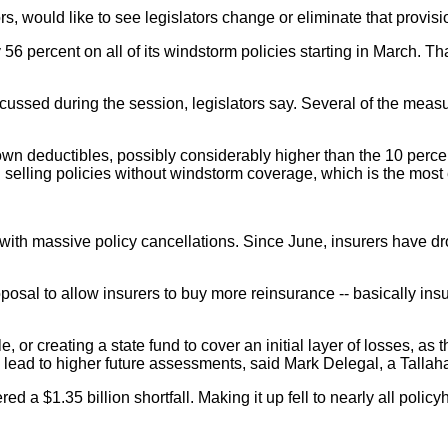
s, would like to see legislators change or eliminate that provisi
 56 percent on all of its windstorm policies starting in March. T
cussed during the session, legislators say. Several of the meas
wn deductibles, possibly considerably higher than the 10 perc
d selling policies without windstorm coverage, which is the mos
ing with massive policy cancellations. Since June, insurers have
posal to allow insurers to buy more reinsurance -- basically ins
e, or creating a state fund to cover an initial layer of losses, a
lead to higher future assessments, said Mark Delegal, a Tallaha
d a $1.35 billion shortfall. Making it up fell to nearly all policyh