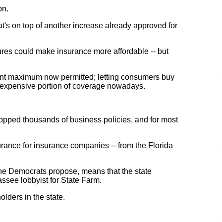
on.
hat's on top of another increase already approved for
ures could make insurance more affordable -- but
ent maximum now permitted; letting consumers buy
t expensive portion of coverage nowadays.
 dropped thousands of business policies, and for most
urance for insurance companies -- from the Florida
s the Democrats propose, means that the state
ssee lobbyist for State Farm.
olders in the state.