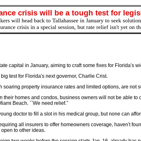
ance crisis will be a tough test for legis
rs will head back to Tallahassee in January to seek solution
surance crisis in a special session, but rate relief isn't yet on 
ate capital in January, aiming to craft some fixes for Florida's w
 big test for Florida's next governor, Charlie Crist.
oaring property insurance rates and limited options, are not sur
 on their homes and condos, business owners will not be able to 
Miami Beach. ``We need relief.''
g doctor to fill a slot in his medical group, but none can afford
requiring all insurers to offer homeowners coverage, haven't foun
 open to other ideas.
eign two weeks before the session starts Jan. 16, already has p