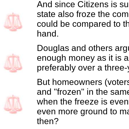
And since Citizens is su
state also froze the com
could be compared to the
hand.
Douglas and others argu
enough money as it is 
preferably over a three-
But homeowners (voters)
and "frozen" in the same
when the freeze is eventu
even more ground to ma
then?