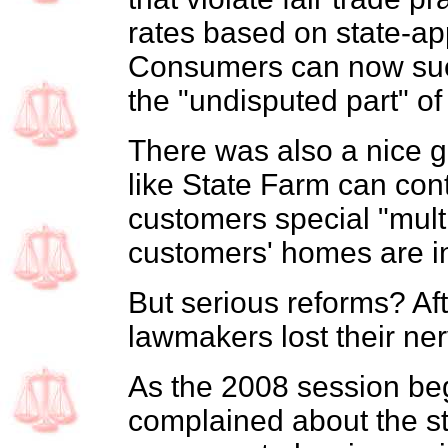
rates based on state-a
Consumers can now sue 
the "undisputed part" of
There was also a nice gi
like State Farm can cont
customers special "multi
customers' homes are in
But serious reforms? Aft
lawmakers lost their ner
As the 2008 session beg
complained about the st