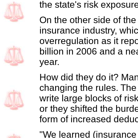
the state's risk exposure
On the other side of the
insurance industry, whi
overregulation as it repo
billion in 2006 and a nea
year.
How did they do it? Man
changing the rules. The
write large blocks of ri
or they shifted the burde
form of increased deduct
"We learned (insurance