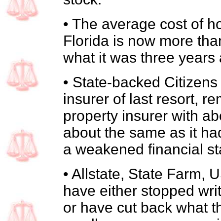
• The average cost of 
Florida is now more tha
what it was three years
• State-backed Citizens
insurer of last resort, r
property insurer with ab
about the same as it had 
a weakened financial st
• Allstate, State Farm,
have either stopped writ
or have cut back what th