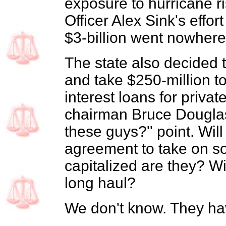
exposure to hurricane ri
Officer Alex Sink's effo
$3-billion went nowhere
The state also decided t
and take $250-million t
interest loans for priva
chairman Bruce Douglas
these guys?'' point. Will 
agreement to take on so
capitalized are they? Wil
long haul?
We don't know. They hav