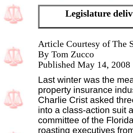
Legislature deliv
Article Courtesy of The 
By Tom Zucco
Published May 14, 2008
Last winter was the mea
property insurance indu
Charlie Crist asked thr
into a class-action suit 
committee of the Florid
roasting executives from