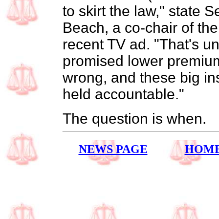
to skirt the law," state 
Beach, a co-chair of the
recent TV ad. "That's 
promised lower premium
wrong, and these big i
held accountable."
The question is when.
NEWS PAGE
HOM