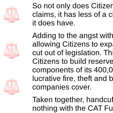
So not only does Citize
claims, it has less of a
it does have.
Adding to the angst with
allowing Citizens to exp
cut out of legislation. 
Citizens to build reserv
components of its 400,0
lucrative fire, theft and b
companies cover.
Taken together, handcuf
nothing with the CAT Fun