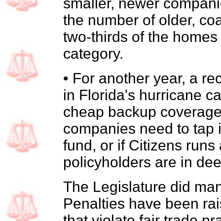
smaller, newer companies
the number of older, co
two-thirds of the homes i
category.
• For another year, a rec
in Florida's hurricane c
cheap backup coverage t
companies need to tap i
fund, or if Citizens runs a
policyholders are in dee
The Legislature did m
Penalties have been rai
that violate fair trade p