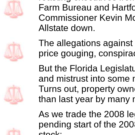
Farm Bureau and Hartfo
Commissioner Kevin McC
Allstate down.
The allegations against 
price gouging, conspira
But the Florida Legislatu
and mistrust into some 
Turns out, property own
than last year by many
As we trade the 2008 leg
pending start of the 200
stock: