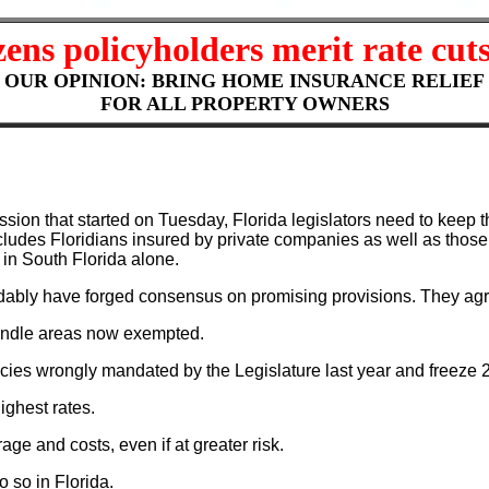
zens policyholders merit rate cuts
OUR OPINION: BRING HOME INSURANCE RELIEF
FOR ALL PROPERTY OWNERS
ssion that started on Tuesday, Florida legislators need to keep t
cludes Floridians insured by private companies as well as those 
in South Florida alone.
ably have forged consensus on promising provisions. They agr
handle areas now exempted.
icies wrongly mandated by the Legislature last year and freeze 
ighest rates.
e and costs, even if at greater risk.
 so in Florida.