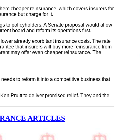
g them cheaper reinsurance, which covers insurers for
rance but charge for it.
ings to policyholders. A Senate proposal would allow
rent board and reform its operations first.
t lower already exorbitant insurance costs. The rate
arantee that insurers will buy more reinsurance from
 parent may offer even cheaper reinsurance. The
e needs to reform it into a competitive business that
n Pruitt to deliver promised relief. They and the
URANCE ARTICLES