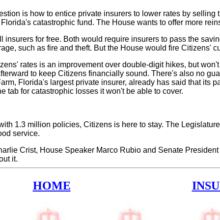
estion is how to entice private insurers to lower rates by sellin
lorida's catastrophic fund. The House wants to offer more reinsu
ll insurers for free. Both would require insurers to pass the sav
age, such as fire and theft. But the House would fire Citizens' cur
tizens' rates is an improvement over double-digit hikes, but won'
 afterward to keep Citizens financially sound. There's also no gu
arm, Florida's largest private insurer, already has said that its
e tab for catastrophic losses it won't be able to cover.
with 1.3 million policies, Citizens is here to stay. The Legislatur
ood service.
harlie Crist, House Speaker Marco Rubio and Senate President Ke
t it.
HOME
INS