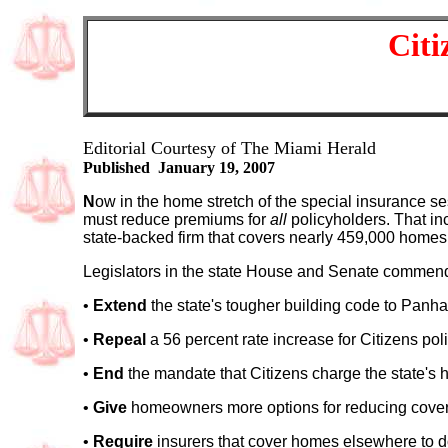
Citi
Editorial Courtesy of The Miami Herald
Published January 19, 2007
N
ow in the home stretch of the special insurance se
must reduce premiums for
all
policyholders. That in
state-backed firm that covers nearly 459,000 homes 
Legislators in the state House and Senate commend
•
Extend
the state's tougher building code to Pan
•
Repeal
a 56 percent rate increase for Citizens pol
•
End
the mandate that Citizens charge the state's h
•
Give
homeowners more options for reducing coverag
•
Require
insurers that cover homes elsewhere to do