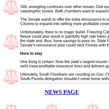
Still, wrangling continues over other issues. One qu
catastrophic losses. Both chambers want to expand F
The Senate wants to offer the extra reinsurance to a
Citizens to expand into selling more-profitable cover
Unfortunately, there is no magic bullet. Freezing Ci
freeze could also result in painfully high rate hikes
the state and, thus, have savings to pass on. State F
Senate's reinsurance plan could stick Florida with th
Here to stay
One thing is certain: Now the state's largest insurer 
sells more-profitable insurance lines and delivers g
Ultimately, South Floridians are counting on Gov. C
South Florida delegation shouldn't come home withou
NEWS PAGE