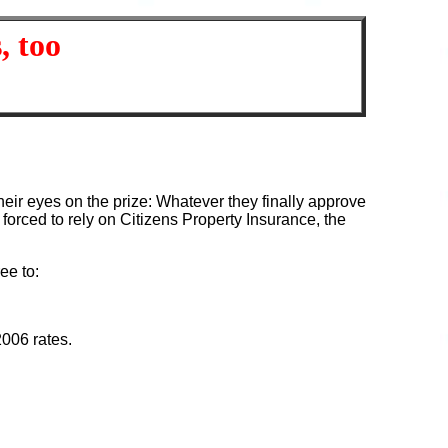
, too
heir eyes on the prize: Whatever they finally approve
forced to rely on Citizens Property Insurance, the
ee to:
2006 rates.