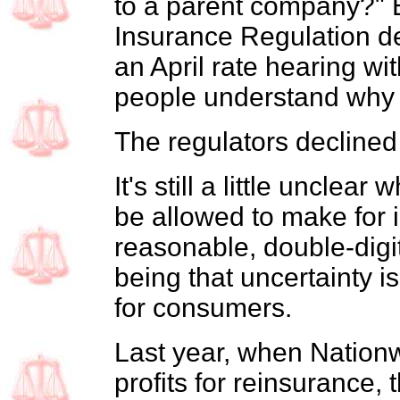
to a parent company?" Be
Insurance Regulation d
an April rate hearing wit
people understand why 
The regulators declined
It's still a little unclear
be allowed to make for 
reasonable, double-digit
being that uncertainty is
for consumers.
Last year, when Nationw
profits for reinsurance, 