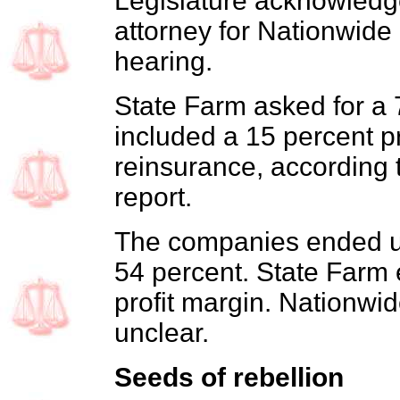
Legislature acknowledge
attorney for Nationwide 
hearing.
State Farm asked for a 
included a 15 percent pr
reinsurance, according
report.
The companies ended up
54 percent. State Farm 
profit margin. Nationwide'
unclear.
Seeds of rebellion