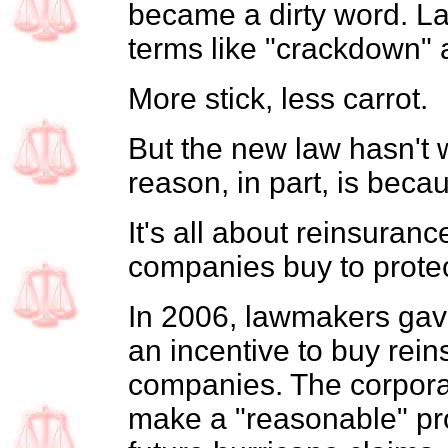
became a dirty word. 
terms like "crackdown" 
More stick, less carrot.
But the new law hasn't 
reason, in part, is becau
It's all about reinsuran
companies buy to prote
In 2006, lawmakers gav
an incentive to buy rein
companies. The corporat
make a "reasonable" pr