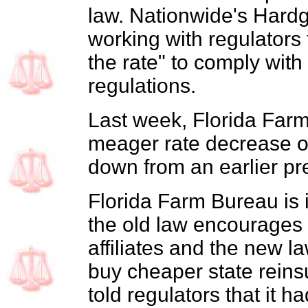
law. Nationwide's Hard
working with regulators 
the rate" to comply with
regulations.
Last week, Florida Farm
meager rate decrease of
down from an earlier pre
Florida Farm Bureau is i
the old law encourages 
affiliates and the new 
buy cheaper state rein
told regulators that it h