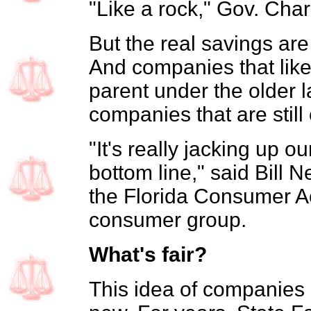
"Like a rock," Gov. Charl
But the real savings are
And companies that like
parent under the older
companies that are still
"It's really jacking up o
bottom line," said Bill N
the Florida Consumer A
consumer group.
What's fair?
This idea of companies 