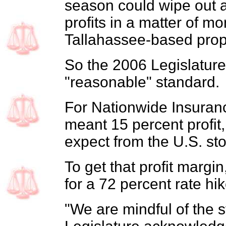
season could wipe out 
profits in a matter of mo
Tallahassee-based prope
So the 2006 Legislature
"reasonable" standard.
For Nationwide Insuranc
meant 15 percent profit
expect from the U.S. st
To get that profit margi
for a 72 percent rate hik
"We are mindful of the s