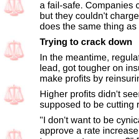
a fail-safe. Companies c
but they couldn't charg
does the same thing as 
Trying to crack down
In the meantime, regulat
lead, got tougher on in
make profits by reinsur
Higher profits didn't s
supposed to be cutting 
"I don't want to be cyni
approve a rate increase