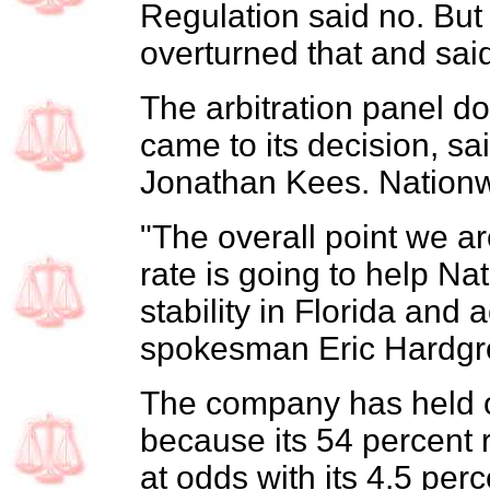
Regulation said no. But 
overturned that and sai
The arbitration panel do
came to its decision, s
Jonathan Kees. Nationwi
"The overall point we are
rate is going to help Na
stability in Florida and 
spokesman Eric Hardgr
The company has held of
because its 54 percent r
at odds with its 4.5 per