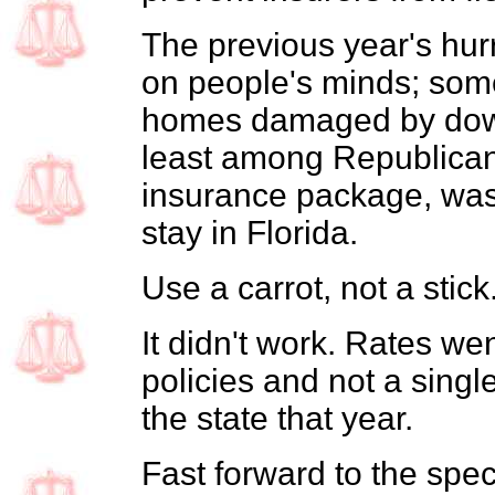
The previous year's hurr
on people's minds; some
homes damaged by down
least among Republican
insurance package, was 
stay in Florida.
Use a carrot, not a stick
It didn't work. Rates we
policies and not a singl
the state that year.
Fast forward to the spec