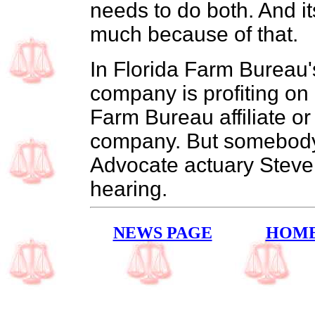
needs to do both. And i
much because of that.
In Florida Farm Bureau's
company is profiting on 
Farm Bureau affiliate or
company. But somebody 
Advocate actuary Steve
hearing.
NEWS PAGE
HOM