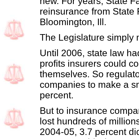
new. For years, State F
reinsurance from State
Bloomington, Ill.
The Legislature simply 
Until 2006, state law ha
profits insurers could co
themselves. So regulato
companies to make a sma
percent.
But to insurance compan
lost hundreds of millions
2004-05, 3.7 percent did