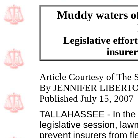
Muddy waters of
Legislative effort
insurer
Article Courtesy of The 
By JENNIFER LIBERT
Published July 15, 2007
TALLAHASSEE - In the fr
legislative session, la
prevent insurers from fl