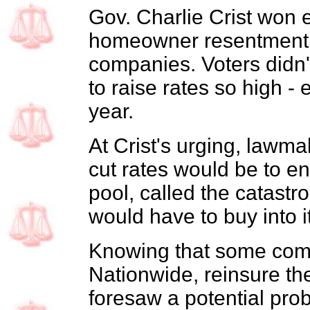
Gov. Charlie Crist won e
homeowner resentment 
companies. Voters didn't 
to raise rates so high - 
year.
At Crist's urging, lawm
cut rates would be to en
pool, called the catast
would have to buy into 
Knowing that some comp
Nationwide, reinsure th
foresaw a potential prob