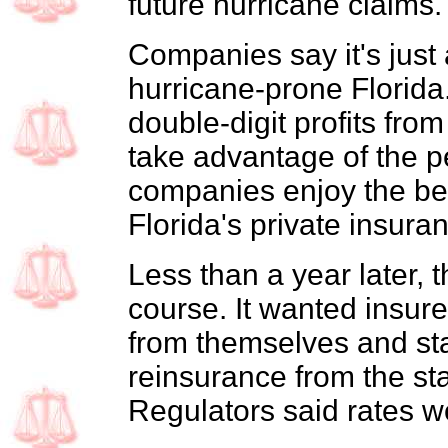
future hurricane claims.
Companies say it's just 
hurricane-prone Florida
double-digit profits from 
take advantage of the pe
companies enjoy the ben
Florida's private insura
Less than a year later, 
course. It wanted insur
from themselves and st
reinsurance from the st
Regulators said rates w