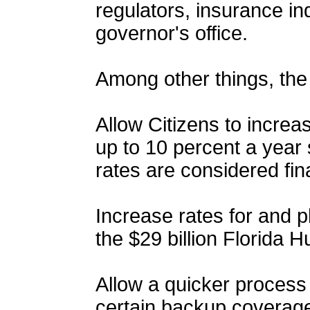
regulators, insurance ind
governor's office.
Among other things, the 
Allow Citizens to incre
up to 10 percent a year s
rates are considered fin
Increase rates for and ph
the $29 billion Florida 
Allow a quicker process 
certain backup coverage