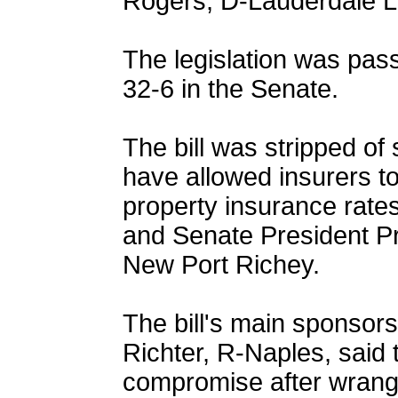
Rogers, D-Lauderdale La
The legislation was pas
32-6 in the Senate.
The bill was stripped of
have allowed insurers to
property insurance rates
and Senate President P
New Port Richey.
The bill's main sponsor
Richter, R-Naples, said
compromise after wrangl