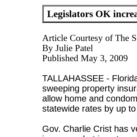
Legislators OK increa
Article Courtesy of The S
By Julie Patel
Published May 3, 2009
TALLAHASSEE - Florida
sweeping property insura
allow home and condomi
statewide rates by up to
Gov. Charlie Crist has 