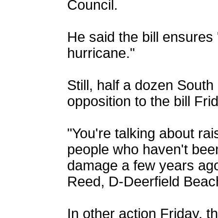
Council.
He said the bill ensures
hurricane."
Still, half a dozen South
opposition to the bill Fri
"You're talking about rais
people who haven't been
damage a few years ag
Reed, D-Deerfield Beach,
In other action Friday, 