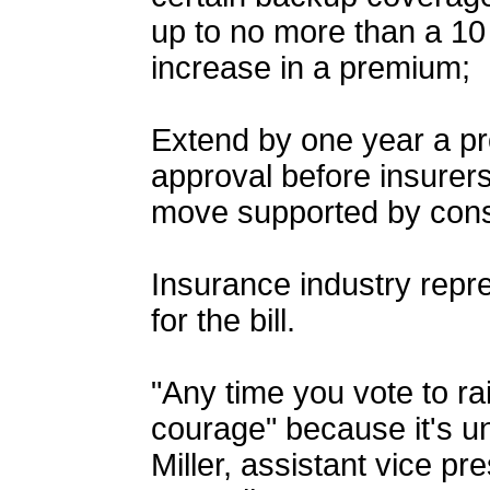
up to no more than a 10
increase in a premium;
Extend by one year a pro
approval before insurer
move supported by con
Insurance industry repre
for the bill.
"Any time you vote to rais
courage" because it's u
Miller, assistant vice pr