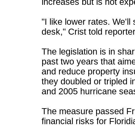
increases but is not expe
"I like lower rates. We'
desk," Crist told report
The legislation is in sh
past two years that aim
and reduce property in
they doubled or tripled 
and 2005 hurricane se
The measure passed Fri
financial risks for Florid