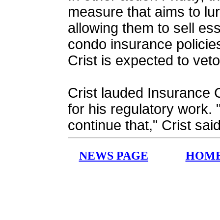
measure that aims to lur
allowing them to sell es
condo insurance policie
Crist is expected to vet
Crist lauded Insurance
for his regulatory work.
continue that," Crist sai
NEWS PAGE
HOM