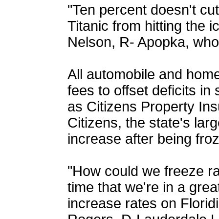
"Ten percent doesn't cut i
Titanic from hitting the 
Nelson, R- Apopka, wh
All automobile and home
fees to offset deficits in
as Citizens Property Insu
Citizens, the state's lar
increase after being fro
"How could we freeze ra
time that we're in a grea
increase rates on Florid