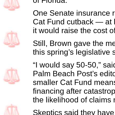
of Florida.
One Senate insurance 
Cat Fund cutback — at l
it would raise the cost of
Still, Brown gave the m
this spring’s legislative
“I would say 50-50,” sa
Palm Beach Post’s edit
smaller Cat Fund means l
financing after catastro
the likelihood of claims 
Skeptics said they hav