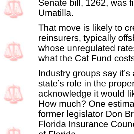
Senate bill, 1262, was f
Umatilla.
That move is likely to c
reinsurers, typically of
whose unregulated rate
what the Cat Fund costs
Industry groups say it’
state’s role in the prop
acknowledge it would li
How much? One estimate 
former legislator Don Br
Florida Insurance Counc