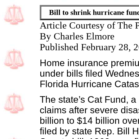
Bill to shrink hurricane f
Article Courtesy of The 
By Charles Elmore
Published February 28, 
Home insurance premiu
under bills filed Wednes
Florida Hurricane Cata
The state’s Cat Fund, a
claims after severe disa
billion to $14 billion o
filed by state Rep. Bill