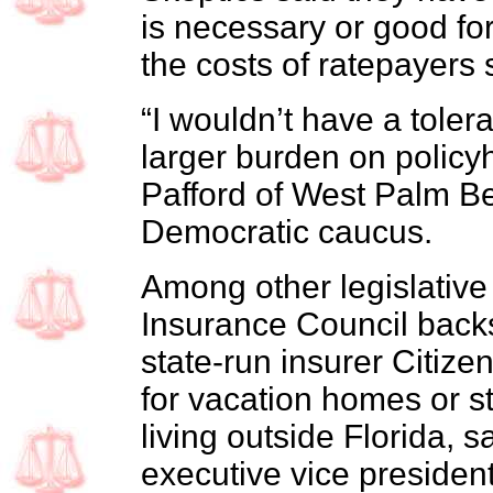
is necessary or good for
the costs of ratepayers 
“I wouldn’t have a tolera
larger burden on policy
Pafford of West Palm Bea
Democratic caucus.
Among other legislative i
Insurance Council backs 
state-run insurer Citiz
for vacation homes or 
living outside Florida, s
executive vice president