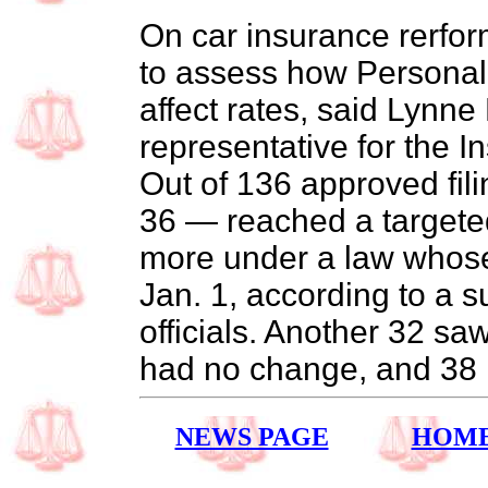
On car insurance rerfor
to assess how Personal 
affect rates, said Lynne
representative for the I
Out of 136 approved fili
36 — reached a targete
more under a law whose 
Jan. 1, according to a 
officials. Another 32 sa
had no change, and 38 r
NEWS PAGE
HOM