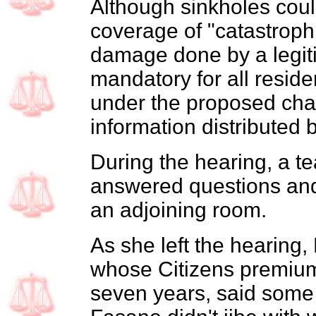
Although sinkholes coul
coverage of "catastroph
damage done by a legiti
mandatory for all residen
under the proposed cha
information distributed
During the hearing, a te
answered questions and
an adjoining room.
As she left the hearing
whose Citizens premiums
seven years, said some 