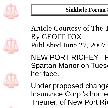
Sinkhole Forum S
Article Courtesy of The
By GEOFF FOX
Published June 27, 2007
NEW PORT RICHEY - Roc
Spartan Manor on Tuesd
her face.
Under proposed changes
Insurance Corp.'s hom
Theurer, of New Port Ric