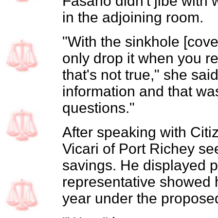
Fasano didn't jibe with w
in the adjoining room.
"With the sinkhole [cov
only drop it when you r
that's not true," she said
information and that wa
questions."
After speaking with Cit
Vicari of Port Richey se
savings. He displayed 
representative showed 
year under the propose