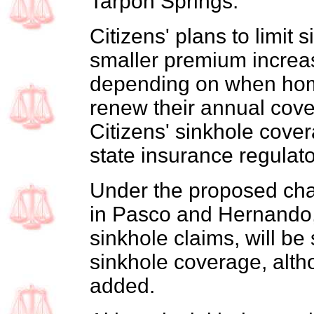
Tarpon Springs.
Citizens' plans to limit
smaller premium increas
depending on when hom
renew their annual cov
Citizens' sinkhole cov
state insurance regulato
Under the proposed chan
in Pasco and Hernando, 
sinkhole claims, will be
sinkhole coverage, alt
added.