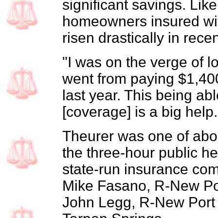
significant savings. Li
homeowners insured wit
risen drastically in rece
"I was on the verge of l
went from paying $1,40
last year. This being abl
[coverage] is a big help.
Theurer was one of abo
the three-hour public hea
state-run insurance com
Mike Fasano, R-New Por
John Legg, R-New Port 