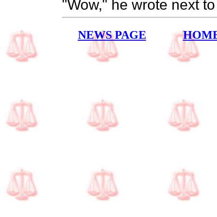
"Wow," he wrote next to 
NEWS PAGE
HOM