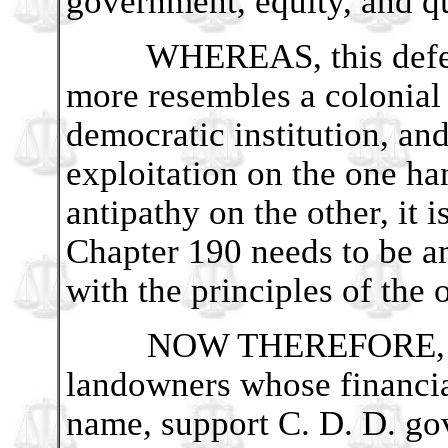
government, equity, and q
WHEREAS, this defect 
more resembles a colonial
democratic institution, and
exploitation on the one ha
antipathy on the other, it
Chapter 190 needs to be a
with the principles of the
NOW THEREFORE, BE 
landowners whose financia
name, support C. D. D. go