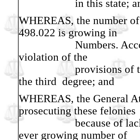
in this state; a
WHEREAS, the number of V
498.022 is growing in
Numbers. According t
violation of the
provisions of this sec
the third degree; and
WHEREAS, the General Atto
prosecuting these felonies
because of lack of 
ever growing number of