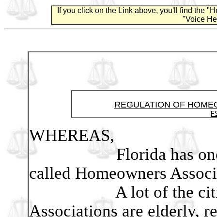
If you click on the Link above, you'll find the
"Voice Hea
REGULATION OF HOME
FS
WHEREAS,
Florida has one of th
called Homeowners Associ
A lot of the citizen
Associations are elderly, r