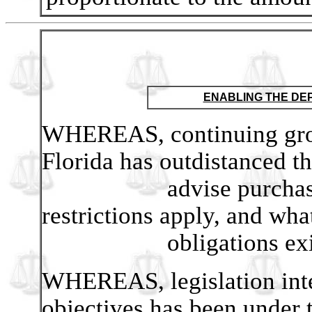
ENABLING THE DE
WHEREAS, continuing grow
Florida has outdistanced th
advise purchasers of
restrictions apply, and wha
obligations exis
WHEREAS, legislation int
objectives has been under t