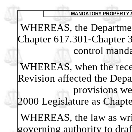
MANDATORY PROPERTY A
WHEREAS, the Department 
Chapter 617.301-Chapter 3
control mandated pro
WHEREAS, when the recent
Revision affected the Depar
provisions were renu
2000 Legislature as Chapte
WHEREAS, the law as writ
governing authority to draf