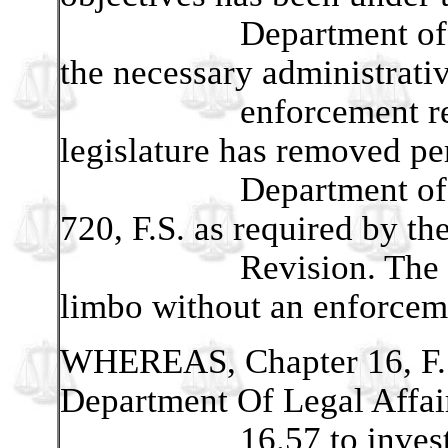
Department of State 
the necessary administrati
enforcement responsib
legislature has removed pe
Department of State 
720, F.S. as required by th
Revision. The new l
limbo without an enforcem
WHEREAS, Chapter 16, F.S
Department Of Legal Affair
16.57 to investigate 