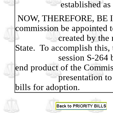
established as well a
NOW, THEREFORE, BE IT
commission be appointed to
created by the realig
State. To accomplish this, t
session S-264 be mod
end product of the Commis
presentation to the 2
bills for adoption.