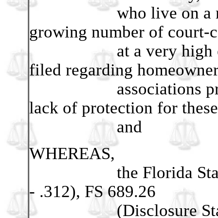
who live on a restric
growing number of court-c
at a very high expens
filed regarding homeowne
associations proves th
lack of protection for these
and
WHEREAS,
the Florida Statues 
- .312), FS 689.26
(Disclosure Statem