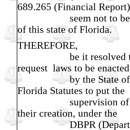
689.265 (Financial Report
seem not to be suffici
of this state of Florida.
THEREFORE,
be it resolved that t
request laws to be enacte
by the State of Flori
Florida Statutes to put the
supervision of Home
their creation, under the
DBPR (Department 