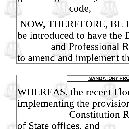
code,
NOW, THEREFORE, BE IT 
be introduced to have the 
and Professional Regul
to amend and implement th
MANDATORY PRO
WHEREAS, the recent Flori
implementing the provision
Constitution Revision
of State offices, and