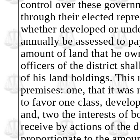
control over these govern
through their elected repr
whether developed or undev
annually be assessed to pa
amount of land that he own
officers of the district sha
of his land holdings. This 
premises: one, that it was
to favor one class, develo
and, two the interests of b
receive by actions of the d
proportionate to the amou