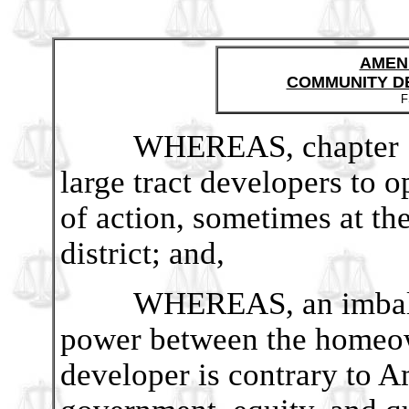
AMEN
COMMUNITY D
F
WHEREAS, chapter 190
large tract developers to o
of action, sometimes at t
district; and,
WHEREAS, an imbalance
power between the homeow
developer is contrary to A