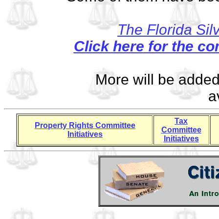
The Florida Sil
Click here for the co
More will be adde
a
Tax
Property Rights Committee
Committee
Initiatives
Initiatives