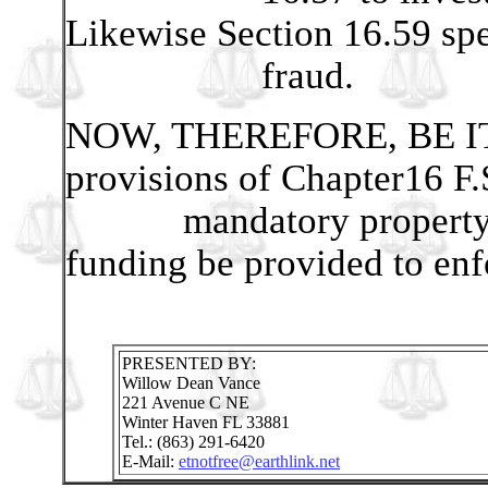
Likewise Section 16.59 spe
fraud.
NOW, THEREFORE, BE IT
provisions of Chapter16 F.
mandatory property asso
funding be provided to enf
PRESENTED BY:
Willow Dean Vance
221 Avenue C NE
Winter Haven FL 33881
Tel.: (863) 291-6420
E-Mail:
etnotfree@earthlink.net