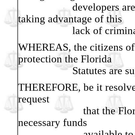
developers are aware
taking advantage of this
lack of criminal pr
WHEREAS, the citizens of t
protection the Florida
Statutes are suppose
THEREFORE, be it resolved 
request
that the Florida Leg
necessary funds
available to the Of