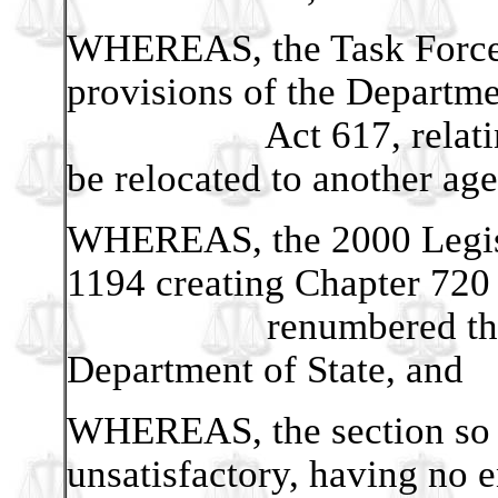
WHEREAS, the Task Force 
provisions of the Departme
Act 617, relating to
be relocated to another ag
WHEREAS, the 2000 Legisla
1194 creating Chapter 720 
renumbered the prov
Department of State, and
WHEREAS, the section so 
unsatisfactory, having no 