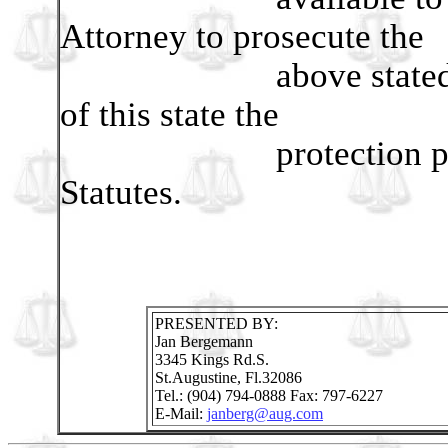
Attorney to prosecute the
above stated violati
of this state the
protection promised
Statutes.
PRESENTED BY:
Jan Bergemann
3345 Kings Rd.S.
St.Augustine, Fl.32086
Tel.: (904) 794-0888 Fax: 797-6227
E-Mail:
janberg@aug.com