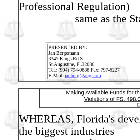
Professional Regulation)
same as the Statute
PRESENTED BY:
Jan Bergemann
3345 Kings Rd.S.
St.Augustine, Fl.32086
Tel.: (904) 794-0888 Fax: 797-6227
E-Mail:
janberg@aug.com
Making Available Funds for th
Violations of FS. 498.
F
WHEREAS, Florida's develo
the biggest industries