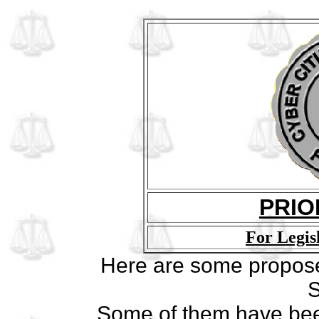
PRIO
For Legis
Here are some proposed 
S
Some of them have been