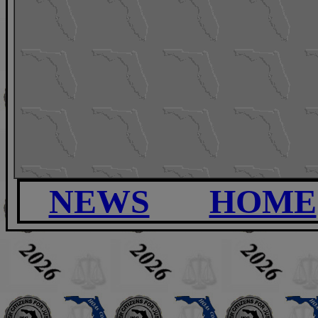
NEWS
HOME