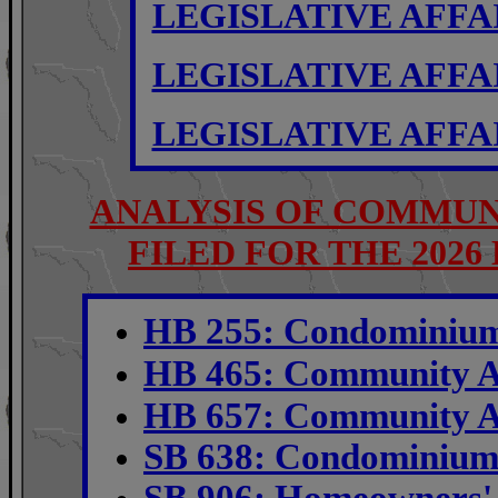
LEGISLATIVE AFFA
LEGISLATIVE AFFA
LEGISLATIVE AFFA
ANALYSIS OF COMMUN
FILED FOR THE 2026
HB 255: Condominium 
HB 465:
Community A
HB 657: Community As
S
B 638: Condominium 
SB 906: Homeowners' 