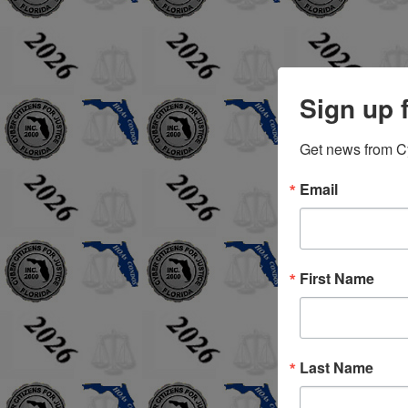
Sign up 
Get news from Cyb
Email
First Name
Last Name