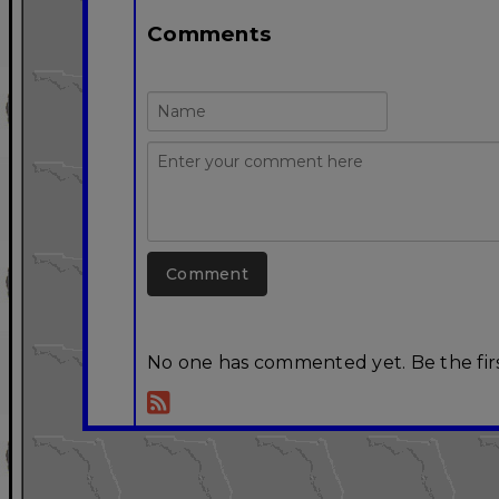
Comments
No one has commented yet. Be the firs