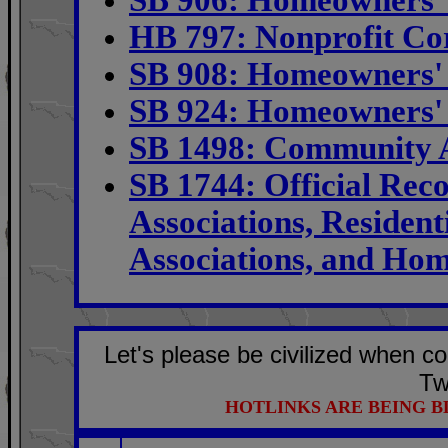
HB 797: Nonprofit Co
SB 908: Homeowners' 
SB 924: Homeowners' 
SB 1498: Community A
SB 1744: Official Re
Associations, Resident
Associations, and Hom
Let's please be civilized when c
Tw
HOTLINKS ARE BEING 