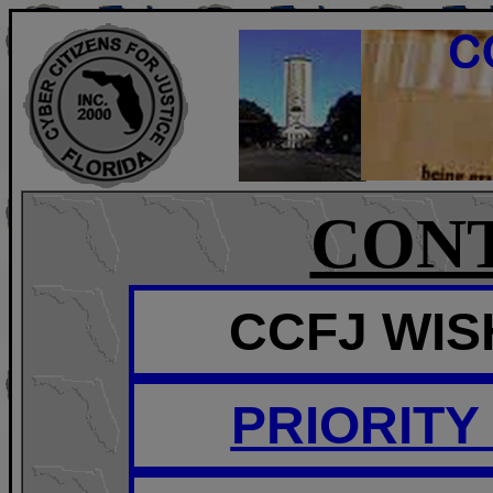
CON
CCFJ WISH
PRIORITY 