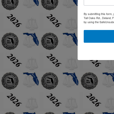
By submitting this form,
Tall Oaks Rd., Deland, F
by using the SafeUnsubsc