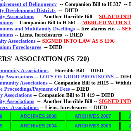
quirement of Delinquency
-- Companion Bill to H 337 --
y Development Districts
-- DIED
ty Associations
-- Another Horrible Bill --
SIGNED IN
iniums
-- Companion Bill to H 561 --
MERGED WITH S 1
niums and Multifamily Dwellings
-- fire alarms etc. --
SEE
iniums
-- Liens, foreclosures -- DIED
ty Associations
--
SIGNED INTO LAW AS S 1196
nium Foreclosures
-- DIED
' ASSOCIATION (FS 720)
mmunity Associations
-- Horrible Bill -- DIED
ity Associations -- LOTS OF GOOD PROVISIONS
-- DIE
mmunity Associations
-- Companion Bill to H115 --
Withd
re Proceedings/Payment of Fees
-- DIED
y Associations
-- Companion Bill to H 419 -- DIED
ty Associations
-- Another Horrible Bill --
SIGNED IN
ers' Associations
-- Liens, foreclosures -- DIED
9
ARCHIVES 2008
ARCHIVES 2007
5
ARCHIVES 2004
ARCHIVES 2003