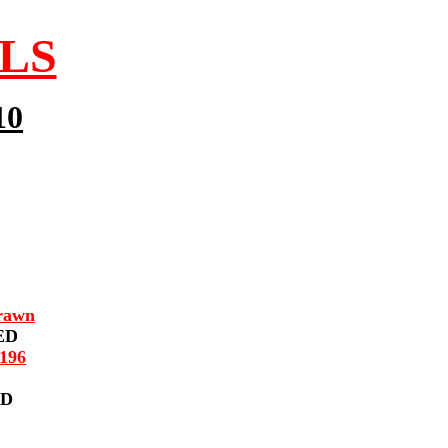
LLS
10
rawn
ED
196
ED