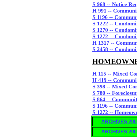
S 968 -- Notice Re
H 991 -- Communit
S 1196 -- Communi
S 1222 -- Condom
S 1270 -- Condomi
S 1272 -- Condom
H 1317 -- Communi
S 2458 -- Condomi
HOMEOWNERS
H 115 -- Mixed Co
H 419 -- Commun
S 398 -- Mixed Co
S 780
-- Foreclosu
S 864 -- Communit
S 1196 -- Communi
S 1272 -- Homeown
ARCHIVES 200
ARCHIVES 200