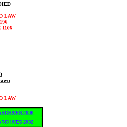
 DIED
TO LAW
196
 1106
D
rawn
TO LAW
ARCHIVES 2006
ARCHIVES 2002