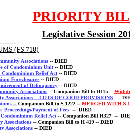
PRIORITY BI
Legislative Session 20
MS (FS 718)
mmunity Associations
-- DIED
ure of Condominium Unit
-- DIED
ed Condominium Relief Act
-- DIED
ium Foreclosures
-- DIED
equirement of Delinquency
-- DIED
mmunity Associations
-- Companion Bill to H115 --
Withd
ity Associations -- LOTS OF GOOD PROVISIONS
-- DI
niums
-- Companion Bill to S 1222
--
MERGED WITH S 1
re Proceedings/Payment of Fees
-- DIED
d Condominium Relief Act
-- Companion Bill H327 -- DI
y Associations
-- Companion Bill to H 419 -- DIED
y Associations
-- DIED