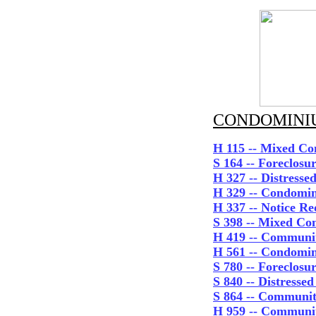
CONDOMINIU
H 115 -- Mixed Co
S 164 -- Foreclos
H 327 -- Distress
H 329 -- Condomin
H 337 -- Notice R
S 398 -- Mixed Co
H 419 -- Commun
H 561 -- Condomi
S 780
-- Foreclosu
S 840 -- Distresse
S 864 -- Communit
H 959 -- Communit